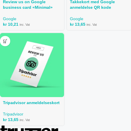
Review us on Google
Takkekort med Google
business card «Minimal»
anmeldelse QR kode
Google
Google
kr
10,21
kr
13,65
inc. Vat
inc. Vat
Tripadvisor anmeldelseskort
Tripadvisor
kr
13,65
inc. Vat