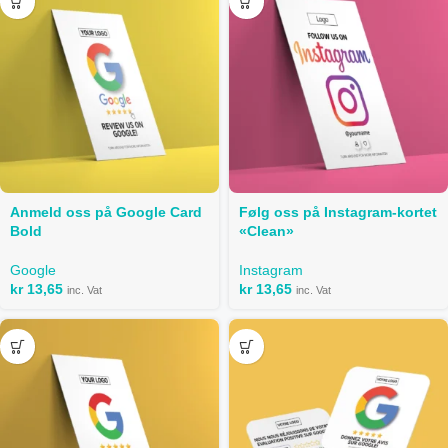
Anmeld oss ​​på Google Card
Følg oss på Instagram-kortet
Bold
«Clean»
Google
Instagram
kr
13,65
kr
13,65
inc. Vat
inc. Vat