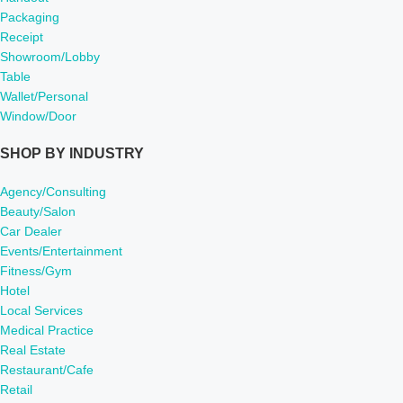
Packaging
Receipt
Showroom/Lobby
Table
Wallet/Personal
Window/Door
SHOP BY INDUSTRY
Agency/Consulting
Beauty/Salon
Car Dealer
Events/Entertainment
Fitness/Gym
Hotel
Local Services
Medical Practice
Real Estate
Restaurant/Cafe
Retail