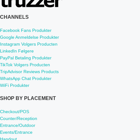
CHANNELS
Facebook Fans Produkter
Google Anmeldelse Produkter
Instagram Volgers Producten
LinkedIn Følgere
PayPal Betaling Produkter
TikTok Volgers Producten
TripAdvisor Reviews Products
WhatsApp Chat Produkter
WiFi Produkter
SHOP BY PLACEMENT
Checkout/POS
Counter/Reception
Entrance/Outdoor
Events/Entrance
Handout