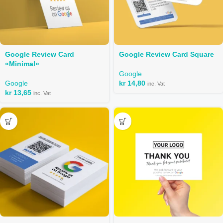
Google Review Card
Google Review Card Square
«Minimal»
Google
Google
kr
14,80
inc. Vat
kr
13,65
inc. Vat