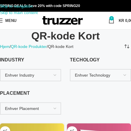
Skip to navigation
SPRING DEALS: Save 20% with code SPRING20
Skip to main content
0
MENU
KR
0,0
QR-kode Kort
Hjem
QR-kode Produkter
QR-kode Kort
INDUSTRY
TECHOLOGY
PLACEMENT