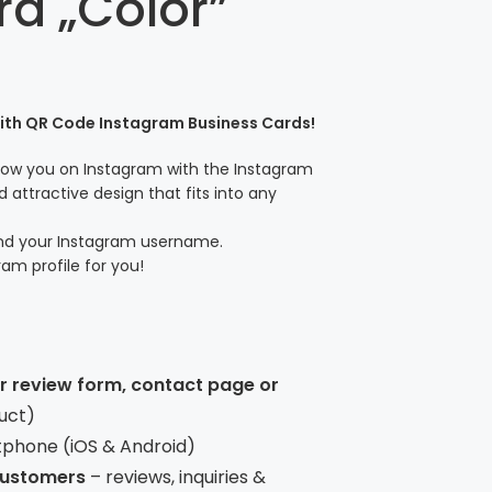
rd „Color”
with QR Code Instagram Business Cards!
llow you on Instagram with the Instagram
 attractive design that fits into any
and your Instagram username.
ram profile for you!
ur review form, contact page or
uct)
tphone (iOS & Android)
 customers
– reviews, inquiries &