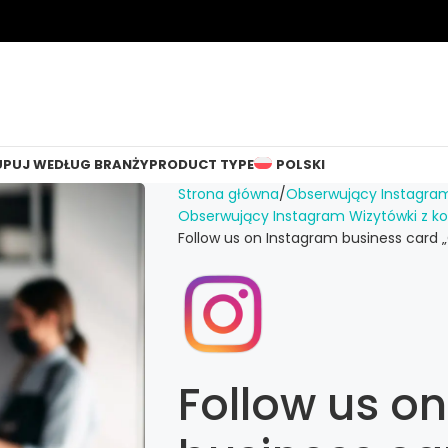
UPUJ WEDŁUG BRANŻY
PRODUCT TYPE
POLSKI
Strona główna
Obserwujący Instagra
Obserwujący Instagram Wizytówki z 
Follow us on Instagram business card „
Follow us o