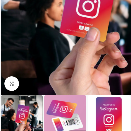
Click to enlarge