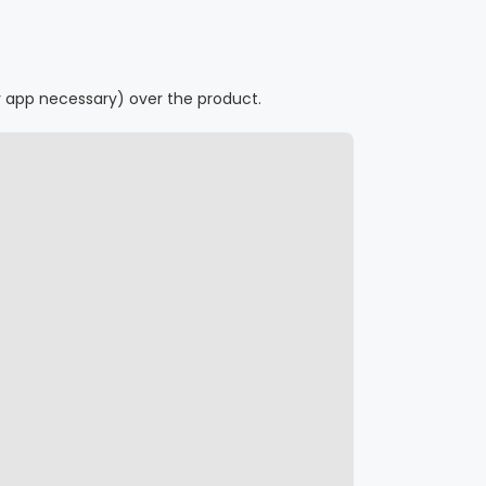
r app necessary) over the product.