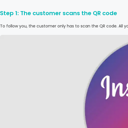
Step 1: The customer scans the QR code
To follow you, the customer only has to scan the QR code. All