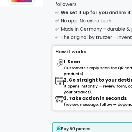
followers
✅
We set it up for you
and link i
✅ No app. No extra tech.
✅ Made in Germany – durable &
✅ The original by truzzer – inve
How it works
1. Scan
Customers simply scan the QR code
products).
2. Go straight to your dest
It opens instantly — review form, 
your product).
3. Take action in seconds
(review, message, follow — depend
Buy 50 pieces