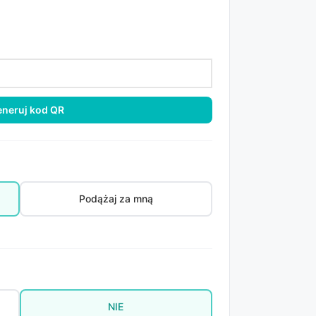
neruj kod QR
Podążaj za mną
NIE