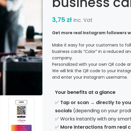
business ca
3,75
zł
inc. Vat
Get more real Instagram followers 
Make it easy for your customers to fo
business cards “Color” in a reduced and
company.
Personalized with your own QR code 
We will link the QR code to your Instag
and enter your Instagram username.
Your benefits at a glance
✅
Tap or scan → directly to yo
socials
(depending on your prod
✅ Works instantly with any smar
✅
More interactions from real