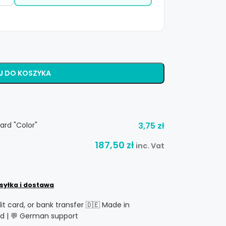
J DO KOSZYKA
ard "Color"
3,75
zł
187,50
zł
inc. Vat
syłka i dostawa
dit card, or bank transfer 🇩🇪 Made in
d | 💬 German support