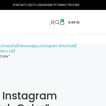
KONTAKT
CZĘSTO ZADAWANE PYTANIA
O TRUZZER
0
0,00
ZŁ
m Produkty
Obserwujący Instagram Wizytówki
kodem QR
Color”
n Instagram