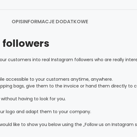
OPIS
INFORMACJE DODATKOWE
 followers
our customers into real Instagram followers who are really inter
ile accessible to your customers anytime, anywhere.
pping bags, give them to the invoice or hand them directly to c
without having to look for you.
your logo and adapt them to your company.
ould like to show you below using the „Follow us on Instagram s