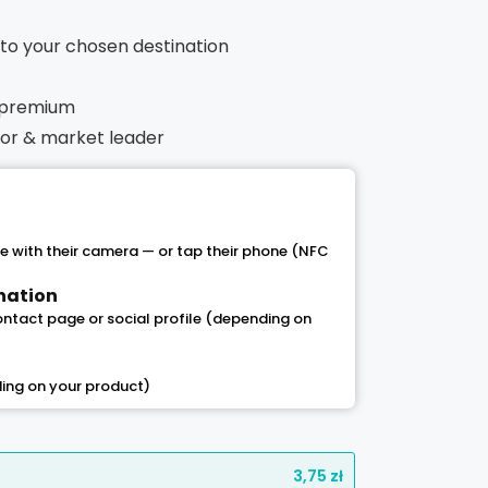
t to your chosen destination
 premium
ntor & market leader
 with their camera — or tap their phone (NFC
ination
contact page or social profile (depending on
ing on your product)
3,75
zł