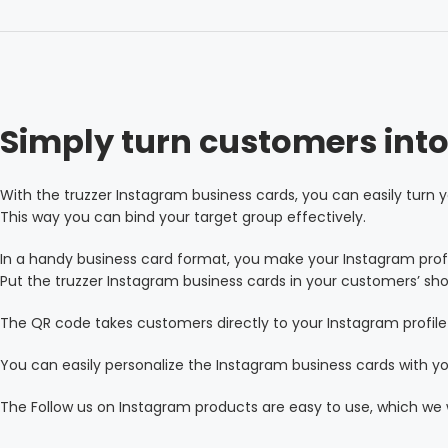
Simply turn customers into
With the truzzer Instagram business cards, you can easily turn y
This way you can bind your target group effectively.
In a handy business card format, you make your Instagram prof
Put the truzzer Instagram business cards in your customers’ sho
The QR code takes customers directly to your Instagram profile 
You can easily personalize the Instagram business cards with 
The Follow us on Instagram products are easy to use, which we w