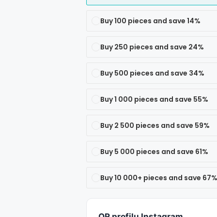
Buy 100 pieces and save 14%
Buy 250 pieces and save 24%
Buy 500 pieces and save 34%
Buy 1 000 pieces and save 55%
Buy 2 500 pieces and save 59%
Buy 5 000 pieces and save 61%
Buy 10 000+ pieces and save 67
QR profilu Instagram