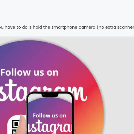
 you have to do is hold the smartphone camera (no extra scanne