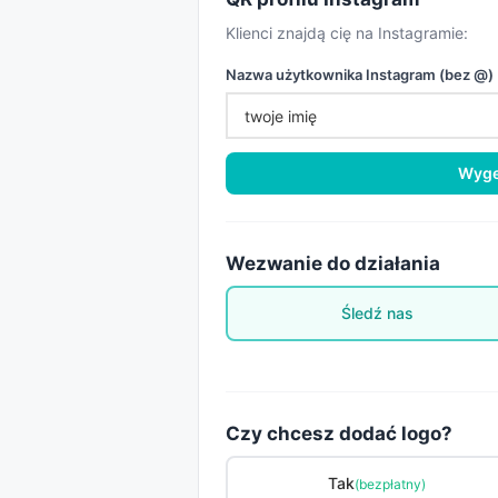
Klienci znajdą cię na Instagramie:
Nazwa użytkownika Instagram (bez @)
Wyge
Wezwanie do działania
Śledź nas
Czy chcesz dodać logo?
Tak
(bezpłatny)