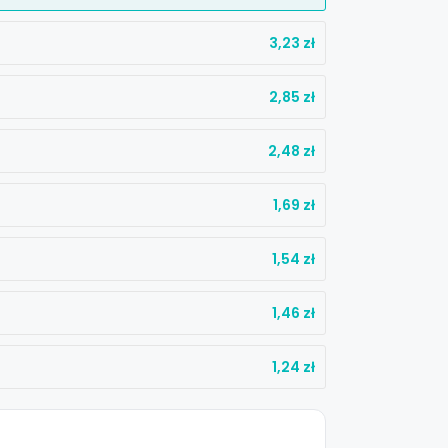
3,23
zł
2,85
zł
2,48
zł
1,69
zł
1,54
zł
1,46
zł
%
1,24
zł