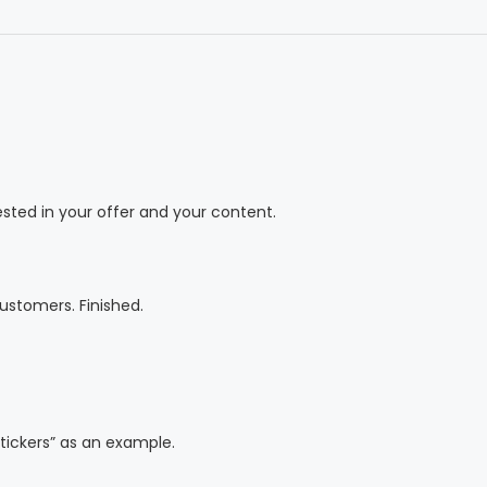
ested in your offer and your content.
ustomers. Finished.
tickers” as an example.