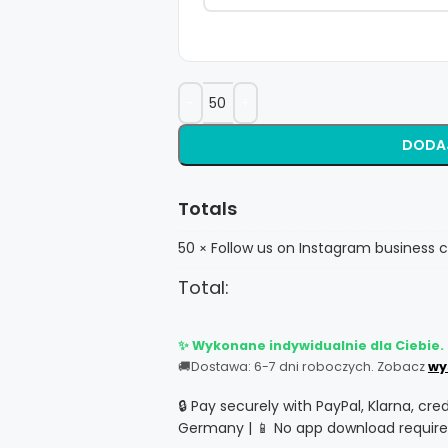
DODA
Totals
50
Follow us on Instagram business c
×
Total:
✨ Wykonane indywidualnie dla Ciebie.
🚚
Dostawa: 6-7 dni roboczych. Zobacz
wy
🔒 Pay securely with PayPal, Klarna, cre
Germany | 📱 No app download require