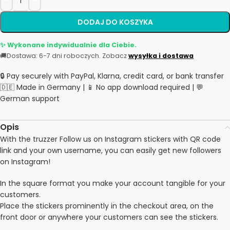
DODAJ DO KOSZYKA
✨ Wykonane indywidualnie dla Ciebie.
🚚
Dostawa: 6-7 dni roboczych. Zobacz
wysyłka i dostawa
🔒 Pay securely with PayPal, Klarna, credit card, or bank transfer
🇩🇪 Made in Germany | 📱 No app download required | 💬
German support
Opis
With the truzzer Follow us on Instagram stickers with QR code
link and your own username, you can easily get new followers
on Instagram!
In the square format you make your account tangible for your
customers.
Place the stickers prominently in the checkout area, on the
front door or anywhere your customers can see the stickers.