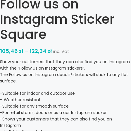
Follow us on
Instagram Sticker
Square
105,46
zł
–
122,34
zł
inc. Vat
Show your customers that they can also find you on Instagram
with the “Follow us on Instagram stickers”.
The Follow us on Instagram decals/stickers will stick to any flat
surface.
-Suitable for indoor and outdoor use
– Weather resistant
-Suitable for any smooth surface
-For retail stores, doors or as a car Instagram sticker
-Shows your customers that they can also find you on
Instagram