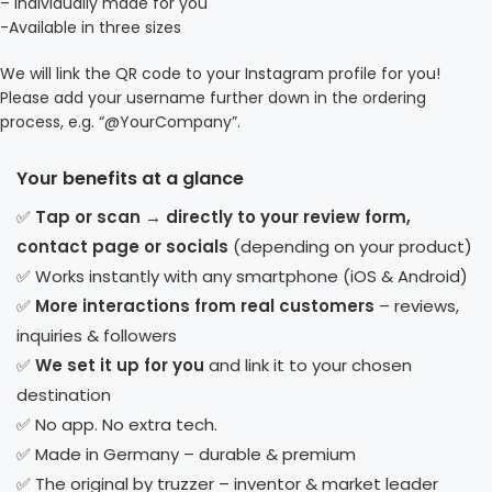
– Individually made for you
-Available in three sizes
We will link the QR code to your Instagram profile for you!
Please add your username further down in the ordering
process, e.g. “@YourCompany”.
Your benefits at a glance
✅
Tap or scan → directly to your review form,
contact page or socials
(depending on your product)
✅ Works instantly with any smartphone (iOS & Android)
✅
More interactions from real customers
– reviews,
inquiries & followers
✅
We set it up for you
and link it to your chosen
destination
✅ No app. No extra tech.
✅ Made in Germany – durable & premium
✅ The original by truzzer – inventor & market leader