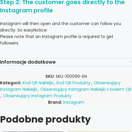
Step 2: The customer goes directly to the
Instagram profile
Instagram will then open and the customer can follow you
directly. So easyNotice:
Please note that an Instagram profile is required to get
followers.
Informacje dodatkowe
SKU:
SKU-100099-EN
Kategorii:
Kod QR Naklejki
,
Kod QR Produkty
,
Obserwujący
Instagram Naklejki
,
Obserwujący Instagram Naklejki z kodem QR
,
Obserwujący Instagram Produkty
Brand:
Instagram
Podobne produkty