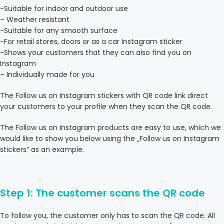
-Suitable for indoor and outdoor use
– Weather resistant
-Suitable for any smooth surface
-For retail stores, doors or as a car Instagram sticker
-Shows your customers that they can also find you on
Instagram
– Individually made for you
The Follow us on Instagram stickers with QR code link direct
your customers to your profile when they scan the QR code.
The Follow us on Instagram products are easy to use, which we
would like to show you below using the „Follow us on Instagram
stickers” as an example.
Step 1: The customer scans the QR code
To follow you, the customer only has to scan the QR code. All