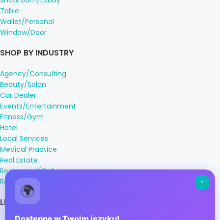
Showroom/Lobby
Table
Wallet/Personal
Window/Door
SHOP BY INDUSTRY
Agency/Consulting
Beauty/Salon
Car Dealer
Events/Entertainment
Fitness/Gym
Hotel
Local Services
Medical Practice
Real Estate
Restaurant/Cafe
Retail
🌍
LEGAL INFORMATION
Dostępne w Twoim języku!