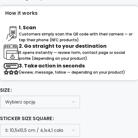
How it works
1. Scan
Customers simply scan the QR code with their camera — or
tap their phone (NFC products).
2. Go straight to your destination
It opens instantly — review form, contact page or social
profile (depending on your product).
3. Take action in seconds
(review, message, follow — depending on your product)
SIZE
STICKER SIZE SQUARE