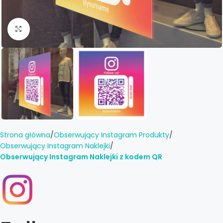
Click to enlarge
Strona główna
Obserwujący Instagram Produkty
Obserwujący Instagram Naklejki
Obserwujący Instagram Naklejki z kodem QR