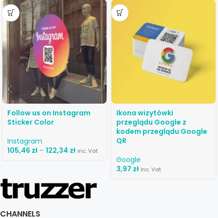
Follow us on Instagram
Ikona wizytówki
Sticker Color
przeglądu Google z
kodem przeglądu Google
QR
Instagram
105,46
zł
–
122,34
zł
inc. Vat
Google
3,97
zł
inc. Vat
CHANNELS