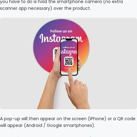
you have to do is hold the smartphone camera (no extra
scanner app necessary) over the product.
A pop-up will then appear on the screen (iPhone) or a QR code
will appear (Android / Google smartphones).