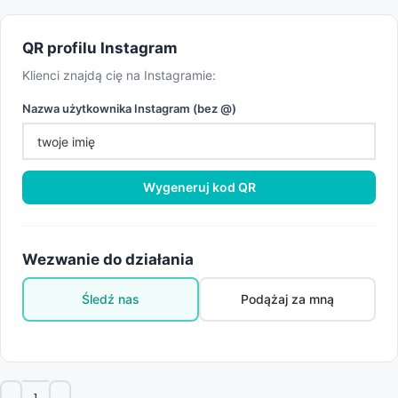
QR profilu Instagram
Klienci znajdą cię na Instagramie:
Nazwa użytkownika Instagram (bez @)
Wygeneruj kod QR
Wezwanie do działania
Śledź nas
Podążaj za mną