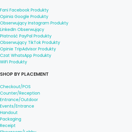
Fani Facebook Produkty
Opinia Google Produkty
Obserwujący Instagram Produkty
LinkedIn Obserwujący
Płatność PayPal Produkty
Obserwujący TikTok Produkty
Opinie TripAdvisor Produkty
Czat WhatsApp Produkty
WiFi Produkty
SHOP BY PLACEMENT
Checkout/POS
Counter/Reception
Entrance/Outdoor
Events/Entrance
Handout
Packaging
Receipt