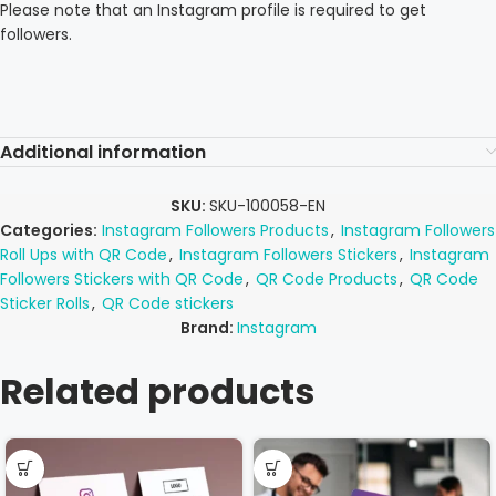
Please note that an Instagram profile is required to get
followers.
Additional information
SKU:
SKU-100058-EN
Categories:
Instagram Followers Products
,
Instagram Followers
Roll Ups with QR Code
,
Instagram Followers Stickers
,
Instagram
Followers Stickers with QR Code
,
QR Code Products
,
QR Code
Sticker Rolls
,
QR Code stickers
Brand:
Instagram
Related products