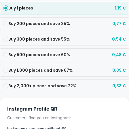
Buy 1 pieces
1,19
€
Buy 200 pieces and save 35%
0,77
€
Buy 300 pieces and save 55%
0,54
€
Buy 500 pieces and save 60%
0,48
€
Buy 1,000 pieces and save 67%
0,39
€
Buy 2,000+ pieces and save 72%
0,33
€
Instagram Profile QR
Customers find you on Instagram:
Instagram username (without @)