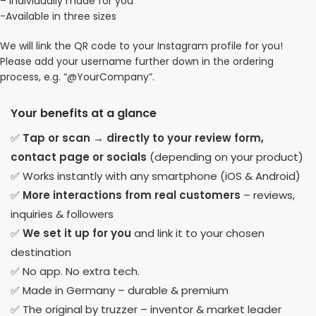
– Individually made for you
-Available in three sizes
We will link the QR code to your Instagram profile for you!
Please add your username further down in the ordering
process, e.g. “@YourCompany”.
Your benefits at a glance
✅
Tap or scan → directly to your review form,
contact page or socials
(depending on your product)
✅ Works instantly with any smartphone (iOS & Android)
✅
More interactions from real customers
– reviews,
inquiries & followers
✅
We set it up for you
and link it to your chosen
destination
✅ No app. No extra tech.
✅ Made in Germany – durable & premium
✅ The original by truzzer – inventor & market leader