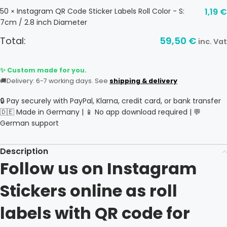
50
Instagram QR Code Sticker Labels Roll Color - S:
1,19
€
×
7cm / 2.8 inch Diameter
Total:
59,50
€
inc. Vat
✨ Custom made for you.
🚚
Delivery: 6-7 working days. See
shipping & delivery
🔒 Pay securely with PayPal, Klarna, credit card, or bank transfer
🇩🇪 Made in Germany | 📱 No app download required | 💬
German support
Description
Follow us on Instagram
Stickers online as roll
labels with QR code for