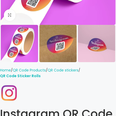
Click to enlarge
Home
QR Code Products
QR Code stickers
QR Code Sticker Rolls
Instagram QR Code