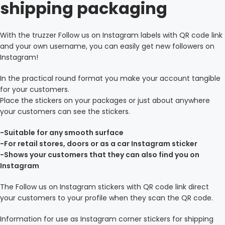
shipping packaging
With the truzzer Follow us on Instagram labels with QR code link
and your own username, you can easily get new followers on
Instagram!
In the practical round format you make your account tangible
for your customers.
Place the stickers on your packages or just about anywhere
your customers can see the stickers.
-Suitable for any smooth surface
-For retail stores, doors or as a car Instagram sticker
-Shows your customers that they can also find you on
Instagram
The Follow us on Instagram stickers with QR code link direct
your customers to your profile when they scan the QR code.
Information for use as Instagram corner stickers for shipping