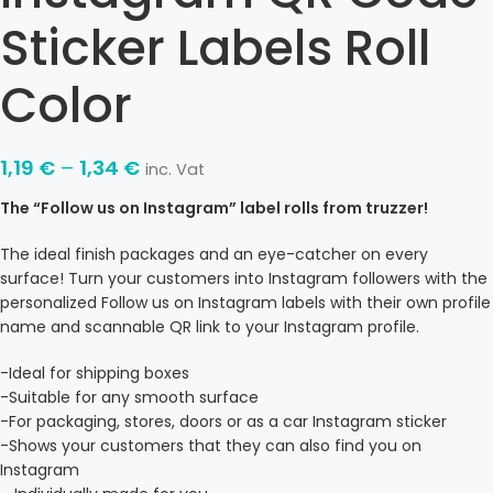
Sticker Labels Roll
Color
1,19
€
–
1,34
€
inc. Vat
The “Follow us on Instagram” label rolls from truzzer!
The ideal finish packages and an eye-catcher on every
surface! Turn your customers into Instagram followers with the
personalized Follow us on Instagram labels with their own profile
name and scannable QR link to your Instagram profile.
-Ideal for shipping boxes
-Suitable for any smooth surface
-For packaging, stores, doors or as a car Instagram sticker
-Shows your customers that they can also find you on
Instagram