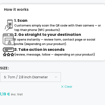
How it works
1. Scan
Customers simply scan the QR code with their camera — or
tap their phone (NFC products).
2. Go straight to your destination
It opens instantly — review form, contact page or social
profile (depending on your product).
3. Take action in seconds
(review, message, follow — depending on your product)
SIZE
Clear
1,19
€
inc. Vat