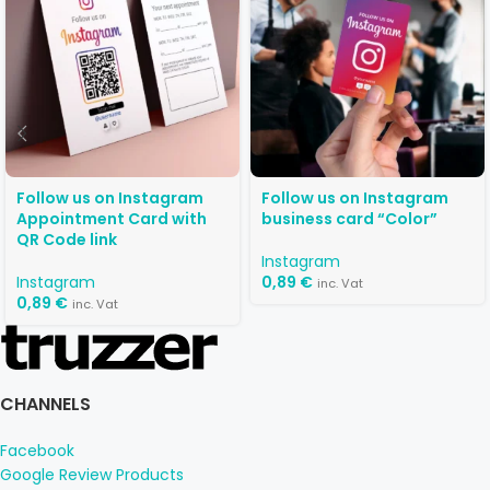
Follow us on Instagram
Follow us on Instagram
Appointment Card with
business card “Color”
QR Code link
Instagram
Instagram
0,89
€
inc. Vat
0,89
€
inc. Vat
CHANNELS
Facebook
Google Review Products