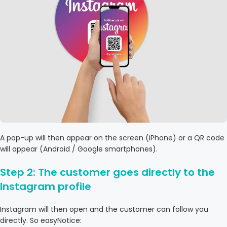
A pop-up will then appear on the screen (iPhone) or a QR code
will appear (Android / Google smartphones).
Step 2: The customer goes directly to the
Instagram profile
Instagram will then open and the customer can follow you
directly. So easyNotice: