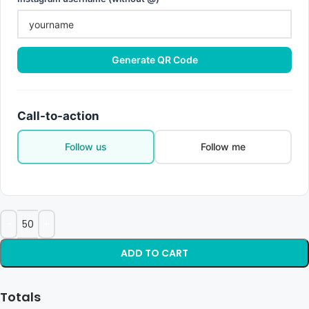
Generate QR Code
Call-to-action
Follow us
Follow me
ADD TO CART
Totals