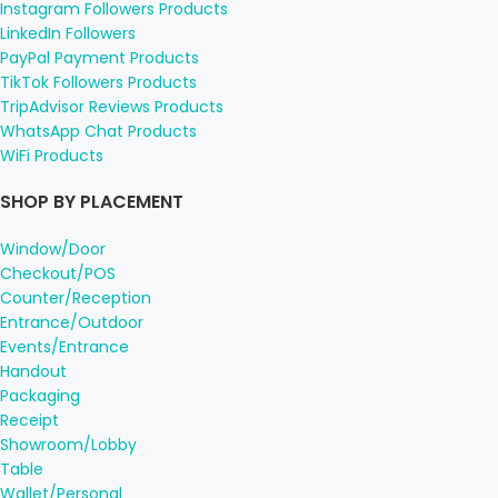
Instagram Followers Products
LinkedIn Followers
PayPal Payment Products
TikTok Followers Products
TripAdvisor Reviews Products
WhatsApp Chat Products
WiFi Products
SHOP BY PLACEMENT
Window/Door
Checkout/POS
Counter/Reception
Entrance/Outdoor
Events/Entrance
Handout
Packaging
Receipt
Showroom/Lobby
Table
Wallet/Personal