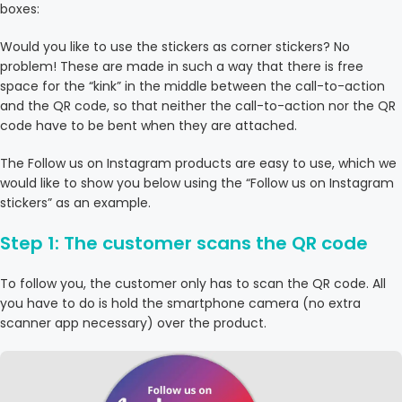
boxes:
Would you like to use the stickers as corner stickers? No
problem! These are made in such a way that there is free
space for the “kink” in the middle between the call-to-action
and the QR code, so that neither the call-to-action nor the QR
code have to be bent when they are attached.
The Follow us on Instagram products are easy to use, which we
would like to show you below using the “Follow us on Instagram
stickers” as an example.
Step 1: The customer scans the QR code
To follow you, the customer only has to scan the QR code. All
you have to do is hold the smartphone camera (no extra
scanner app necessary) over the product.