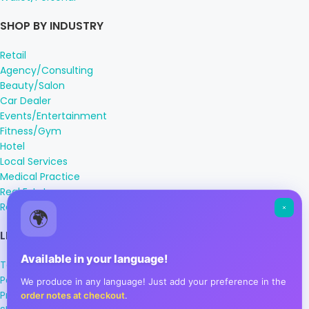
SHOP BY INDUSTRY
Retail
Agency/Consulting
Beauty/Salon
Car Dealer
Events/Entertainment
Fitness/Gym
Hotel
Local Services
Medical Practice
Real Estate
Restaurant/Cafe
🌍
LEGAL INFORMATION
Available in your language!
Terms & Conditions
Payment Methods
We produce in any language! Just add your preference in the
Privacy Policy
order notes at checkout
.