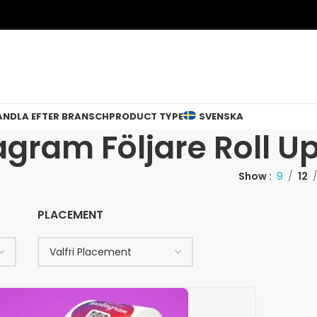
ANDLA EFTER BRANSCH
PRODUCT TYPE
SVENSKA
agram Följare Roll U
Show
9
12
PLACEMENT