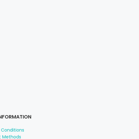
INFORMATION
 Conditions
 Methods