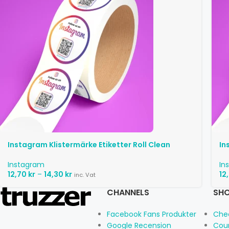
Instagram Klistermärke Etiketter Roll Clean
In
Instagram
In
12,70
kr
–
14,30
kr
12
inc. Vat
CHANNELS
SHO
Facebook Fans Produkter
Che
Google Recension
Cou