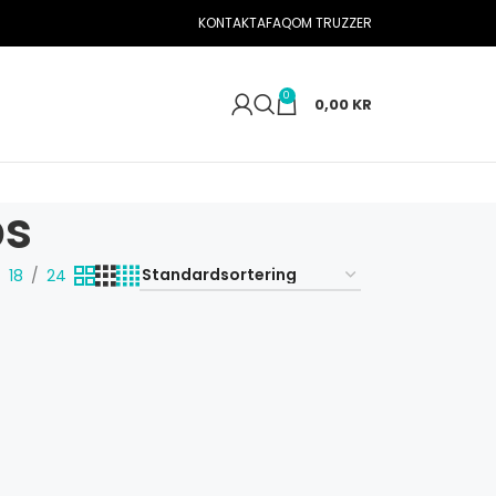
KONTAKTA
FAQ
OM TRUZZER
0
0,00
KR
ps
18
24