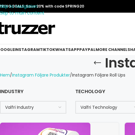
Skip to navigation
PRING DEALS: Save 20% with code SPRING20
Skip to main content
OOGLE
INSTAGRAM
TIKTOK
WHATSAPP
PAYPAL
MORE CHANNELS
H
Inst
Hem
Instagram Följare Produkter
Instagram Följare Roll Ups
INDUSTRY
TECHOLOGY