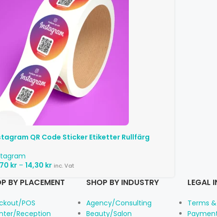
stagram QR Code Sticker Etiketter Rullfärg
stagram
,70
kr
–
14,30
kr
inc. Vat
P BY PLACEMENT
SHOP BY INDUSTRY
LEGAL 
ckout/POS
Agency/Consulting
Terms &
nter/Reception
Beauty/Salon
Payment