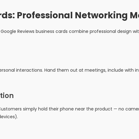
rds: Professional Networking 
Google Reviews business cards combine professional design wit
rsonal interactions. Hand them out at meetings, include with inv
tion
ustomers simply hold their phone near the product — no camera
evices).