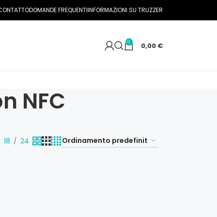
CONTATTO
DOMANDE FREQUENTI
INFORMAZIONI SU TRUZZER
0
0,00
€
on NFC
18
24