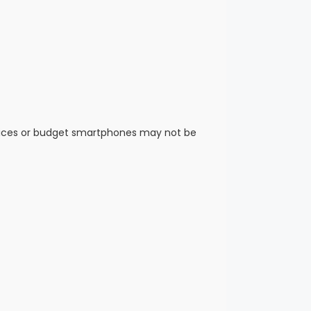
vices or budget smartphones may not be