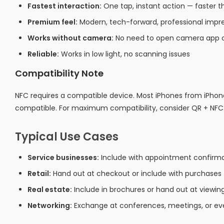
Fastest interaction:
One tap, instant action — faster
Premium feel:
Modern, tech-forward, professional impr
Works without camera:
No need to open camera app o
Reliable:
Works in low light, no scanning issues
Compatibility Note
NFC requires a compatible device. Most iPhones from iPho
compatible. For maximum compatibility, consider QR + NF
Typical Use Cases
Service businesses:
Include with appointment confirmat
Retail:
Hand out at checkout or include with purchases
Real estate:
Include in brochures or hand out at viewin
Networking:
Exchange at conferences, meetings, or ev