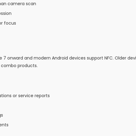
 than camera scan
ession
r focus
ne 7 onward and modern Android devices support NFC. Older de
C combo products.
ions or service reports
gs
ents