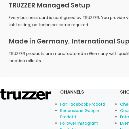
TRUZZER Managed Setup
Every business card is configured by TRUZZER. You provide 
link testing, no technical setup required.
Made in Germany, International Su
TRUZZER products are manufactured in Germany with quality 
location rollouts.
CHANNELS
SHO
Fan Facebook Prodotti
Che
Recensione Google
Cou
Prodotti
Ent
Follower Instagram
Eve