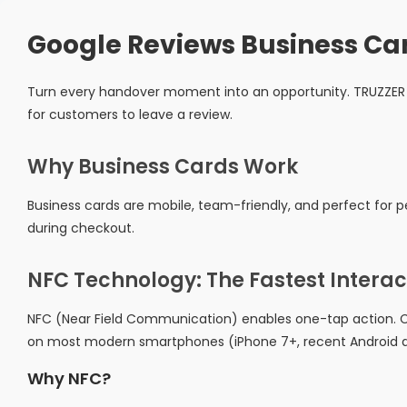
Google Reviews Business Ca
Turn every handover moment into an opportunity. TRUZZER 
for customers to leave a review.
Why Business Cards Work
Business cards are mobile, team-friendly, and perfect for pe
during checkout.
NFC Technology: The Fastest Interac
NFC (Near Field Communication) enables one-tap action. C
on most modern smartphones (iPhone 7+, recent Android d
Why NFC?