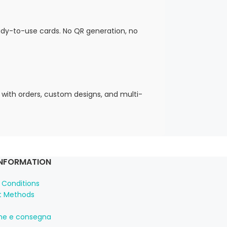
eady-to-use cards. No QR generation, no
 with orders, custom designs, and multi-
INFORMATION
 Conditions
 Methods
one e consegna