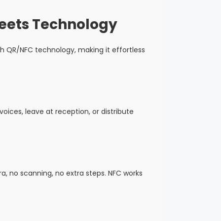
Meets Technology
h QR/NFC technology, making it effortless
oices, leave at reception, or distribute
, no scanning, no extra steps. NFC works