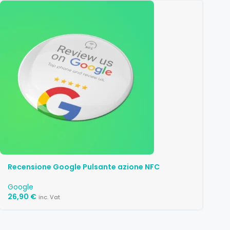
Recensione Google Pulsante azione NFC
Google
26,90
€
inc. Vat