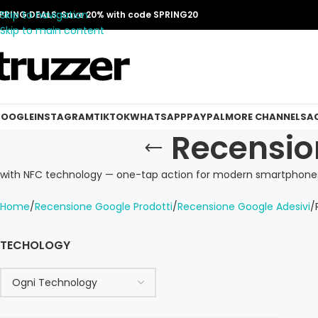
Skip to navigation
PRING DEALS: Save 20% with code SPRING20
Skip to main content
OOGLE
INSTAGRAM
TIKTOK
WHATSAPP
PAYPAL
MORE CHANNELS
A
Recensio
with NFC technology — one-tap action for modern smartphones
Home
Recensione Google Prodotti
Recensione Google Adesivi
TECHOLOGY