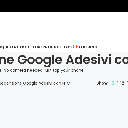
CQUISTA PER SETTORE
PRODUCT TYPE
ITALIANO
ne Google Adesivi c
. No camera needed, just tap your phone.
Recensione Google Adesivi con NFC
Show
9
12