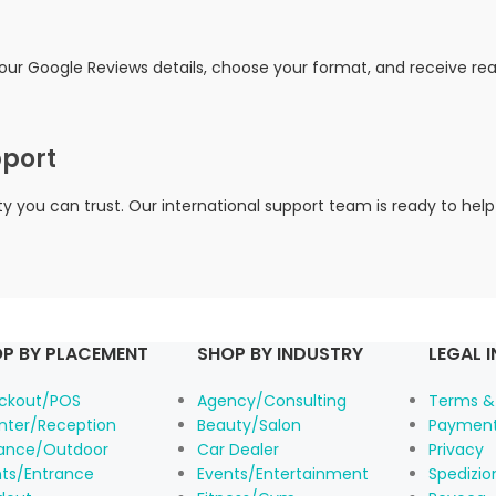
your Google Reviews details, choose your format, and receive r
pport
you can trust. Our international support team is ready to help
P BY PLACEMENT
SHOP BY INDUSTRY
LEGAL 
ckout/POS
Agency/Consulting
Terms &
nter/Reception
Beauty/Salon
Payment
rance/Outdoor
Car Dealer
Privacy
nts/Entrance
Events/Entertainment
Spedizi