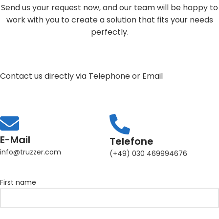
Send us your request now, and our team will be happy to
work with you to create a solution that fits your needs
perfectly.
Contact us directly via Telephone or Email
E-Mail
Telefone
info@truzzer.com
(+49) 030 469994676
First name