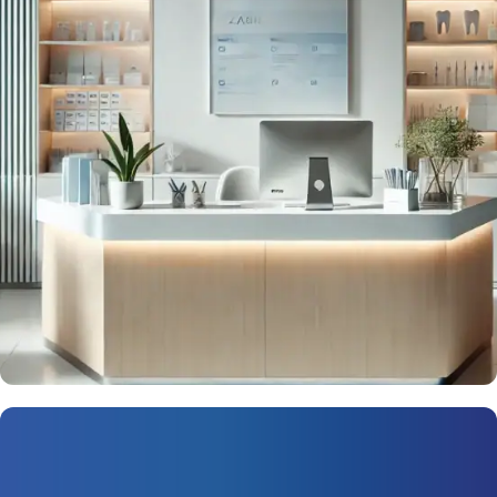
Next-Level Marketing for Dealers
Request Now
Patient Retention 2.0
Solutions for Medical Practices
Connect with your patients—and stay connected.