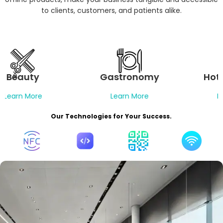
to clients, customers, and patients alike.
Gastronomy
Hotel Industry
Learn More
Learn More
Our Technologies for Your Success.