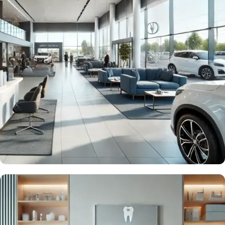
Drive more Sales
QR & NFC Solutions for Car
Dealerships