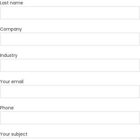
Last name
Company
Industry
Your email
Phone
Your subject