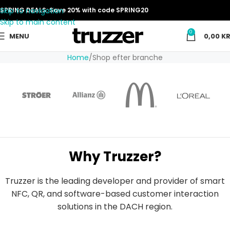
Skip to navigation
SPRING DEALS: Save 20% with code SPRING20
Skip to main content
0
MENU
0,00
KR
Home
Shop efter branche
Why Truzzer?
Truzzer is the leading developer and provider of smart
NFC, QR, and software-based customer interaction
solutions in the DACH region.