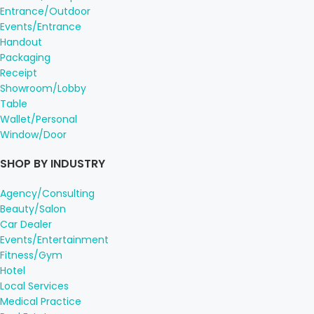
Entrance/Outdoor
Events/Entrance
Handout
Packaging
Receipt
Showroom/Lobby
Table
Wallet/Personal
Window/Door
SHOP BY INDUSTRY
Agency/Consulting
Beauty/Salon
Car Dealer
Events/Entertainment
Fitness/Gym
Hotel
Local Services
Medical Practice