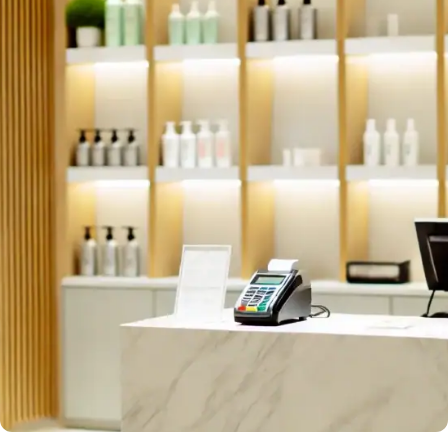
#GoCustom
Customized Product Solutions
Tailored to your business needs, we design and
produce bespoke hardware and software solutions.
Request Now