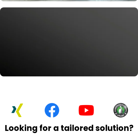
Get to the Root of Patient Engagement
Smart Marketing Solutions for
Dentists
Wi-Fi, reviews, followers, and more—all at your patients’
fingertips.
Request Now
#MoreService
Explore our services for Google
My Business
We help businesses like yours grow quickly and
effortlessly on Google.
Looking for a tailored solution?
Request Now