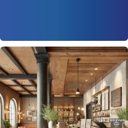
Request Now
#GoDigital
eCommerce Solutions
Looking to build a digital connection with your
customers? We’ve got the solutions for you.
Request Now