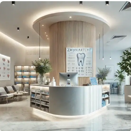
Wash, Cut, Connect!
Smart Tools for Beauty Salons
Strengthen loyalty with both new and existing clients
in your salon.
Request Now