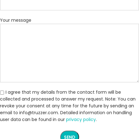
Your message
I agree that my details from the contact form will be
collected and processed to answer my request. Note: You can
revoke your consent at any time for the future by sending an
email to info@truzzer.com. Detailed information on handling
user data can be found in our
privacy policy
.