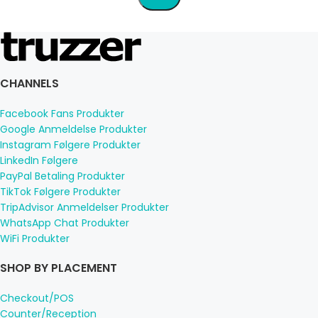
CHANNELS
Facebook Fans Produkter
Google Anmeldelse Produkter
Instagram Følgere Produkter
LinkedIn Følgere
PayPal Betaling Produkter
TikTok Følgere Produkter
TripAdvisor Anmeldelser Produkter
WhatsApp Chat Produkter
WiFi Produkter
SHOP BY PLACEMENT
Checkout/POS
Counter/Reception