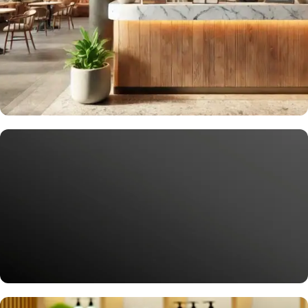
Delight Your Guests
Smart Solutions for Gastronomy
More service for your guests, more revenue for you.
Request Now