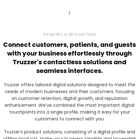
Smart NFC & QR Code Tools
Connect customers, patients, and guests
with your business effortlessly through
Truzzer's contactless solutions and
seamless interfaces.
Truzzer offers tailored digital solutions designed to meet the
needs of modern businesses and their customers, focusing
on customer retention, digital growth, and reputation
enhancement. We’ve combined the most important digital
touchpoints into a single profile, making it easy for your
customers to connect with you.
Truzzer’s product solutions, consisting of a digital profile and
offline products, make your business tangible and accessible