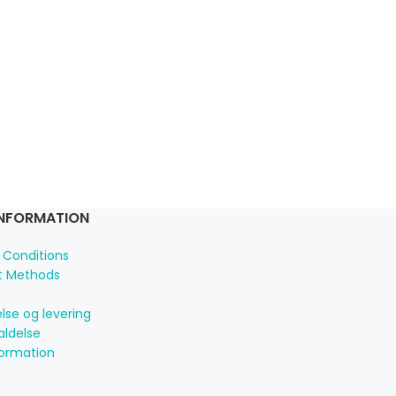
INFORMATION
 Conditions
 Methods
lse og levering
aldelse
formation