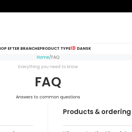
HOP EFTER BRANCHE
PRODUCT TYPE
DANSK
Home
FAQ
Everything you need to know
FAQ
Answers to common questions
Products & ordering