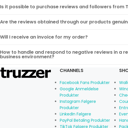
Is it possible to purchase reviews and followers from 
Are the reviews obtained through our products genui
Will I receive an invoice for my order?
How to handle and respond to negative reviews in a rea
business environment?
CHANNELS
SHO
Facebook Fans Produkter
Wall
Google Anmeldelse
Win
Produkter
Che
Instagram Følgere
Cou
Produkter
Ent
LinkedIn Følgere
Eve
PayPal Betaling Produkter
Han
TikTok Følgere Produkter
Pac