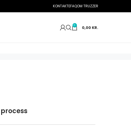
KONTAKTE
FAQ
OM TRUZZER
0
0,00
KR.
 process