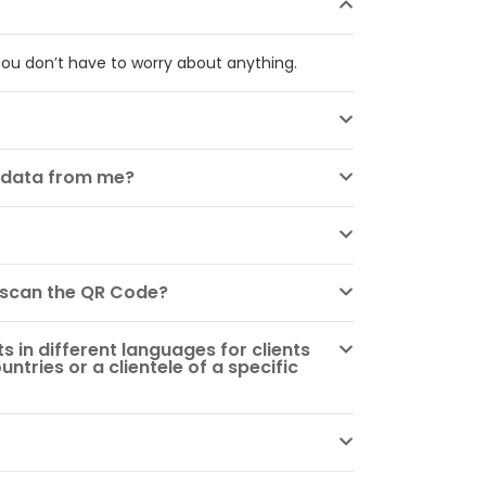
ou don’t have to worry about anything.
s data from me?
 scan the QR Code?
 in different languages for clients
untries or a clientele of a specific