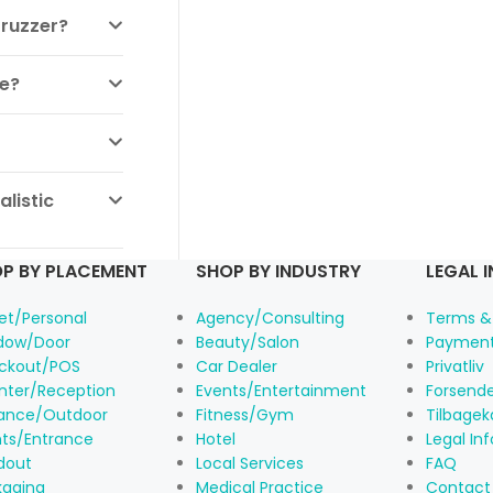
Truzzer?
ne?
listic
P BY PLACEMENT
SHOP BY INDUSTRY
LEGAL 
et/Personal
Agency/Consulting
Terms &
dow/Door
Beauty/Salon
Payment
ckout/POS
Car Dealer
Privatliv
nter/Reception
Events/Entertainment
Forsende
rance/Outdoor
Fitness/Gym
Tilbagek
nts/Entrance
Hotel
Legal In
dout
Local Services
FAQ
kaging
Medical Practice
Contact