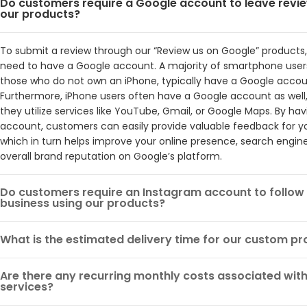
Do customers require a Google account to leave revi
our products?
To submit a review through our “Review us on Google” products
need to have a Google account. A majority of smartphone users
those who do not own an iPhone, typically have a Google accou
Furthermore, iPhone users often have a Google account as well, 
they utilize services like YouTube, Gmail, or Google Maps. By ha
account, customers can easily provide valuable feedback for yo
which in turn helps improve your online presence, search engine
overall brand reputation on Google’s platform.
Do customers require an Instagram account to follow
business using our products?
What is the estimated delivery time for our custom p
Are there any recurring monthly costs associated with
services?