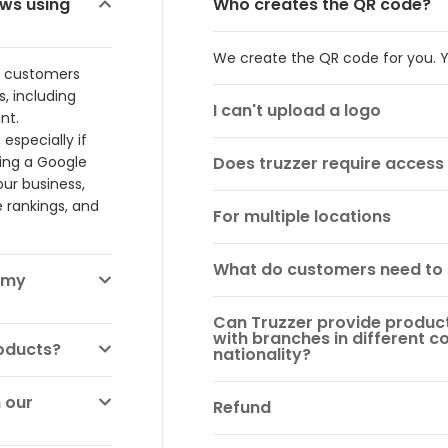
ews using
Who creates the QR code?
We create the QR code for you. Y
, customers
, including
I can't upload a logo
nt.
especially if
ving a Google
Does truzzer require acces
ur business,
 rankings, and
For multiple locations
What do customers need to
 my
Can Truzzer provide products
with branches in different co
roducts?
nationality?
 our
Refund