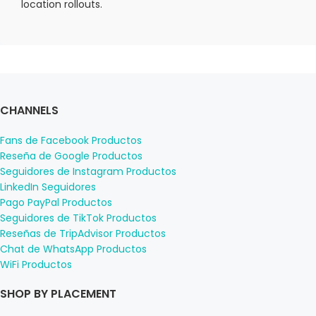
location rollouts.
CHANNELS
Fans de Facebook Productos
Reseña de Google Productos
Seguidores de Instagram Productos
LinkedIn Seguidores
Pago PayPal Productos
Seguidores de TikTok Productos
Reseñas de TripAdvisor Productos
Chat de WhatsApp Productos
WiFi Productos
SHOP BY PLACEMENT