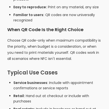
Easy to reproduce:
Print on any material, any size
Familiar to users:
QR codes are now universally
recognized
When QR Code Is the Right Choice
Choose QR code-only when maximum compatibility is
the priority, when budget is a consideration, or when
you need to print materials yourself. QR codes work in
all scenarios where NFC isn't essential.
Typical Use Cases
Service businesses:
Include with appointment
confirmations or service reports
Retail:
Hand out at checkout or include with
purchases