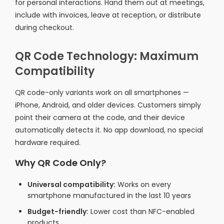
for personal interactions. Hand them out at meetings,
include with invoices, leave at reception, or distribute
during checkout.
QR Code Technology: Maximum
Compatibility
QR code-only variants work on all smartphones —
iPhone, Android, and older devices. Customers simply
point their camera at the code, and their device
automatically detects it. No app download, no special
hardware required.
Why QR Code Only?
Universal compatibility:
Works on every
smartphone manufactured in the last 10 years
Budget-friendly:
Lower cost than NFC-enabled
products