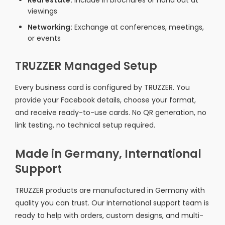
Real estate:
Include in brochures or hand out at
viewings
Networking:
Exchange at conferences, meetings,
or events
TRUZZER Managed Setup
Every business card is configured by TRUZZER. You
provide your Facebook details, choose your format,
and receive ready-to-use cards. No QR generation, no
link testing, no technical setup required.
Made in Germany, International
Support
TRUZZER products are manufactured in Germany with
quality you can trust. Our international support team is
ready to help with orders, custom designs, and multi-