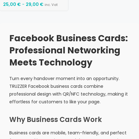
25,00
€
-
29,00
€
inc. Vat
Facebook Business Cards:
Professional Networking
Meets Technology
Turn every handover moment into an opportunity.
TRUZZER Facebook business cards combine
professional design with QR/NFC technology, making it
effortless for customers to like your page.
Why Business Cards Work
Business cards are mobile, team-friendly, and perfect