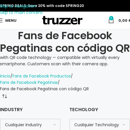
Skip to navigation
SPRING DEALS: Save 20% with code SPRING20
Skip to main content
0
MENU
0,00
Fans de Facebook
Pegatinas con código QR
with QR code technology — compatible with virtually every
smartphone. Customers scan with their camera app.
Inicio
Fans de Facebook Productos
Fans de Facebook Pegatinas
Fans de Facebook Pegatinas con código QR
INDUSTRY
TECHOLOGY