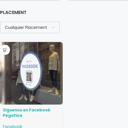
PLACEMENT
Síguenos en Facebook
Pegatina
Facebook