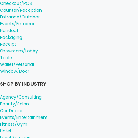
Checkout/POS
Counter/Reception
Entrance/Outdoor
Events/Entrance
Handout
Packaging
Receipt
Showroom/Lobby
Table
Wallet/Personal
Window/Door
SHOP BY INDUSTRY
Agency/Consulting
Beauty/Salon
Car Dealer
Events/Entertainment
Fitness/Gym
Hotel
Local Services