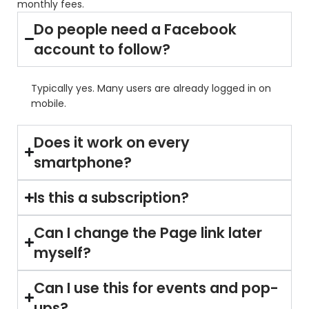
monthly fees.
Do people need a Facebook
account to follow?
Typically yes. Many users are already logged in on
mobile.
Does it work on every
smartphone?
Is this a subscription?
Can I change the Page link later
myself?
Can I use this for events and pop-
ups?