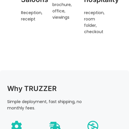
brochure,
office,
Reception,
reception,
viewings
receipt
room
folder,
checkout
Why TRUZZER
Simple deployment, fast shipping, no
monthly fees.