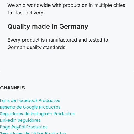
We ship worldwide with production in multiple cities
for fast delivery.
Quality made in Germany
Every product is manufactured and tested to
German quality standards.
CHANNELS
Fans de Facebook Productos
Reseña de Google Productos
Seguidores de Instagram Productos
LinkedIn Seguidores
Pago PayPal Productos
Seguidores de TikTok Productos