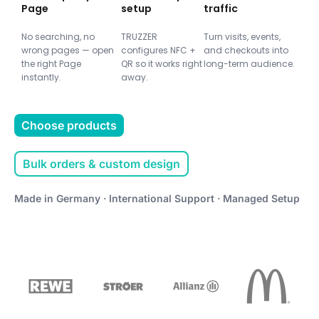
Page
setup
traffic
No searching, no
TRUZZER
Turn visits, events,
wrong pages — open
configures NFC +
and checkouts into
the right Page
QR so it works right
long-term audience.
instantly.
away.
Choose products
Bulk orders & custom design
Made in Germany · International Support · Managed Setup