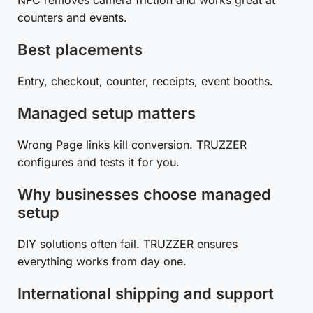
counters and events.
Best placements
Entry, checkout, counter, receipts, event booths.
Managed setup matters
Wrong Page links kill conversion. TRUZZER
configures and tests it for you.
Why businesses choose managed
setup
DIY solutions often fail. TRUZZER ensures
everything works from day one.
International shipping and support