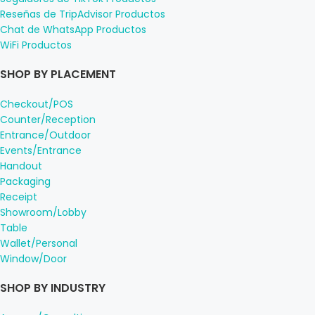
Reseñas de TripAdvisor Productos
Chat de WhatsApp Productos
WiFi Productos
SHOP BY PLACEMENT
Checkout/POS
Counter/Reception
Entrance/Outdoor
Events/Entrance
Handout
Packaging
Receipt
Showroom/Lobby
Table
Wallet/Personal
Window/Door
SHOP BY INDUSTRY