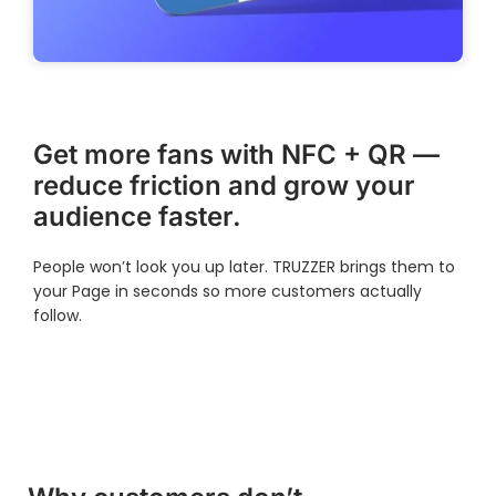
Get more fans with NFC + QR —
reduce friction and grow your
audience faster.
People won’t look you up later. TRUZZER brings them to
your Page in seconds so more customers actually
follow.