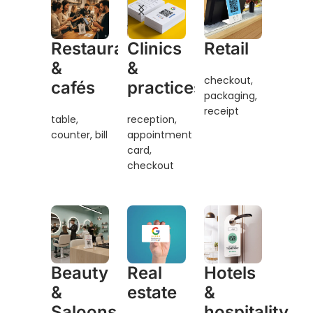
Clinics
Restaurants
Retail
&
&
checkout,
practices
cafés
packaging,
receipt
reception,
table,
appointment
counter, bill
card,
checkout
Beauty
Real
Hotels
&
estate
&
Saloons
hospitality