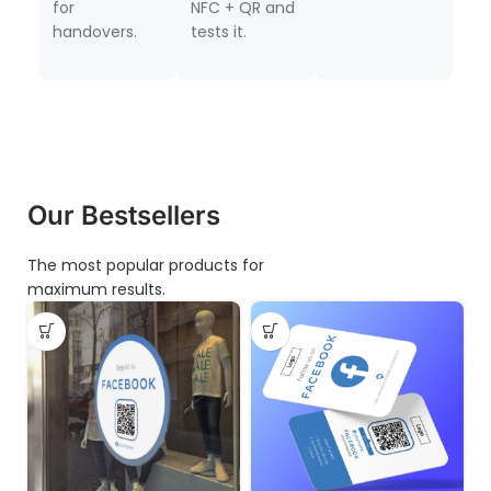
for
NFC + QR and
handovers.
tests it.
Our Bestsellers
The most popular products for
maximum results.