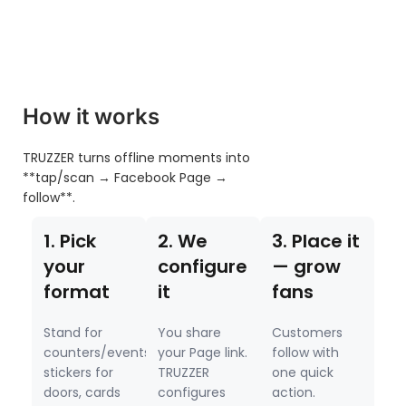
How it works
TRUZZER turns offline moments into
**tap/scan → Facebook Page →
follow**.
1. Pick
2. We
3. Place it
your
configure
— grow
format
it
fans
Stand for
You share
Customers
counters/events,
your Page link.
follow with
stickers for
TRUZZER
one quick
doors, cards
configures
action.