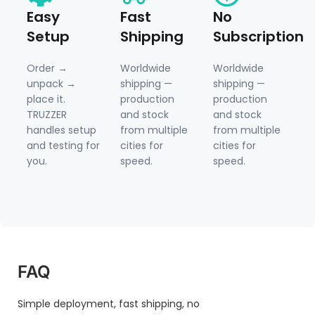
Easy
Fast
No
Setup
Shipping
Subscription
Order →
Worldwide
Worldwide
unpack →
shipping —
shipping —
place it.
production
production
TRUZZER
and stock
and stock
handles setup
from multiple
from multiple
and testing for
cities for
cities for
you.
speed.
speed.
FAQ
Simple deployment, fast shipping, no