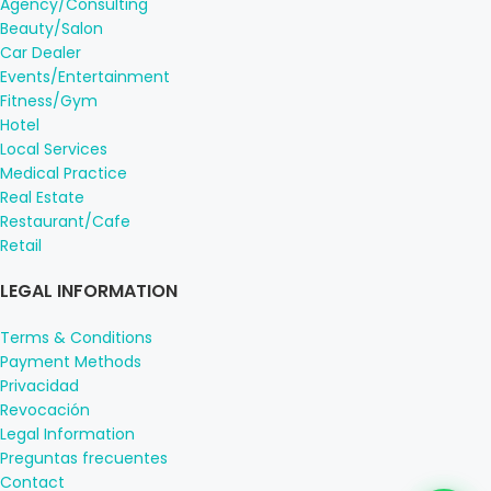
Agency/Consulting
Beauty/Salon
Car Dealer
Events/Entertainment
Fitness/Gym
Hotel
Local Services
Medical Practice
Real Estate
Restaurant/Cafe
Retail
LEGAL INFORMATION
Terms & Conditions
Payment Methods
Privacidad
Revocación
Legal Information
Preguntas frecuentes
Contact