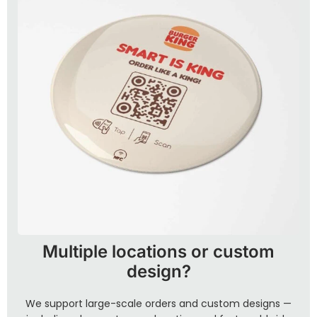
Multiple locations or custom
design?
We support large-scale orders and custom designs —