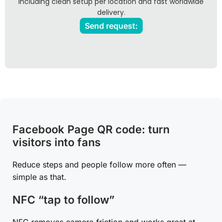
including clean setup per location and fast worldwide
delivery.
Send request:
Facebook Page QR code: turn
visitors into fans
Reduce steps and people follow more often —
simple as that.
NFC “tap to follow”
NFC removes camera friction and works great at