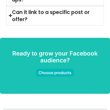
Can it link to a specific post or
offer?
Ready to grow your Facebook
audience?
Choose products