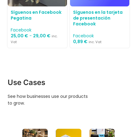
Síguenos en Facebook
Síguenos en la tarjeta
Pegatina
de presentación
Facebook
Facebook
25,00
€
-
29,00
€
Facebook
inc.
0,89
€
Vat
inc. Vat
Use Cases
See how businesses use our products
to grow.