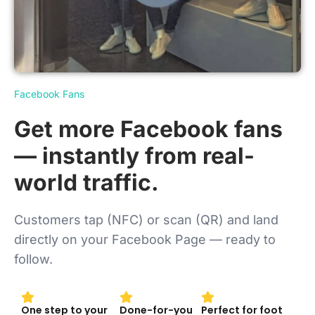
Facebook Fans
Get more Facebook fans
— instantly from real-
world traffic.
Customers tap (NFC) or scan (QR) and land
directly on your Facebook Page — ready to
follow.
One step to your
Done-for-you
Perfect for foot