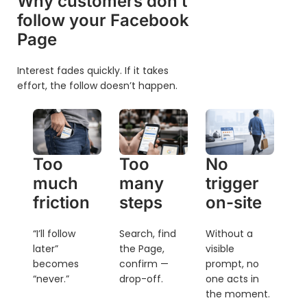
Why customers don’t
follow your Facebook
Page
Interest fades quickly. If it takes
effort, the follow doesn’t happen.
Too
Too
No
much
many
trigger
friction
steps
on-site
“I’ll follow
Search, find
Without a
later”
the Page,
visible
becomes
confirm —
prompt, no
“never.”
drop-off.
one acts in
the moment.