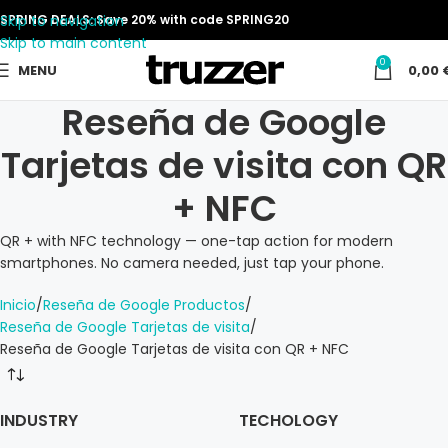
Skip to navigation
SPRING DEALS: Save 20% with code SPRING20
Skip to main content
0
MENU
0,00
Reseña de Google
Tarjetas de visita con QR
+ NFC
QR + with NFC technology — one-tap action for modern
smartphones. No camera needed, just tap your phone.
Inicio
Reseña de Google Productos
Reseña de Google Tarjetas de visita
Reseña de Google Tarjetas de visita con QR + NFC
INDUSTRY
TECHOLOGY