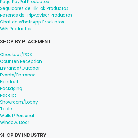
Pago PayPal Productos
Seguidores de TikTok Productos
Reseñas de TripAdvisor Productos
Chat de WhatsApp Productos
WiFi Productos
SHOP BY PLACEMENT
Checkout/POS
Counter/Reception
Entrance/Outdoor
Events/Entrance
Handout
Packaging
Receipt
Showroom/Lobby
Table
Wallet/Personal
Window/Door
SHOP BY INDUSTRY