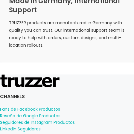
Made in Germany, International
Support
TRUZZER products are manufactured in Germany with
quality you can trust. Our international support team is
ready to help with orders, custom designs, and multi-
location rollouts.
CHANNELS
Fans de Facebook Productos
Reseña de Google Productos
Seguidores de Instagram Productos
LinkedIn Seguidores