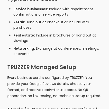
Service businesses:
Include with appointment
confirmations or service reports
Retail:
Hand out at checkout or include with
purchases
Real estate:
Include in brochures or hand out at
viewings
Networking:
Exchange at conferences, meetings,
or events
TRUZZER Managed Setup
Every business card is configured by TRUZZER. You
provide your Google Reviews details, choose your
format, and receive ready-to-use cards. No QR
generation, no link testing, no technical setup required.