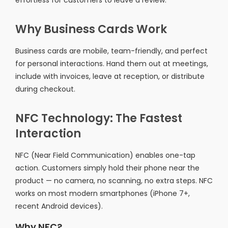
effortless for customers to leave a review.
Why Business Cards Work
Business cards are mobile, team-friendly, and perfect
for personal interactions. Hand them out at meetings,
include with invoices, leave at reception, or distribute
during checkout.
NFC Technology: The Fastest
Interaction
NFC (Near Field Communication) enables one-tap
action. Customers simply hold their phone near the
product — no camera, no scanning, no extra steps. NFC
works on most modern smartphones (iPhone 7+,
recent Android devices).
Why NFC?