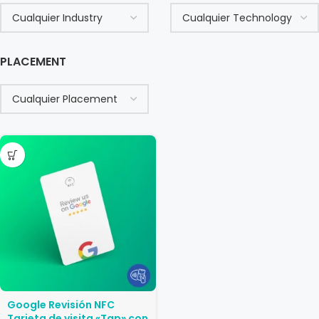
PLACEMENT
Google Revisión NFC
Tarjeta de visita «Tap» con