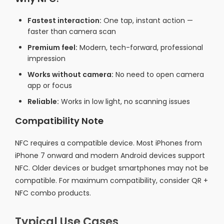
Fastest interaction:
One tap, instant action —
faster than camera scan
Premium feel:
Modern, tech-forward, professional
impression
Works without camera:
No need to open camera
app or focus
Reliable:
Works in low light, no scanning issues
Compatibility Note
NFC requires a compatible device. Most iPhones from
iPhone 7 onward and modern Android devices support
NFC. Older devices or budget smartphones may not be
compatible. For maximum compatibility, consider QR +
NFC combo products.
Typical Use Cases