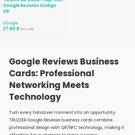
Google Revisión Código
QR
Google
27,90
€
inc. Vat
Google Reviews Business
Cards: Professional
Networking Meets
Technology
Turn every handover moment into an opportunity.
TRUZZER Google Reviews business cards combine
professional design with QR/NFC technology, making it