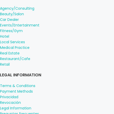
Agency/Consulting
Beauty/Salon
Car Dealer
Events/Entertainment
Fitness/Gym
Hotel
Local Services
Medical Practice
Real Estate
Restaurant/Cafe
Retail
LEGAL INFORMATION
Terms & Conditions
Payment Methods
Privacidad
Revocación
Legal Information
Preguntas frecuentes