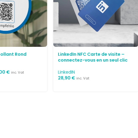
collant Rond
LinkedIn NFC Carte de visite –
connectez-vous en un seul clic
,00
€
LinkedIN
inc. Vat
28,90
€
inc. Vat