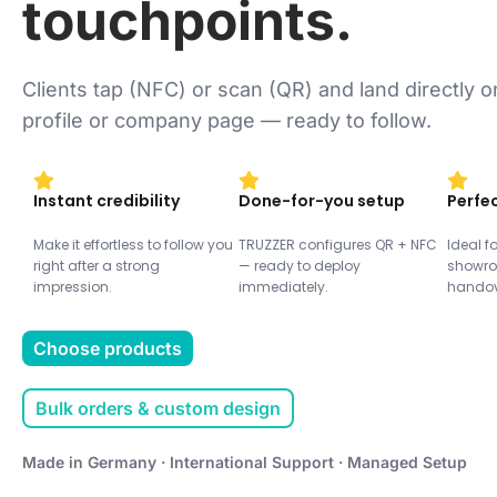
touchpoints.
Clients tap (NFC) or scan (QR) and land directly 
profile or company page — ready to follow.
Instant credibility
Done-for-you setup
Perfec
Make it effortless to follow you
TRUZZER configures QR + NFC
Ideal fo
right after a strong
— ready to deploy
showro
impression.
immediately.
handov
Choose products
Bulk orders & custom design
Made in Germany · International Support · Managed Setup