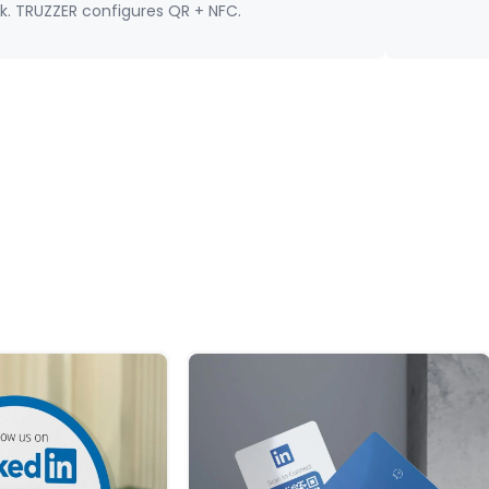
nk. TRUZZER configures QR + NFC.