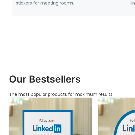
stickers for meeting rooms.
li
Our Bestsellers
The most popular products for maximum results.