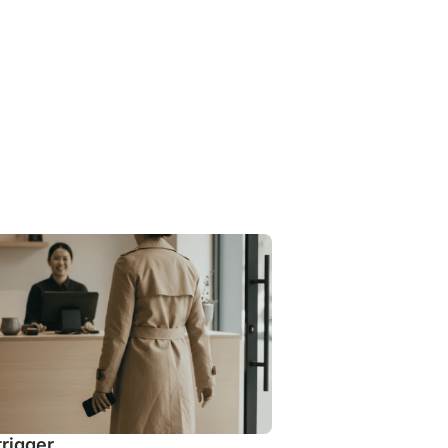
trigger