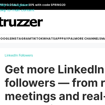
Skip to navigation
PRING DEALS: Save 20% with code SPRING20
Skip to main content
OOGLE
INSTAGRAM
TIKTOK
WHATSAPP
PAYPAL
MORE CHANNELS
MA
LinkedIn Followers
Get more LinkedIn
followers — from r
meetings and real