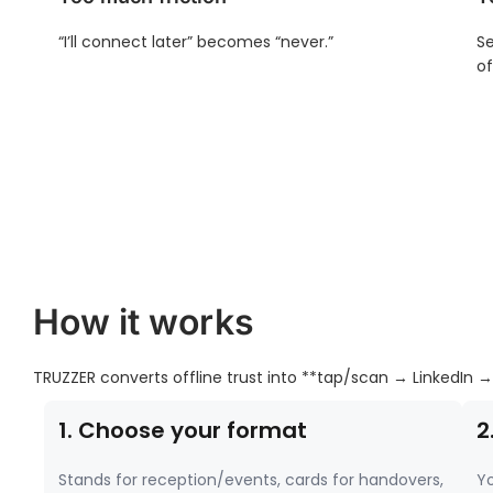
“I’ll connect later” becomes “never.”
Se
of
How it works
TRUZZER converts offline trust into **tap/scan → LinkedIn →
1. Choose your format
2
Stands for reception/events, cards for handovers,
Yo