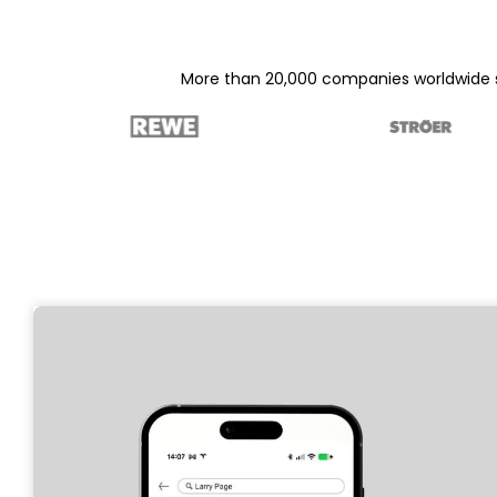
More than 20,000 companies worldwide su