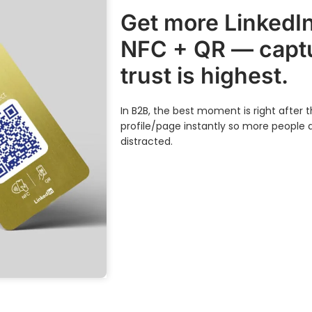
Get more LinkedIn
NFC + QR — captu
trust is highest.
In B2B, the best moment is right after
profile/page instantly so more people 
distracted.