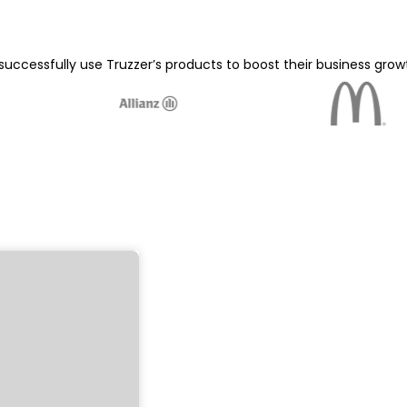
ccessfully use Truzzer’s products to boost their business gro