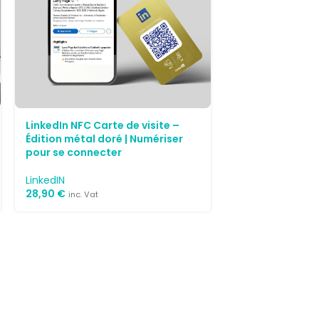
LinkedIn NFC Carte de visite –
Édition métal doré | Numériser
pour se connecter
LinkedIN
28,90
€
inc. Vat