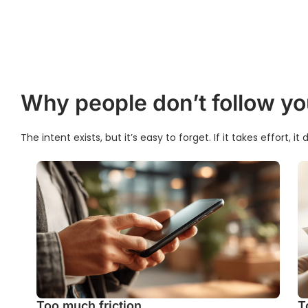
Why people don’t follow yo
The intent exists, but it’s easy to forget. If it takes effort, i
Too much friction
T