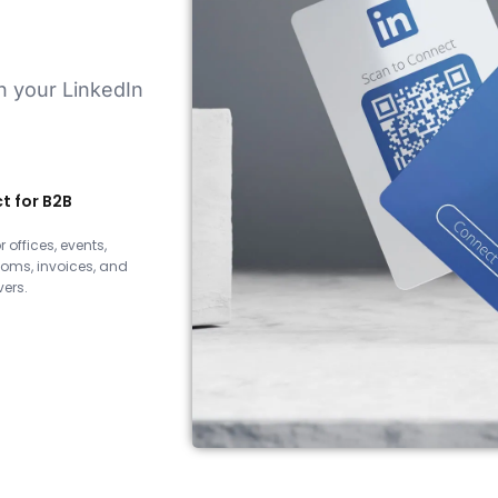
on your LinkedIn
t for B2B
r offices, events,
oms, invoices, and
ers.