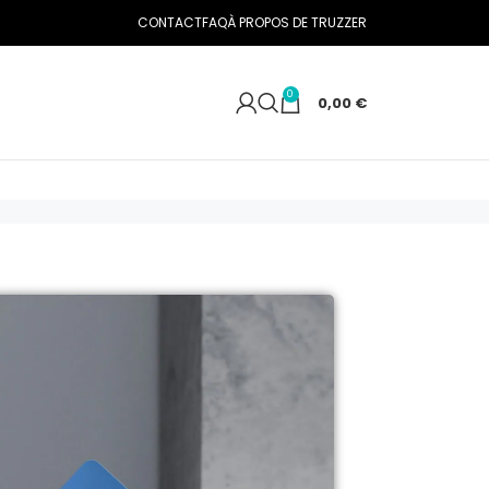
CONTACT
FAQ
À PROPOS DE TRUZZER
0
0,00
€