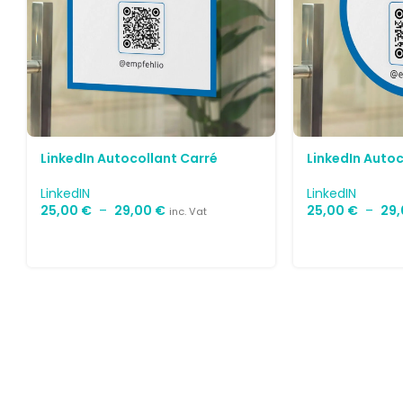
LinkedIn Autocollant Carré
LinkedIn Auto
LinkedIN
LinkedIN
25,00
€
–
29,00
€
25,00
€
–
29
inc. Vat