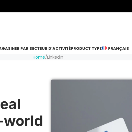
GASINER PAR SECTEUR D’ACTIVITÉ
PRODUCT TYPE
FRANÇAIS
Home
LinkedIn
eal
-world