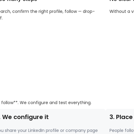
arch, confirm the right profile, follow — drop-
Without a v
f.
 follow**. We configure and test everything.
. We configure it
3. Place
u share your LinkedIn profile or company page
People follo