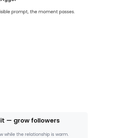
isible prompt, the moment passes.
 it — grow followers
w while the relationship is warm.