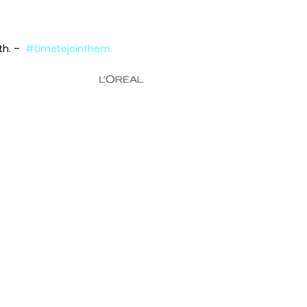
wth. –
#timetojointhem.