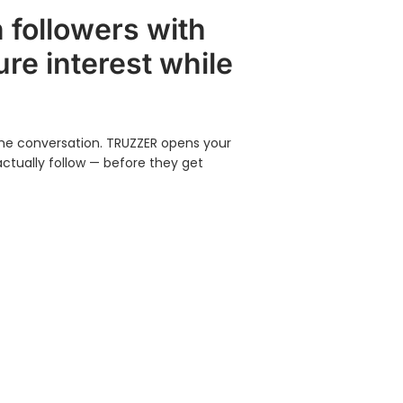
 followers with
re interest while
 the conversation. TRUZZER opens your
actually follow — before they get