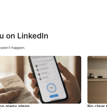
u on LinkedIn
t doesn’t happen.
oo many steps
No clear 