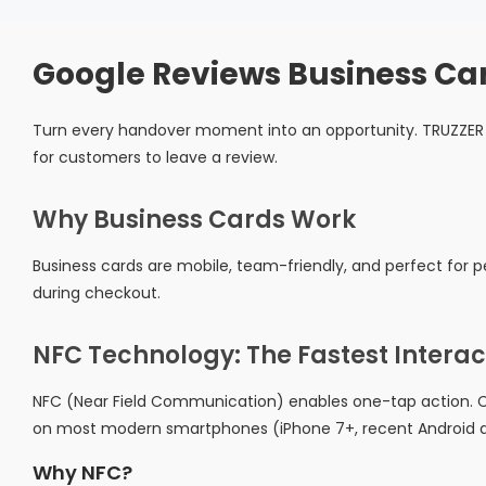
Google Reviews Business Ca
Turn every handover moment into an opportunity. TRUZZER 
for customers to leave a review.
Why Business Cards Work
Business cards are mobile, team-friendly, and perfect for pe
during checkout.
NFC Technology: The Fastest Interac
NFC (Near Field Communication) enables one-tap action. C
on most modern smartphones (iPhone 7+, recent Android d
Why NFC?