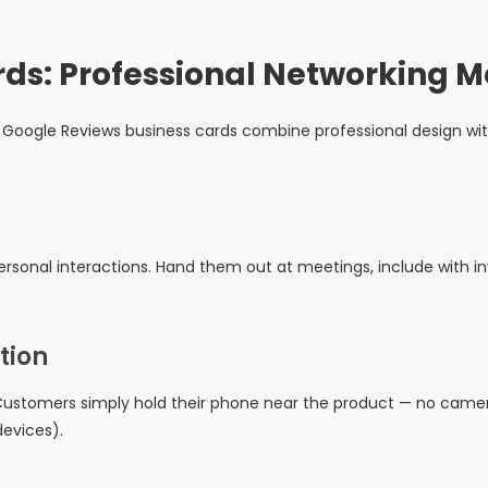
rds: Professional Networking 
Google Reviews business cards combine professional design wit
rsonal interactions. Hand them out at meetings, include with inv
tion
ustomers simply hold their phone near the product — no camera
evices).