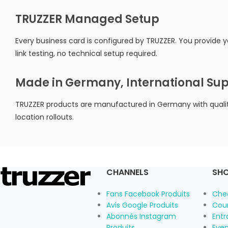
TRUZZER Managed Setup
Every business card is configured by TRUZZER. You provide 
link testing, no technical setup required.
Made in Germany, International Su
TRUZZER products are manufactured in Germany with quality 
location rollouts.
CHANNELS
SHO
Fans Facebook Produits
Che
Avis Google Produits
Cou
Abonnés Instagram
Ent
Produits
Eve