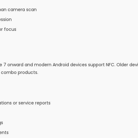
 than camera scan
ession
r focus
ne 7 onward and modern Android devices support NFC. Older de
C combo products.
ions or service reports
gs
ents