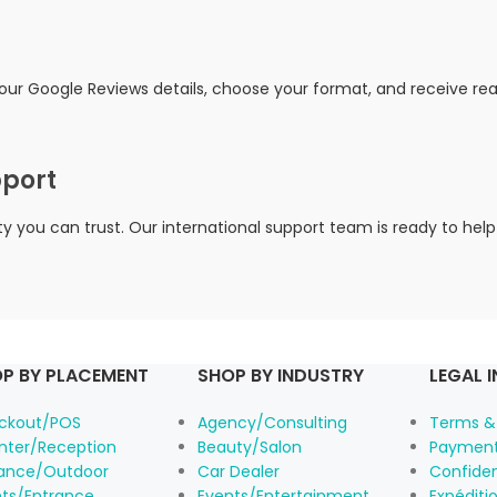
your Google Reviews details, choose your format, and receive r
pport
you can trust. Our international support team is ready to help
P BY PLACEMENT
SHOP BY INDUSTRY
LEGAL 
ckout/POS
Agency/Consulting
Terms &
nter/Reception
Beauty/Salon
Payment
rance/Outdoor
Car Dealer
Confiden
nts/Entrance
Events/Entertainment
Expéditio