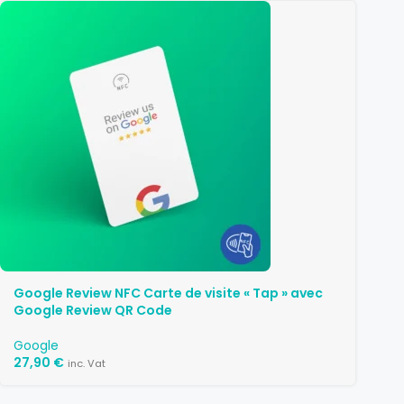
Google Review NFC Carte de visite « Tap » avec
Google Review QR Code
Google
27,90
€
inc. Vat