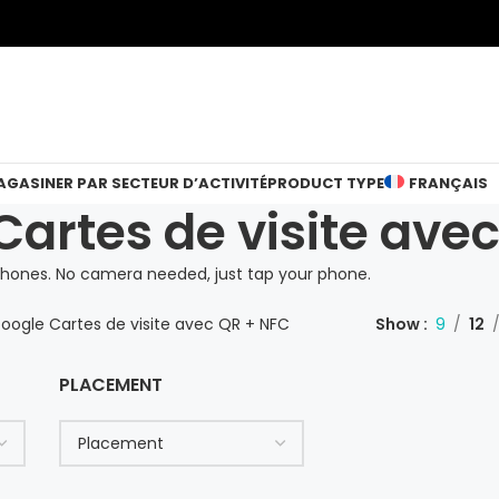
GASINER PAR SECTEUR D’ACTIVITÉ
PRODUCT TYPE
FRANÇAIS
Cartes de visite ave
hones. No camera needed, just tap your phone.
Google Cartes de visite avec QR + NFC
Show
9
12
PLACEMENT