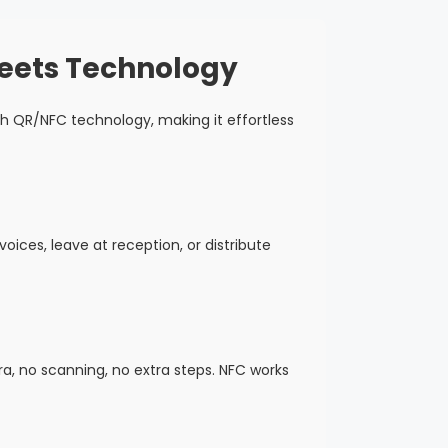
Meets Technology
h QR/NFC technology, making it effortless
oices, leave at reception, or distribute
, no scanning, no extra steps. NFC works