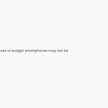
vices or budget smartphones may not be