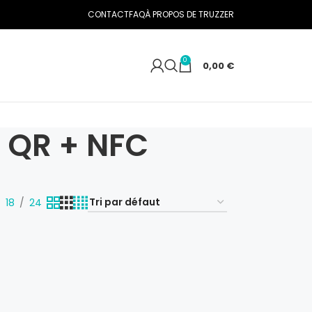
CONTACT
FAQ
À PROPOS DE TRUZZER
0
0,00
€
c QR + NFC
18
24