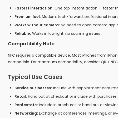
Fastest interaction:
One tap, instant action — faster
Premium feel:
Modern, tech-forward, professional impr
Works without camera:
No need to open camera app o
Reliable:
Works in low light, no scanning issues
Compatibility Note
NFC requires a compatible device. Most iPhones from iPho
compatible. For maximum compatibility, consider QR + NF
Typical Use Cases
Service businesses:
Include with appointment confirmat
Retail:
Hand out at checkout or include with purchases
Real estate:
Include in brochures or hand out at viewin
Networking:
Exchange at conferences, meetings, or ev