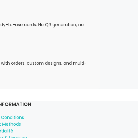
eady-to-use cards. No QR generation, no
 with orders, custom designs, and multi-
INFORMATION
 Conditions
 Methods
tialité
n & Livraison