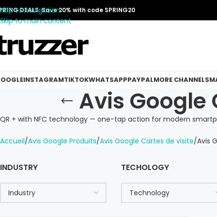
Skip to navigation
PRING DEALS: Save 20% with code SPRING20
Skip to main content
OOGLE
INSTAGRAM
TIKTOK
WHATSAPP
PAYPAL
MORE CHANNELS
MA
Avis Google 
QR + with NFC technology — one-tap action for modern smartp
Accueil
Avis Google Produits
Avis Google Cartes de visite
Avis 
INDUSTRY
TECHOLOGY