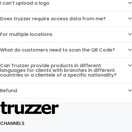
I can't upload a logo
Does truzzer require access data from me?
For multiple locations
What do customers need to scan the QR Code?
Can Truzzer provide products in different
languages for clients with branches in different
countries or a clientele of a specific nationality?
Refund
CHANNELS