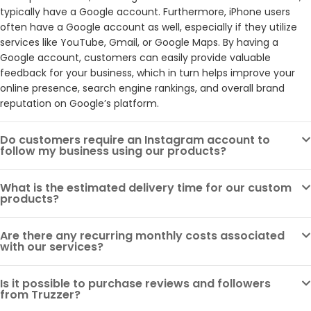
typically have a Google account. Furthermore, iPhone users
often have a Google account as well, especially if they utilize
services like YouTube, Gmail, or Google Maps. By having a
Google account, customers can easily provide valuable
feedback for your business, which in turn helps improve your
online presence, search engine rankings, and overall brand
reputation on Google’s platform.
Do customers require an Instagram account to
follow my business using our products?
What is the estimated delivery time for our custom
products?
Are there any recurring monthly costs associated
with our services?
Is it possible to purchase reviews and followers
from Truzzer?