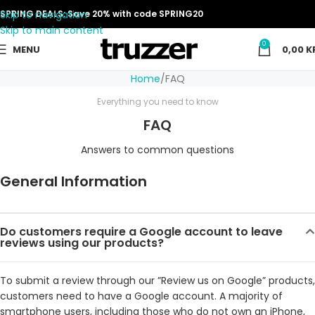
Skip to navigation
SPRING DEALS: Save 20% with code SPRING20
Skip to main content
0
MENU
0,00
K
Home
FAQ
Everything you need to know
FAQ
Answers to common questions
General Information
Do customers require a Google account to leave
reviews using our products?
To submit a review through our ”Review us on Google” products,
customers need to have a Google account. A majority of
smartphone users, including those who do not own an iPhone,