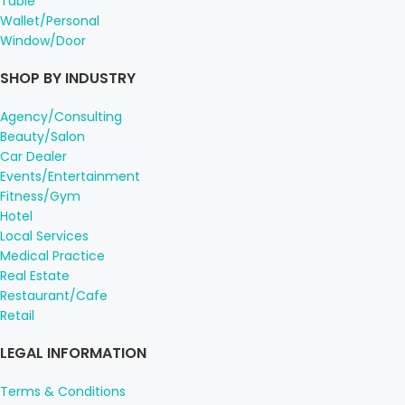
Table
Wallet/Personal
Window/Door
SHOP BY INDUSTRY
Agency/Consulting
Beauty/Salon
Car Dealer
Events/Entertainment
Fitness/Gym
Hotel
Local Services
Medical Practice
Real Estate
Restaurant/Cafe
Retail
LEGAL INFORMATION
Terms & Conditions