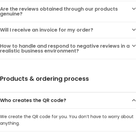
Are the reviews obtained through our products
genuine?
Will I receive an invoice for my order?
How to handle and respond to negative reviews in a
realistic business environment?
Products & ordering process
Who creates the QR code?
We create the QR code for you. You don’t have to worry about
anything.