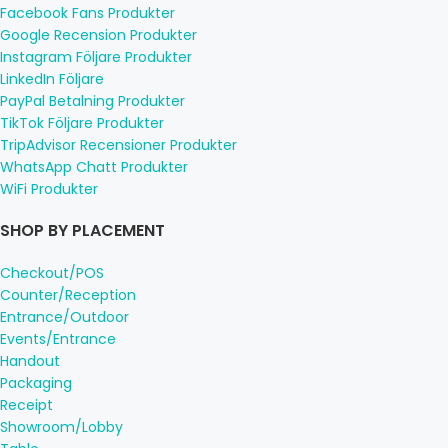
Facebook Fans Produkter
Google Recension Produkter
Instagram Följare Produkter
LinkedIn Följare
PayPal Betalning Produkter
TikTok Följare Produkter
TripAdvisor Recensioner Produkter
WhatsApp Chatt Produkter
WiFi Produkter
SHOP BY PLACEMENT
Checkout/POS
Counter/Reception
Entrance/Outdoor
Events/Entrance
Handout
Packaging
Receipt
Showroom/Lobby