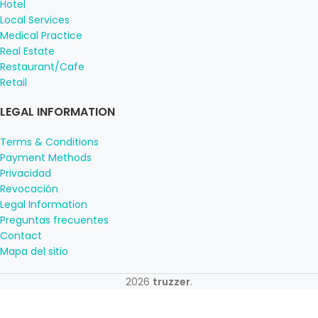
Hotel
Local Services
Medical Practice
Real Estate
Restaurant/Cafe
Retail
LEGAL INFORMATION
Terms & Conditions
Payment Methods
Privacidad
Revocación
Legal Information
Preguntas frecuentes
Contact
Mapa del sitio
2026
truzzer
.