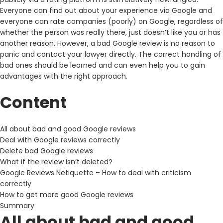
Everyone can find out about your experience via Google and
everyone can rate companies (poorly) on Google, regardless of
whether the person was really there, just doesn’t like you or has
another reason. However, a bad Google review is no reason to
panic and contact your lawyer directly. The correct handling of
bad ones should be learned and can even help you to gain
advantages with the right approach.
Content
All about bad and good Google reviews
Deal with Google reviews correctly
Delete bad Google reviews
What if the review isn’t deleted?
Google Reviews Netiquette – How to deal with criticism
correctly
How to get more good Google reviews
Summary
All about bad and good