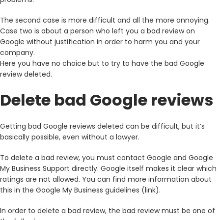
The second case is more difficult and all the more annoying.
Case two is about a person who left you a bad review on
Google without justification in order to harm you and your
company.
Here you have no choice but to try to have the bad Google
review deleted.
Delete bad Google reviews
Getting bad Google reviews deleted can be difficult, but it’s
basically possible, even without a lawyer.
To delete a bad review, you must contact Google and Google
My Business Support directly. Google itself makes it clear which
ratings are not allowed. You can find more information about
this in the Google My Business guidelines (link).
In order to delete a bad review, the bad review must be one of