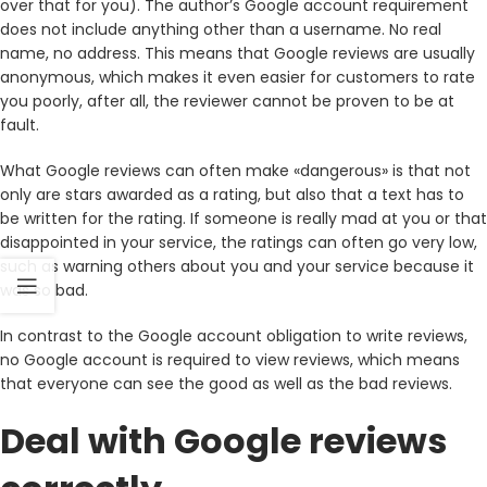
over that for you). The author’s Google account requirement
does not include anything other than a username. No real
name, no address. This means that Google reviews are usually
anonymous, which makes it even easier for customers to rate
you poorly, after all, the reviewer cannot be proven to be at
fault.
What Google reviews can often make «dangerous» is that not
only are stars awarded as a rating, but also that a text has to
be written for the rating. If someone is really mad at you or that
disappointed in your service, the ratings can often go very low,
such as warning others about you and your service because it
was so bad.
In contrast to the Google account obligation to write reviews,
no Google account is required to view reviews, which means
that everyone can see the good as well as the bad reviews.
Deal with Google reviews