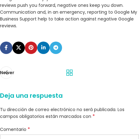
reviews push you forward, negative ones keep you down.
Communication and, in an emergency, reporting to Google My
Business Support help to take action against negative Google
reviews.
Newer
Deja una respuesta
Tu dirección de correo electrónico no será publicada.
Los
*
campos obligatorios están marcados con
*
Comentario