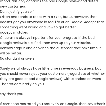
mood, this only confirms the bad Google review and deters
new customers.
Don’t justify yourself
Often one tends to react with a «Yes, but…». However, that
doesn’t get you anywhere in real life or on Google. Accept that
something went wrong and vow to get better.
accept mistakes
Criticism is always important for your progress. If the bad
Google review is justified, then own up to your mistake,
acknowledge it and convince the customer that next time it
will be better.
No standard answers
Surely we all always have little time in everyday business, but
you should never reject your customers (regardless of whether
they are good or bad Google reviews) with standard answers.
That reflects badly on you.
say thank you
If someone has rated you positively on Google, then say «thank