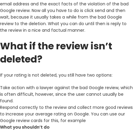
email address and the exact facts of the violation of the bad
Google review. Now all you have to do is click send and then
wait, because it usually takes a while from the bad Google
review to the deletion. What you can do until then is reply to
the review in a nice and factual manner.
What if the review isn’t
deleted?
If your rating is not deleted, you still have two options:
Take action with a lawyer against the bad Google review, which
is often difficult, however, since the user cannot usually be
found.
Respond correctly to the review and collect more good reviews
to increase your average rating on Google. You can use our
Google review cards for this, for example
What you shouldn’t do