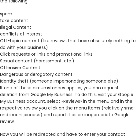
the following:
spam
fake content
Illegal Content
conflicts of interest
Off-topic content (like reviews that have absolutely nothing to
do with your business)
Click requests or links and promotional links
Sexual content (harassment, etc.)
Offensive Content
Dangerous or derogatory content
Identity theft (someone impersonating someone else)
If one of these circumstances applies, you can request
deletion from Google My Business. To do this, visit your Google
My Business account, select «Reviews» in the menu and in the
respective review you click on the menu items (relatively small
and inconspicuous) and report it as an inappropriate Google
review.
Now you will be redirected and have to enter your contact