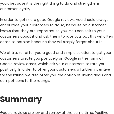
you», because it is the right thing to do and strengthens
customer loyalty.
In order to get more good Google reviews, you should always
encourage your customers to do so, because no customer
knows that they are important to you. You can talk to your
customers about it and ask them to rate you, but this will often
come to nothing because they will simply forget about it.
We at truzzer offer you a good and simple solution to get your
customers to rate you positively on Google in the form of
Google review cards, which ask your customers to rate you
positively. In order to offer your customers a further incentive
for the rating, we also offer you the option of linking deals and
competitions to the ratings.
Summary
Google reviews are joy and sorrow at the same time. Positive