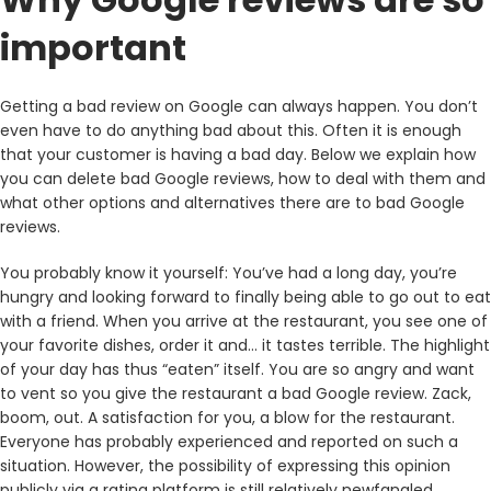
important
Getting a bad review on Google can always happen. You don’t
even have to do anything bad about this. Often it is enough
that your customer is having a bad day. Below we explain how
you can delete bad Google reviews, how to deal with them and
what other options and alternatives there are to bad Google
reviews.
You probably know it yourself: You’ve had a long day, you’re
hungry and looking forward to finally being able to go out to eat
with a friend. When you arrive at the restaurant, you see one of
your favorite dishes, order it and… it tastes terrible. The highlight
of your day has thus “eaten” itself. You are so angry and want
to vent so you give the restaurant a bad Google review. Zack,
boom, out. A satisfaction for you, a blow for the restaurant.
Everyone has probably experienced and reported on such a
situation. However, the possibility of expressing this opinion
publicly via a rating platform is still relatively newfangled.