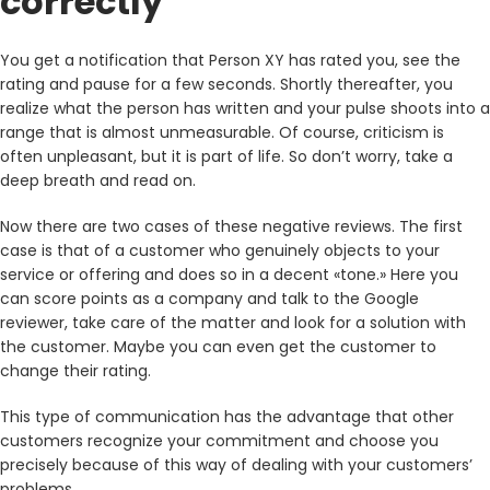
correctly
You get a notification that Person XY has rated you, see the
rating and pause for a few seconds. Shortly thereafter, you
realize what the person has written and your pulse shoots into a
range that is almost unmeasurable. Of course, criticism is
often unpleasant, but it is part of life. So don’t worry, take a
deep breath and read on.
Now there are two cases of these negative reviews. The first
case is that of a customer who genuinely objects to your
service or offering and does so in a decent «tone.» Here you
can score points as a company and talk to the Google
reviewer, take care of the matter and look for a solution with
the customer. Maybe you can even get the customer to
change their rating.
This type of communication has the advantage that other
customers recognize your commitment and choose you
precisely because of this way of dealing with your customers’
problems.