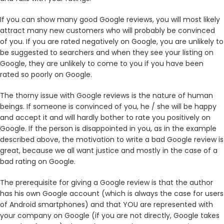
If you can show many good Google reviews, you will most likely
attract many new customers who will probably be convinced
of you. If you are rated negatively on Google, you are unlikely to
be suggested to searchers and when they see your listing on
Google, they are unlikely to come to you if you have been
rated so poorly on Google.
The thorny issue with Google reviews is the nature of human
beings. If someone is convinced of you, he / she will be happy
and accept it and will hardly bother to rate you positively on
Google. If the person is disappointed in you, as in the example
described above, the motivation to write a bad Google review is
great, because we all want justice and mostly in the case of a
bad rating on Google.
The prerequisite for giving a Google review is that the author
has his own Google account (which is always the case for users
of Android smartphones) and that YOU are represented with
your company on Google (if you are not directly, Google takes