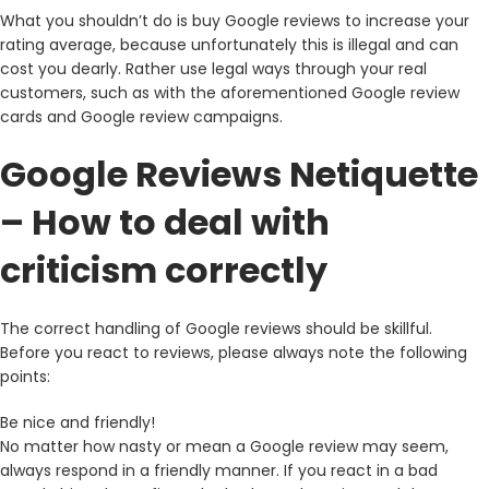
What you shouldn’t do is buy Google reviews to increase your
rating average, because unfortunately this is illegal and can
cost you dearly. Rather use legal ways through your real
customers, such as with the aforementioned Google review
cards and Google review campaigns.
Google Reviews Netiquette
– How to deal with
criticism correctly
The correct handling of Google reviews should be skillful.
Before you react to reviews, please always note the following
points:
Be nice and friendly!
No matter how nasty or mean a Google review may seem,
always respond in a friendly manner. If you react in a bad