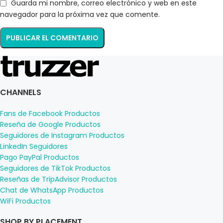
Guarda mi nombre, correo electrónico y web en este
navegador para la próxima vez que comente.
CHANNELS
Fans de Facebook Productos
Reseña de Google Productos
Seguidores de Instagram Productos
LinkedIn Seguidores
Pago PayPal Productos
Seguidores de TikTok Productos
Reseñas de TripAdvisor Productos
Chat de WhatsApp Productos
WiFi Productos
SHOP BY PLACEMENT