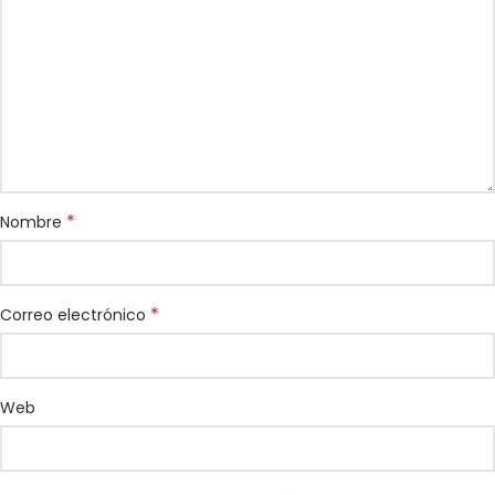
*
Nombre
*
Correo electrónico
Web