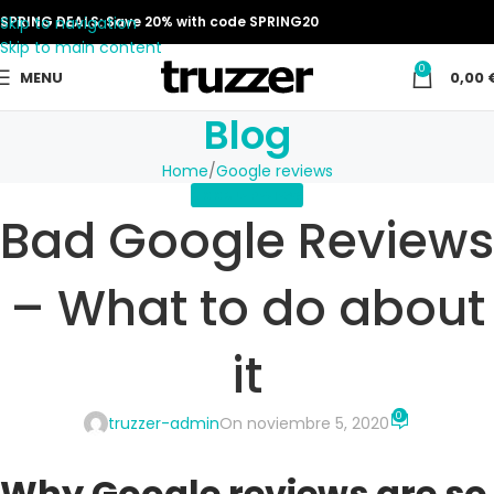
Skip to navigation
SPRING DEALS: Save 20% with code SPRING20
Skip to main content
0
MENU
0,00
Blog
Home
Google reviews
GOOGLE REVIEWS
Bad Google Reviews
– What to do about
it
0
truzzer-admin
On noviembre 5, 2020
Why Google reviews are so