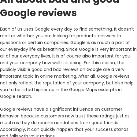
Google reviews
Each of us uses Google every day to find something. It doesn’t
matter whether you are looking for products, answers to
questions or certain companies. Google is as much a part of
our everyday life as breathing. Since Google is very important in
all of our everyday lives, it is of course also important for you
and your company how well it is doing. For this reason, the
publicly visible good and bad reviews on Google are a very
important topic in online marketing. After all, Google reviews
not only reflect the reputation of your company, but also help
you to be listed higher up in the Google Maps excerpts in
Google search.
Google reviews have a significant influence on customer
behavior, because customers now trust these ratings just as
much as they do recommendations from good friends.
Accordingly, it can quickly happen that your success stands
and falls with your ratings.