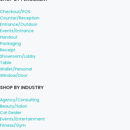
Checkout/POS
Counter/Reception
Entrance/Outdoor
Events/Entrance
Handout
Packaging
Receipt
Showroom/Lobby
Table
Wallet/Personal
Window/Door
SHOP BY INDUSTRY
Agency/Consulting
Beauty/Salon
Car Dealer
Events/Entertainment
Fitness/Gym