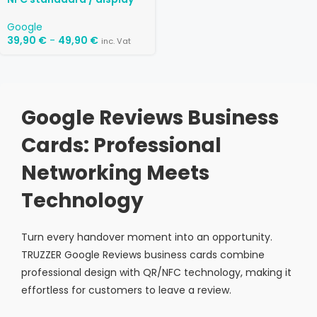
Google
39,90
€
-
49,90
€
inc. Vat
Google Reviews Business
Cards: Professional
Networking Meets
Technology
Turn every handover moment into an opportunity.
TRUZZER Google Reviews business cards combine
professional design with QR/NFC technology, making it
effortless for customers to leave a review.