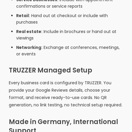
confirmations or service reports
Retail:
Hand out at checkout or include with
purchases
Real estate:
Include in brochures or hand out at
viewings
Networking:
Exchange at conferences, meetings,
or events
TRUZZER Managed Setup
Every business card is configured by TRUZZER. You
provide your Google Reviews details, choose your
format, and receive ready-to-use cards. No QR
generation, no link testing, no technical setup required.
Made in Germany, International
Support