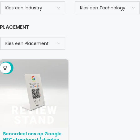
PLACEMENT
-29%
Beoordeel ons op Google
NFC standaard / display