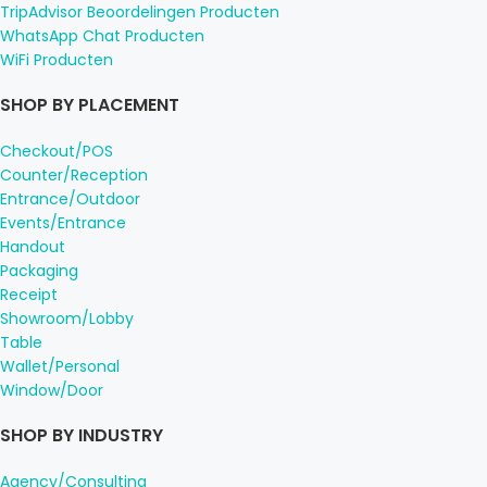
TripAdvisor Beoordelingen Producten
WhatsApp Chat Producten
WiFi Producten
SHOP BY PLACEMENT
Checkout/POS
Counter/Reception
Entrance/Outdoor
Events/Entrance
Handout
Packaging
Receipt
Showroom/Lobby
Table
Wallet/Personal
Window/Door
SHOP BY INDUSTRY
Agency/Consulting