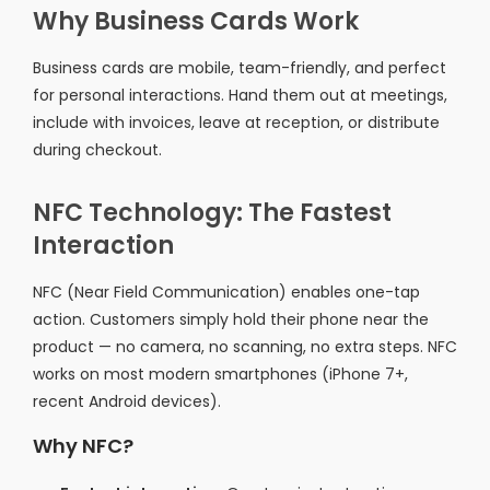
Why Business Cards Work
Business cards are mobile, team-friendly, and perfect
for personal interactions. Hand them out at meetings,
include with invoices, leave at reception, or distribute
during checkout.
NFC Technology: The Fastest
Interaction
NFC (Near Field Communication) enables one-tap
action. Customers simply hold their phone near the
product — no camera, no scanning, no extra steps. NFC
works on most modern smartphones (iPhone 7+,
recent Android devices).
Why NFC?