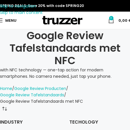
Skip to navigation
SPRING DEALS: Save 20% with code SPRING20
Skip to main content
0
MENU
0,00
Google Review
Tafelstandaards met
NFC
with NFC technology — one-tap action for modern
smartphones. No camera needed, just tap your phone.
Home
Google Review Producten
Google Review Tafelstandaards
Google Review Tafelstandaards met NFC
INDUSTRY
TECHOLOGY