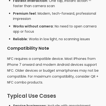
Fastest interaction:
One tap, instant action —
faster than camera scan
Premium feel:
Modern, tech-forward, professional
impression
Works without camera:
No need to open camera
app or focus
Reliable:
Works in low light, no scanning issues
Compatibility Note
NFC requires a compatible device. Most iPhones from
iPhone 7 onward and modern Android devices support
NFC. Older devices or budget smartphones may not be
compatible. For maximum compatibility, consider QR +
NFC combo products.
Typical Use Cases
Service businesses:
Include with appointment