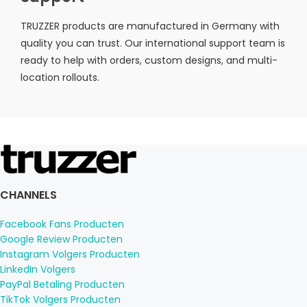
TRUZZER products are manufactured in Germany with
quality you can trust. Our international support team is
ready to help with orders, custom designs, and multi-
location rollouts.
CHANNELS
Facebook Fans Producten
Google Review Producten
Instagram Volgers Producten
LinkedIn Volgers
PayPal Betaling Producten
TikTok Volgers Producten