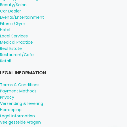
Beauty/Salon
Car Dealer
Events/Entertainment
Fitness/Gym
Hotel
Local Services
Medical Practice
Real Estate
Restaurant/Cafe
Retail
LEGAL INFORMATION
Terms & Conditions
Payment Methods
Privacy
Verzending & levering
Herroeping
Legal Information
Veelgestelde vragen