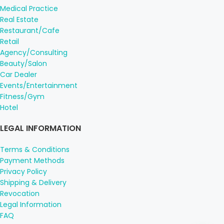
Medical Practice
Real Estate
Restaurant/Cafe
Retail
Agency/Consulting
Beauty/Salon
Car Dealer
Events/Entertainment
Fitness/Gym
Hotel
LEGAL INFORMATION
Terms & Conditions
Payment Methods
Privacy Policy
Shipping & Delivery
Revocation
Legal Information
FAQ