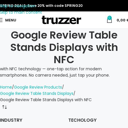
Skip to navigation
SPRING DEALS: Save 20% with code SPRING20
Skip to main content
0
MENU
0,00
Google Review Table
Stands Displays with
NFC
with NFC technology — one-tap action for modern
smartphones. No camera needed, just tap your phone.
Home
Google Review Products
Google Review Table Stands Displays
Google Review Table Stands Displays with NFC
INDUSTRY
TECHOLOGY