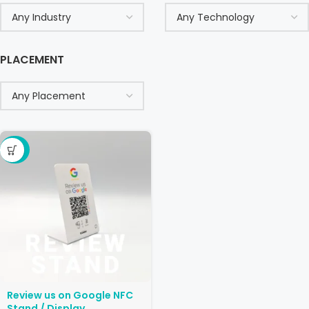
PLACEMENT
-29%
Review us on Google NFC
Stand / Display