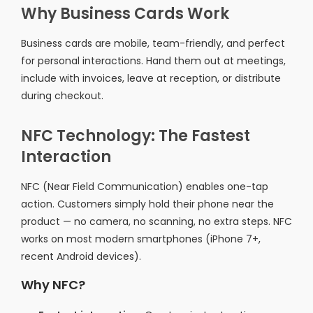
Why Business Cards Work
Business cards are mobile, team-friendly, and perfect
for personal interactions. Hand them out at meetings,
include with invoices, leave at reception, or distribute
during checkout.
NFC Technology: The Fastest
Interaction
NFC (Near Field Communication) enables one-tap
action. Customers simply hold their phone near the
product — no camera, no scanning, no extra steps. NFC
works on most modern smartphones (iPhone 7+,
recent Android devices).
Why NFC?