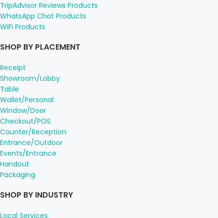
TripAdvisor Reviews Products
WhatsApp Chat Products
WiFi Products
SHOP BY PLACEMENT
Receipt
Showroom/Lobby
Table
Wallet/Personal
Window/Door
Checkout/POS
Counter/Reception
Entrance/Outdoor
Events/Entrance
Handout
Packaging
SHOP BY INDUSTRY
Local Services