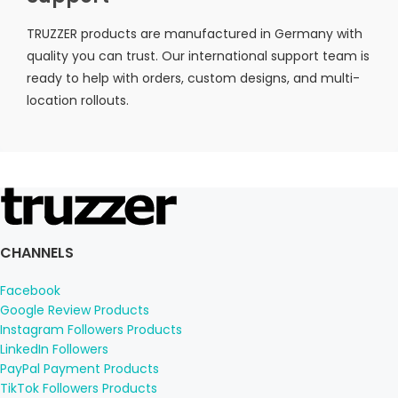
TRUZZER products are manufactured in Germany with
quality you can trust. Our international support team is
ready to help with orders, custom designs, and multi-
location rollouts.
CHANNELS
Facebook
Google Review Products
Instagram Followers Products
LinkedIn Followers
PayPal Payment Products
TikTok Followers Products