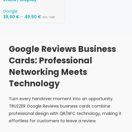
Google
39,90
€
–
49,90
€
inc. Vat
Google Reviews Business
Cards: Professional
Networking Meets
Technology
Turn every handover moment into an opportunity.
TRUZZER Google Reviews business cards combine
professional design with QR/NFC technology, making it
effortless for customers to leave a review.