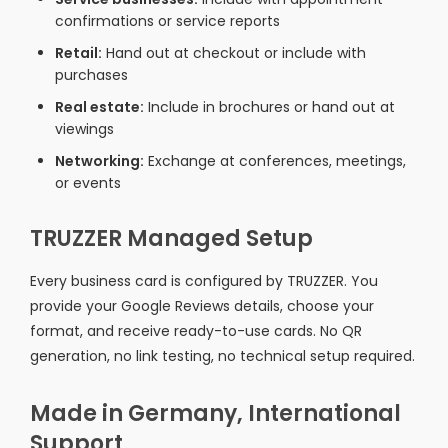
confirmations or service reports
Retail:
Hand out at checkout or include with
purchases
Real estate:
Include in brochures or hand out at
viewings
Networking:
Exchange at conferences, meetings,
or events
TRUZZER Managed Setup
Every business card is configured by TRUZZER. You
provide your Google Reviews details, choose your
format, and receive ready-to-use cards. No QR
generation, no link testing, no technical setup required.
Made in Germany, International
Support