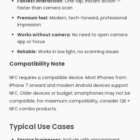
Fastest interaction:
One tap, instant action —
faster than camera scan
Premium feel:
Modern, tech-forward, professional
impression
Works without camera:
No need to open camera
app or focus
Reliable:
Works in low light, no scanning issues
Compatibility Note
NFC requires a compatible device. Most iPhones from
iPhone 7 onward and modern Android devices support
NFC. Older devices or budget smartphones may not be
compatible. For maximum compatibility, consider QR +
NFC combo products.
Typical Use Cases
Service businesses:
Include with appointment