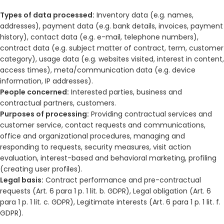
Types of data processed:
Inventory data (e.g. names,
addresses), payment data (e.g. bank details, invoices, payment
history), contact data (e.g. e-mail, telephone numbers),
contract data (e.g. subject matter of contract, term, customer
category), usage data (e.g. websites visited, interest in content,
access times), meta/communication data (e.g. device
information, IP addresses).
People concerned:
Interested parties, business and
contractual partners, customers.
Purposes of processing:
Providing contractual services and
customer service, contact requests and communications,
office and organizational procedures, managing and
responding to requests, security measures, visit action
evaluation, interest-based and behavioral marketing, profiling
(creating user profiles).
Legal basis:
Contract performance and pre-contractual
requests (Art. 6 para 1 p. 1 lit. b. GDPR), Legal obligation (Art. 6
para 1 p. 1 lit. c. GDPR), Legitimate interests (Art. 6 para 1 p. 1 lit. f.
GDPR).