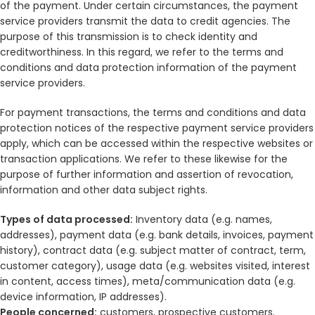
of the payment. Under certain circumstances, the payment
service providers transmit the data to credit agencies. The
purpose of this transmission is to check identity and
creditworthiness. In this regard, we refer to the terms and
conditions and data protection information of the payment
service providers.
For payment transactions, the terms and conditions and data
protection notices of the respective payment service providers
apply, which can be accessed within the respective websites or
transaction applications. We refer to these likewise for the
purpose of further information and assertion of revocation,
information and other data subject rights.
Types of data processed:
Inventory data (e.g. names,
addresses), payment data (e.g. bank details, invoices, payment
history), contract data (e.g. subject matter of contract, term,
customer category), usage data (e.g. websites visited, interest
in content, access times), meta/communication data (e.g.
device information, IP addresses).
People concerned:
customers, prospective customers.