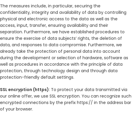
The measures include, in particular, securing the
confidentiality, integrity and availability of data by controlling
physical and electronic access to the data as well as the
access, input, transfer, ensuring availability and their
separation. Furthermore, we have established procedures to
ensure the exercise of data subjects’ rights, the deletion of
data, and responses to data compromise. Furthermore, we
already take the protection of personal data into account
during the development or selection of hardware, software as
well as procedures in accordance with the principle of data
protection, through technology design and through data
protection-friendly default settings.
SSL encryption (https)
: To protect your data transmitted via
our online offer, we use SSL encryption. You can recognize such
encrypted connections by the prefix https:// in the address bar
of your browser.