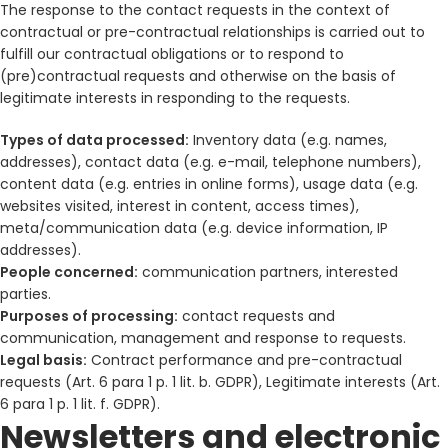
The response to the contact requests in the context of
contractual or pre-contractual relationships is carried out to
fulfill our contractual obligations or to respond to
(pre)contractual requests and otherwise on the basis of
legitimate interests in responding to the requests.
Types of data processed:
Inventory data (e.g. names,
addresses), contact data (e.g. e-mail, telephone numbers),
content data (e.g. entries in online forms), usage data (e.g.
websites visited, interest in content, access times),
meta/communication data (e.g. device information, IP
addresses).
People concerned:
communication partners, interested
parties.
Purposes of processing:
contact requests and
communication, management and response to requests.
Legal basis:
Contract performance and pre-contractual
requests (Art. 6 para 1 p. 1 lit. b. GDPR), Legitimate interests (Art.
6 para 1 p. 1 lit. f. GDPR).
Newsletters and electronic