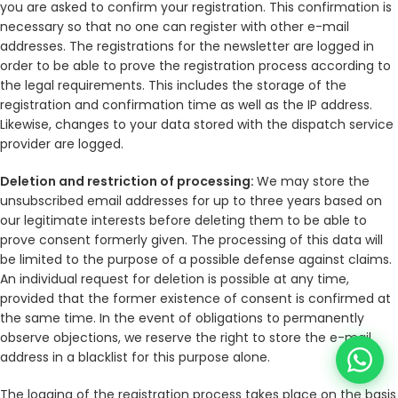
you are asked to confirm your registration. This confirmation is
necessary so that no one can register with other e-mail
addresses. The registrations for the newsletter are logged in
order to be able to prove the registration process according to
the legal requirements. This includes the storage of the
registration and confirmation time as well as the IP address.
Likewise, changes to your data stored with the dispatch service
provider are logged.
Deletion and restriction of processing:
We may store the
unsubscribed email addresses for up to three years based on
our legitimate interests before deleting them to be able to
prove consent formerly given. The processing of this data will
be limited to the purpose of a possible defense against claims.
An individual request for deletion is possible at any time,
provided that the former existence of consent is confirmed at
the same time. In the event of obligations to permanently
observe objections, we reserve the right to store the e-mail
address in a blacklist for this purpose alone.
The logging of the registration process takes place on the basis