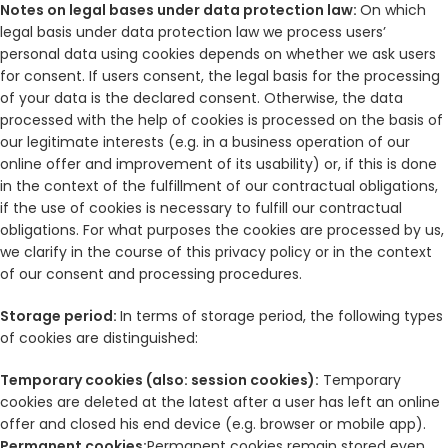
Notes on legal bases under data protection law:
On which
legal basis under data protection law we process users’
personal data using cookies depends on whether we ask users
for consent. If users consent, the legal basis for the processing
of your data is the declared consent. Otherwise, the data
processed with the help of cookies is processed on the basis of
our legitimate interests (e.g. in a business operation of our
online offer and improvement of its usability) or, if this is done
in the context of the fulfillment of our contractual obligations,
if the use of cookies is necessary to fulfill our contractual
obligations. For what purposes the cookies are processed by us,
we clarify in the course of this privacy policy or in the context
of our consent and processing procedures.
Storage period:
In terms of storage period, the following types
of cookies are distinguished:
Temporary cookies (also: session cookies):
Temporary
cookies are deleted at the latest after a user has left an online
offer and closed his end device (e.g. browser or mobile app).
Permanent cookies:
Permanent cookies remain stored even