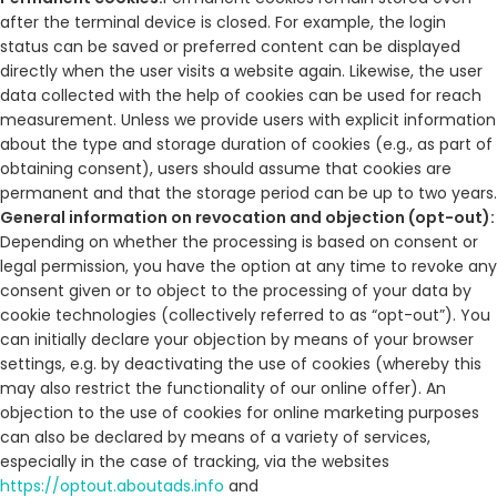
after the terminal device is closed. For example, the login
status can be saved or preferred content can be displayed
directly when the user visits a website again. Likewise, the user
data collected with the help of cookies can be used for reach
measurement. Unless we provide users with explicit information
about the type and storage duration of cookies (e.g., as part of
obtaining consent), users should assume that cookies are
permanent and that the storage period can be up to two years.
General information on revocation and objection (opt-out):
Depending on whether the processing is based on consent or
legal permission, you have the option at any time to revoke any
consent given or to object to the processing of your data by
cookie technologies (collectively referred to as “opt-out”). You
can initially declare your objection by means of your browser
settings, e.g. by deactivating the use of cookies (whereby this
may also restrict the functionality of our online offer). An
objection to the use of cookies for online marketing purposes
can also be declared by means of a variety of services,
especially in the case of tracking, via the websites
https://optout.aboutads.info
and