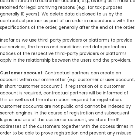
data is stored in a customer account, e.g., as long as it must be
retained for legal archiving reasons (e.g., for tax purposes
generally 10 years). We delete data disclosed to us by the
contractual partner as part of an order in accordance with the
specifications of the order, generally after the end of the order.
Insofar as we use third-party providers or platforms to provide
our services, the terms and conditions and data protection
notices of the respective third-party providers or platforms
apply in the relationship between the users and the providers.
Customer account
: Contractual partners can create an
account within our online offer (e.g. customer or user account,
in short “customer account”). If registration of a customer
account is required, contractual partners will be informed of
this as well as of the information required for registration.
Customer accounts are not public and cannot be indexed by
search engines. In the course of registration and subsequent
logins and use of the customer account, we store the IP
addresses of the customers together with the access times in
order to be able to prove registration and prevent any misuse