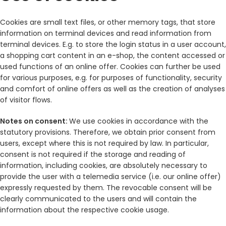
Cookies are small text files, or other memory tags, that store
information on terminal devices and read information from
terminal devices. E.g. to store the login status in a user account,
a shopping cart content in an e-shop, the content accessed or
used functions of an online offer. Cookies can further be used
for various purposes, e.g. for purposes of functionality, security
and comfort of online offers as well as the creation of analyses
of visitor flows.
Notes on consent:
We use cookies in accordance with the
statutory provisions. Therefore, we obtain prior consent from
users, except where this is not required by law. In particular,
consent is not required if the storage and reading of
information, including cookies, are absolutely necessary to
provide the user with a telemedia service (i.e. our online offer)
expressly requested by them. The revocable consent will be
clearly communicated to the users and will contain the
information about the respective cookie usage.