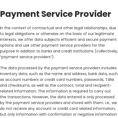
Payment Service Provider
In the context of contractual and other legal relationships, due
to legal obligations or otherwise on the basis of our legitimate
interests, we offer data subjects efficient and secure payment
options and use other payment service providers for this
purpose in addition to banks and credit institutions (collectively,
“payment service providers”).
The data processed by the payment service providers includes
inventory data, such as the name and address, bank data, such
as account numbers or credit card numbers, passwords, TANs
and checksums, as well as the contract, total and recipient-
related information. The information is required to carry out
the transactions. However, the data entered is only processed
by the payment service providers and stored with them. I.e., we
do not receive any account or credit card related information,
but only information with confirmation or negative information