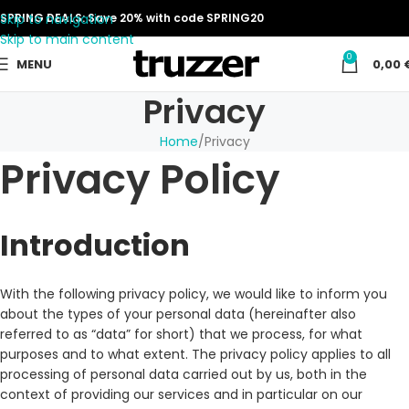
Skip to navigation
SPRING DEALS: Save 20% with code SPRING20
Skip to main content
0
MENU
0,00
Privacy
Home
Privacy
Privacy Policy
Introduction
With the following privacy policy, we would like to inform you
about the types of your personal data (hereinafter also
referred to as “data” for short) that we process, for what
purposes and to what extent. The privacy policy applies to all
processing of personal data carried out by us, both in the
context of providing our services and in particular on our