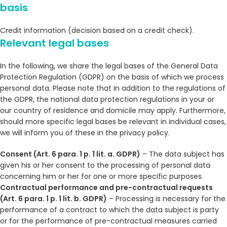
basis
Credit information (decision based on a credit check).
Relevant legal bases
In the following, we share the legal bases of the General Data
Protection Regulation (GDPR) on the basis of which we process
personal data. Please note that in addition to the regulations of
the GDPR, the national data protection regulations in your or
our country of residence and domicile may apply. Furthermore,
should more specific legal bases be relevant in individual cases,
we will inform you of these in the privacy policy.
Consent (Art. 6 para. 1 p. 1 lit. a. GDPR)
– The data subject has
given his or her consent to the processing of personal data
concerning him or her for one or more specific purposes.
Contractual performance and pre-contractual requests
(Art. 6 para. 1 p. 1 lit. b. GDPR)
– Processing is necessary for the
performance of a contract to which the data subject is party
or for the performance of pre-contractual measures carried