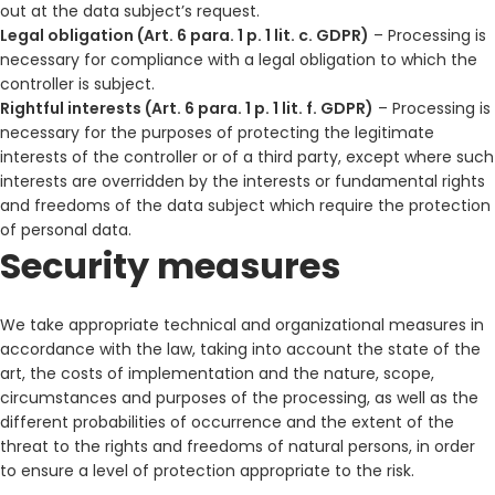
out at the data subject’s request.
Legal obligation (Art. 6 para. 1 p. 1 lit. c. GDPR)
– Processing is
necessary for compliance with a legal obligation to which the
controller is subject.
Rightful interests (Art. 6 para. 1 p. 1 lit. f. GDPR)
– Processing is
necessary for the purposes of protecting the legitimate
interests of the controller or of a third party, except where such
interests are overridden by the interests or fundamental rights
and freedoms of the data subject which require the protection
of personal data.
Security measures
We take appropriate technical and organizational measures in
accordance with the law, taking into account the state of the
art, the costs of implementation and the nature, scope,
circumstances and purposes of the processing, as well as the
different probabilities of occurrence and the extent of the
threat to the rights and freedoms of natural persons, in order
to ensure a level of protection appropriate to the risk.