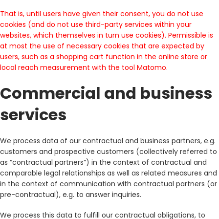
That is, until users have given their consent, you do not use
cookies (and do not use third-party services within your
websites, which themselves in turn use cookies). Permissible is
at most the use of necessary cookies that are expected by
users, such as a shopping cart function in the online store or
local reach measurement with the tool Matomo.
Commercial and business
services
We process data of our contractual and business partners, e.g.
customers and prospective customers (collectively referred to
as “contractual partners”) in the context of contractual and
comparable legal relationships as well as related measures and
in the context of communication with contractual partners (or
pre-contractual), e.g. to answer inquiries.
We process this data to fulfill our contractual obligations, to