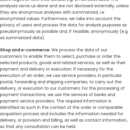
analyses serve us alone and are not disclosed externally, unless
they are anonymous analyses with summarized, i.e.
anonymized values. Furthermore, we take into account the
privacy of users and process the data for analysis purposes as
pseudonymously as possible and, if feasible, anonymously (e.g.
as summarized data).
Shop and e-commerce
: We process the data of our
customers to enable them to select, purchase or order the
selected products, goods and related services, as well as their
payment and delivery or execution. If necessary for the
execution of an order, we use service providers, in particular
postal, forwarding and shipping companies, to carry out the
delivery, or execution to our customers. For the processing of
payment transactions, we use the services of banks and
payment service providers. The required information is
identified as such in the context of the order or comparable
acquisition process and includes the information needed for
delivery, or provision and billing, as well as contact information,
so that any consultation can be held.