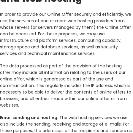
In order to provide our Online Offer securely and efficiently, we
use the services of one or more web hosting providers from
whose servers (or servers managed by them) the Online Offer
can be accessed. For these purposes, we may use
infrastructure and platform services, computing capacity,
storage space and database services, as well as security
services and technical maintenance services.
The data processed as part of the provision of the hosting
offer may include all information relating to the users of our
online offer, which is generated as part of the use and
communication. This regularly includes the IP address, which is
necessary to be able to deliver the contents of online offers to
browsers, and all entries made within our online offer or from
websites.
Email sending and hosting
: The web hosting services we use
also include the sending, receiving and storage of e-mails. For
these purposes, the addresses of the recipients and senders as