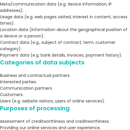
Meta/communication data (e.g. device information, IP
addresses).
Usage data (e.g. web pages visited, interest in content, access
times).
Location data (information about the geographical position of
a device or a person).
Contract data (e.g., subject of contract, term, customer
category).
Payment data (e.g. bank details, invoices, payment history).
Categories of data subjects
Business and contractual partners.
Interested parties.
Communication partners.
Customers.
Users (e.g. website visitors, users of online services).
Purposes of processing
Assessment of creditworthiness and creditworthiness.
Providing our online services and user experience.