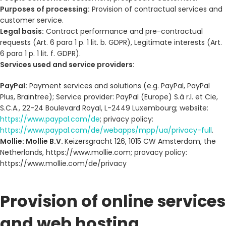
Purposes of processing:
Provision of contractual services and
customer service.
Legal basis:
Contract performance and pre-contractual
requests (Art. 6 para 1 p. 1 lit. b. GDPR), Legitimate interests (Art.
6 para 1 p. 1 lit. f. GDPR).
Services used and service providers:
PayPal:
Payment services and solutions (e.g. PayPal, PayPal
Plus, Braintree); Service provider: PayPal (Europe) S.à r.l. et Cie,
S.C.A., 22-24 Boulevard Royal, L-2449 Luxembourg; website:
https://www.paypal.com/de
; privacy policy:
https://www.paypal.com/de/webapps/mpp/ua/privacy-full
.
Mollie: Mollie B.V.
Keizersgracht 126, 1015 CW Amsterdam, the
Netherlands, https://www.mollie.com; provacy policy:
https://www.mollie.com/de/privacy
Provision of online services
and web hosting