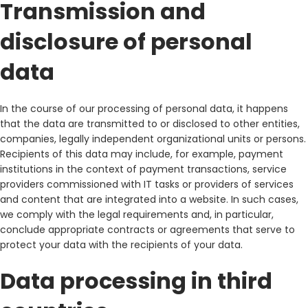
Transmission and
disclosure of personal
data
In the course of our processing of personal data, it happens
that the data are transmitted to or disclosed to other entities,
companies, legally independent organizational units or persons.
Recipients of this data may include, for example, payment
institutions in the context of payment transactions, service
providers commissioned with IT tasks or providers of services
and content that are integrated into a website. In such cases,
we comply with the legal requirements and, in particular,
conclude appropriate contracts or agreements that serve to
protect your data with the recipients of your data.
Data processing in third