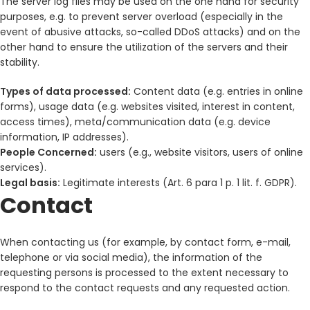
The server log files may be used on the one hand for security
purposes, e.g. to prevent server overload (especially in the
event of abusive attacks, so-called DDoS attacks) and on the
other hand to ensure the utilization of the servers and their
stability.
Types of data processed:
Content data (e.g. entries in online
forms), usage data (e.g. websites visited, interest in content,
access times), meta/communication data (e.g. device
information, IP addresses).
People Concerned:
users (e.g., website visitors, users of online
services).
Legal basis:
Legitimate interests (Art. 6 para 1 p. 1 lit. f. GDPR).
Contact
When contacting us (for example, by contact form, e-mail,
telephone or via social media), the information of the
requesting persons is processed to the extent necessary to
respond to the contact requests and any requested action.