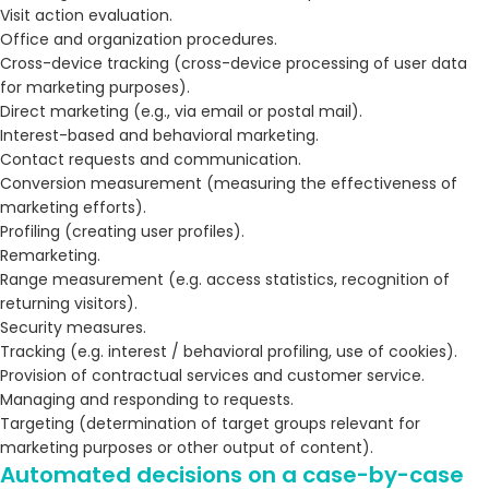
Visit action evaluation.
Office and organization procedures.
Cross-device tracking (cross-device processing of user data
for marketing purposes).
Direct marketing (e.g., via email or postal mail).
Interest-based and behavioral marketing.
Contact requests and communication.
Conversion measurement (measuring the effectiveness of
marketing efforts).
Profiling (creating user profiles).
Remarketing.
Range measurement (e.g. access statistics, recognition of
returning visitors).
Security measures.
Tracking (e.g. interest / behavioral profiling, use of cookies).
Provision of contractual services and customer service.
Managing and responding to requests.
Targeting (determination of target groups relevant for
marketing purposes or other output of content).
Automated decisions on a case-by-case