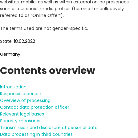
websites, mobile, as well as within external online presences,
such as our social media profiles (hereinafter collectively
referred to as “Online Offer”).
The terms used are not gender-specific.
State:
18.02.2022
Germany
Contents overview
Introduction
Responsible person
Overview of processing
Contact data protection officer
Relevant legal bases
Security measures
Transmission and disclosure of personal data
Data processing in third countries