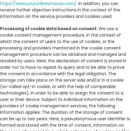
https://www.youronlinechoices.com/
. In addition, you can
receive further objection instructions in the context of the
information on the service providers and cookies used.
Processing of cookie data based on consent:
We use a
cookie consent management procedure, in the context of
which the consent of users to the use of cookies, or the
processing and providers mentioned in the cookie consent
management procedure can be obtained and managed and
revoked by users. Here, the declaration of consent is stored in
order not to have to repeat its query and to be able to prove
the consent in accordance with the legal obligation. The
storage can take place on the server side and/or in a cookie
(so-called opt-in cookie, or with the help of comparable
technologies), in order to be able to assign the consent to a
user or their device. Subject to individual information on the
providers of cookie management services, the following
information applies: The duration of the storage of consent
can be up to two years. Here, a pseudonymous user identifier is
formed and stored with the time of consent, information on