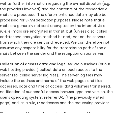
well as further information regarding the e-mail dispatch (e.g.
the providers involved) and the contents of the respective e-
mails are processed. The aforementioned data may also be
processed for SPAM detection purposes. Please note that e-
mails are generally not sent encrypted on the Internet. As a
rule, e-mails are encrypted in transit, but (unless a so-called
end-to-end encryption method is used) not on the servers
from which they are sent and received. We can therefore not
assume any responsibility for the transmission path of the e-
mails between the sender and the reception on our server.
Collection of access data and log files
: We ourselves (or our
web hosting provider) collect data on each access to the
server (so-called server log files). The server log files may
include the address and name of the web pages and files
accessed, date and time of access, data volumes transferred,
notification of successful access, browser type and version, the
user’s operating system, referrer URL (the previously visited
page) and, as a rule, IP addresses and the requesting provider.