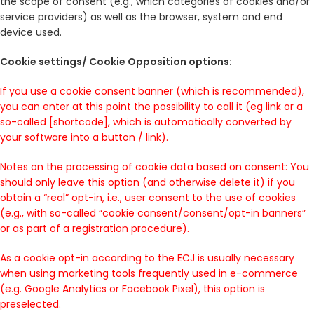
the scope of consent (e.g., which categories of cookies and/or
service providers) as well as the browser, system and end
device used.
Cookie settings/ Cookie Opposition options:
If you use a cookie consent banner (which is recommended),
you can enter at this point the possibility to call it (eg link or a
so-called [shortcode], which is automatically converted by
your software into a button / link).
Notes on the processing of cookie data based on consent: You
should only leave this option (and otherwise delete it) if you
obtain a “real” opt-in, i.e., user consent to the use of cookies
(e.g., with so-called “cookie consent/consent/opt-in banners”
or as part of a registration procedure).
As a cookie opt-in according to the ECJ is usually necessary
when using marketing tools frequently used in e-commerce
(e.g. Google Analytics or Facebook Pixel), this option is
preselected.