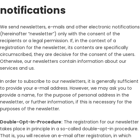
notifications
We send newsletters, e-mails and other electronic notifications
(hereinafter “newsletter”) only with the consent of the
recipients or a legal permission. If, in the context of a
registration for the newsletter, its contents are specifically
circumscribed, they are decisive for the consent of the users.
Otherwise, our newsletters contain information about our
services and us.
In order to subscribe to our newsletters, it is generally sufficient
to provide your e-mail address. However, we may ask you to
provide a name, for the purpose of personal address in the
newsletter, or further information, if this is necessary for the
purposes of the newsletter.
Double-Opt-In-Procedure:
The registration for our newsletter
takes place in principle in a so-called double-opt-in procedure.
That is, you will receive an e-mail after registration, in which