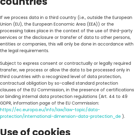
countries
If we process data in a third country (i.e., outside the European
Union (EU), the European Economic Area (EEA)) or the
processing takes place in the context of the use of third-party
services or the disclosure or transfer of data to other persons,
entities or companies, this will only be done in accordance with
the legal requirements.
Subject to express consent or contractually or legally required
transfer, we process or allow the data to be processed only in
third countries with a recognized level of data protection,
contractual obligation by so-called standard protection
clauses of the EU Commission, in the presence of certifications
or binding internal data protection regulations (Art. 44 to 49
GDPR, information page of the EU Commission:
https://ec.europa.eu/info/law/law-topic/data-
protection/international-dimension-data-protection_de
).
Use of cookies