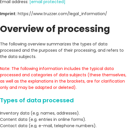
Email address:
[email protected]
Imprint:
https://www.truzzer.com/legal_information/
Overview of processing
The following overview summarizes the types of data
processed and the purposes of their processing, and refers to
the data subjects.
Note: The following information includes the typical data
processed and categories of data subjects (these themselves,
as well as the explanations in the brackets, are for clarification
only and may be adapted or deleted).
Types of data processed
Inventory data (e.g. names, addresses).
Content data (e.g. entries in online forms).
Contact data (e.g. e-mail, telephone numbers).