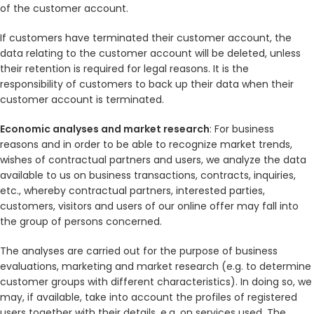
of the customer account.
If customers have terminated their customer account, the
data relating to the customer account will be deleted, unless
their retention is required for legal reasons. It is the
responsibility of customers to back up their data when their
customer account is terminated.
Economic analyses and market research
: For business
reasons and in order to be able to recognize market trends,
wishes of contractual partners and users, we analyze the data
available to us on business transactions, contracts, inquiries,
etc., whereby contractual partners, interested parties,
customers, visitors and users of our online offer may fall into
the group of persons concerned.
The analyses are carried out for the purpose of business
evaluations, marketing and market research (e.g. to determine
customer groups with different characteristics). In doing so, we
may, if available, take into account the profiles of registered
users together with their details, e.g. on services used. The