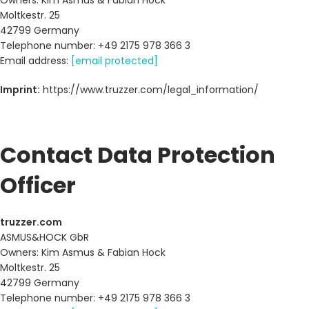
Owners: Kim Asmus & Fabian Hock
Moltkestr. 25
42799 Germany
Telephone number: +49 2175 978 366 3
Email address:
[email protected]
Imprint:
https://www.truzzer.com/legal_information/
Contact Data Protection
Officer
truzzer.com
ASMUS&HOCK GbR
Owners: Kim Asmus & Fabian Hock
Moltkestr. 25
42799 Germany
Telephone number: +49 2175 978 366 3