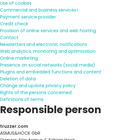
Use of cookies
Commercial and business services<
Payment service provider
Credit check
Provision of online services and web hosting
Contact
Newsletters and electronic notifications
Web analytics, monitoring and optimization
Online marketing
Presence on social networks (social media)
Plugins and embedded functions and content
Deletion of data
Change and update privacy policy
Rights of the persons concerned
Definitions of terms
Responsible person
truzzer.com
ASMUS&HOCK GbR