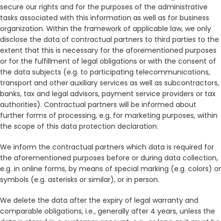
secure our rights and for the purposes of the administrative
tasks associated with this information as well as for business
organization. Within the framework of applicable law, we only
disclose the data of contractual partners to third parties to the
extent that this is necessary for the aforementioned purposes
or for the fulfillment of legal obligations or with the consent of
the data subjects (e.g. to participating telecommunications,
transport and other auxiliary services as well as subcontractors,
banks, tax and legal advisors, payment service providers or tax
authorities). Contractual partners will be informed about
further forms of processing, e.g. for marketing purposes, within
the scope of this data protection declaration.
We inform the contractual partners which data is required for
the aforementioned purposes before or during data collection,
e.g. in online forms, by means of special marking (e.g. colors) or
symbols (e.g. asterisks or similar), or in person.
We delete the data after the expiry of legal warranty and
comparable obligations, i.e., generally after 4 years, unless the