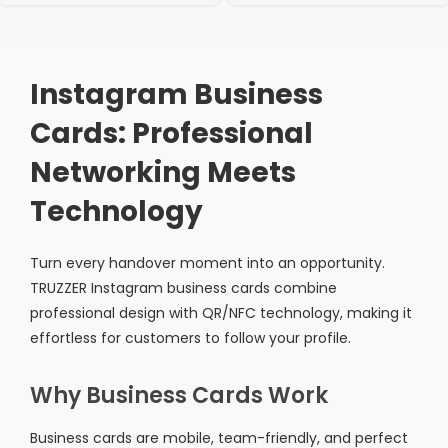
Instagram Business
Cards: Professional
Networking Meets
Technology
Turn every handover moment into an opportunity.
TRUZZER Instagram business cards combine
professional design with QR/NFC technology, making it
effortless for customers to follow your profile.
Why Business Cards Work
Business cards are mobile, team-friendly, and perfect