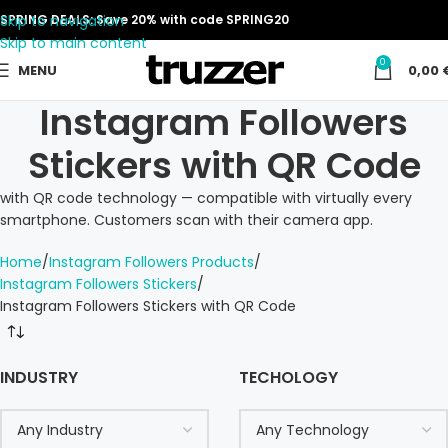
Skip to navigation
SPRING DEALS: Save 20% with code SPRING20
Skip to main content
0
MENU
0,00
Instagram Followers
Stickers with QR Code
with QR code technology — compatible with virtually every
smartphone. Customers scan with their camera app.
Home
Instagram Followers Products
Instagram Followers Stickers
Instagram Followers Stickers with QR Code
INDUSTRY
TECHOLOGY