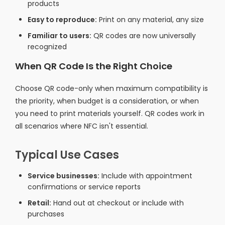
products
Easy to reproduce:
Print on any material, any size
Familiar to users:
QR codes are now universally
recognized
When QR Code Is the Right Choice
Choose QR code-only when maximum compatibility is
the priority, when budget is a consideration, or when
you need to print materials yourself. QR codes work in
all scenarios where NFC isn't essential.
Typical Use Cases
Service businesses:
Include with appointment
confirmations or service reports
Retail:
Hand out at checkout or include with
purchases