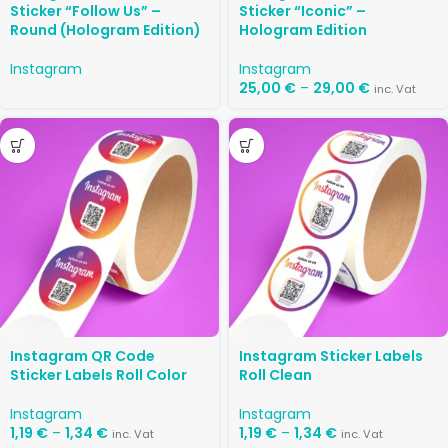
Sticker “Follow Us” –
Sticker “Iconic” –
Round (Hologram Edition)
Hologram Edition
Instagram
Instagram
25,00
€
–
29,00
€
inc. Vat
Instagram QR Code
Instagram Sticker Labels
Sticker Labels Roll Color
Roll Clean
Instagram
Instagram
1,19
€
–
1,34
€
1,19
€
–
1,34
€
inc. Vat
inc. Vat