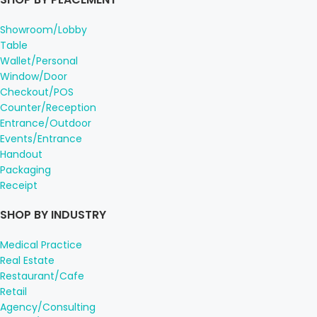
Showroom/Lobby
Table
Wallet/Personal
Window/Door
Checkout/POS
Counter/Reception
Entrance/Outdoor
Events/Entrance
Handout
Packaging
Receipt
SHOP BY INDUSTRY
Medical Practice
Real Estate
Restaurant/Cafe
Retail
Agency/Consulting