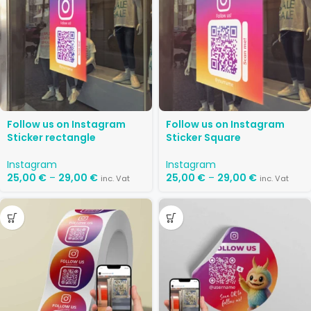
Follow us on Instagram
Follow us on Instagram
Sticker rectangle
Sticker Square
Instagram
Instagram
25,00
€
–
29,00
€
25,00
€
–
29,00
€
inc. Vat
inc. Vat