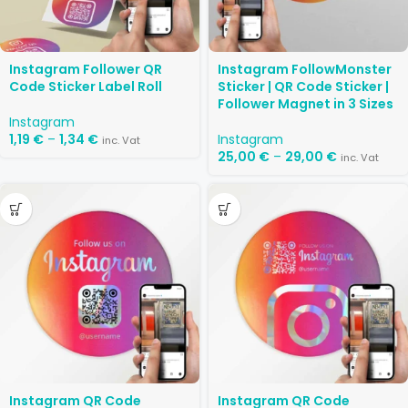
Instagram Follower QR
Instagram FollowMonster
Code Sticker Label Roll
Sticker | QR Code Sticker |
Follower Magnet in 3 Sizes
Instagram
1,19
€
–
1,34
€
Instagram
inc. Vat
25,00
€
–
29,00
€
inc. Vat
Instagram QR Code
Instagram QR Code