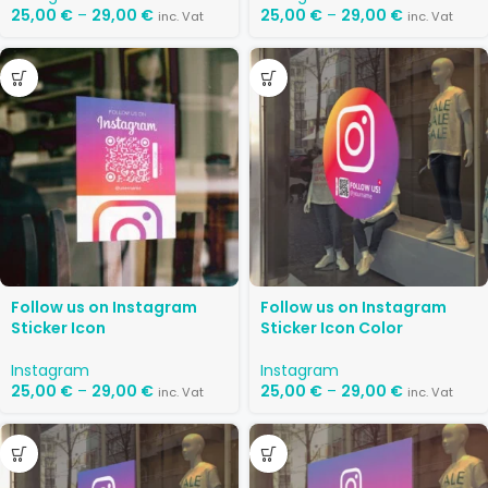
25,00
€
–
29,00
€
25,00
€
–
29,00
€
inc. Vat
inc. Vat
Follow us on Instagram
Follow us on Instagram
Sticker Icon
Sticker Icon Color
Instagram
Instagram
25,00
€
–
29,00
€
25,00
€
–
29,00
€
inc. Vat
inc. Vat