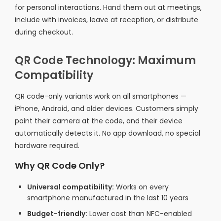
for personal interactions. Hand them out at meetings,
include with invoices, leave at reception, or distribute
during checkout.
QR Code Technology: Maximum
Compatibility
QR code-only variants work on all smartphones —
iPhone, Android, and older devices. Customers simply
point their camera at the code, and their device
automatically detects it. No app download, no special
hardware required.
Why QR Code Only?
Universal compatibility:
Works on every
smartphone manufactured in the last 10 years
Budget-friendly:
Lower cost than NFC-enabled