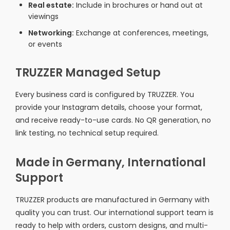
Real estate:
Include in brochures or hand out at
viewings
Networking:
Exchange at conferences, meetings,
or events
TRUZZER Managed Setup
Every business card is configured by TRUZZER. You
provide your Instagram details, choose your format,
and receive ready-to-use cards. No QR generation, no
link testing, no technical setup required.
Made in Germany, International
Support
TRUZZER products are manufactured in Germany with
quality you can trust. Our international support team is
ready to help with orders, custom designs, and multi-