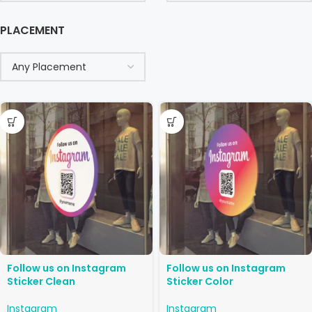
PLACEMENT
Follow us on Instagram
Follow us on Instagram
Sticker Clean
Sticker Color
Instagram
Instagram