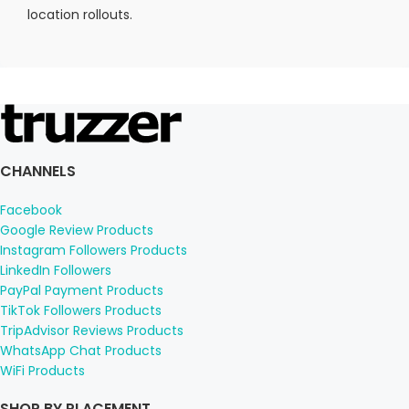
location rollouts.
CHANNELS
Facebook
Google Review Products
Instagram Followers Products
LinkedIn Followers
PayPal Payment Products
TikTok Followers Products
TripAdvisor Reviews Products
WhatsApp Chat Products
WiFi Products
SHOP BY PLACEMENT