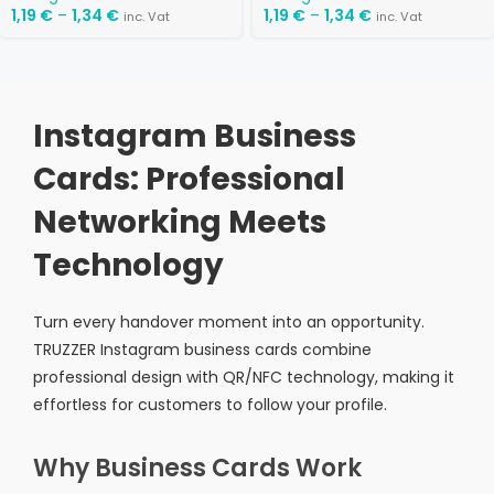
1,19
€
–
1,34
€
1,19
€
–
1,34
€
inc. Vat
inc. Vat
Instagram Business
Cards: Professional
Networking Meets
Technology
Turn every handover moment into an opportunity.
TRUZZER Instagram business cards combine
professional design with QR/NFC technology, making it
effortless for customers to follow your profile.
Why Business Cards Work