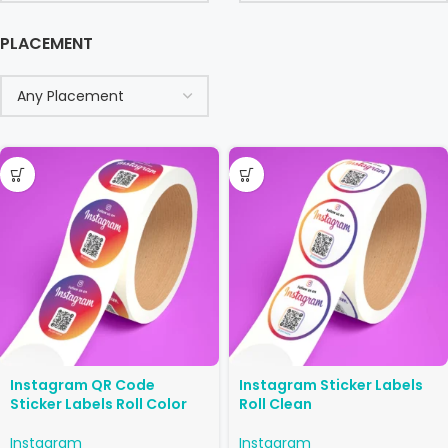
PLACEMENT
Instagram QR Code
Instagram Sticker Labels
Sticker Labels Roll Color
Roll Clean
Instagram
Instagram