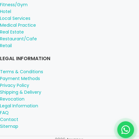
Fitness/Gym
Hotel
Local Services
Medical Practice
Real Estate
Restaurant/Cafe
Retail
LEGAL INFORMATION
Terms & Conditions
Payment Methods
Privacy Policy
Shipping & Delivery
Revocation
Legal Information
FAQ
Contact
Sitemap