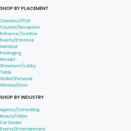
SHOP BY PLACEMENT
Checkout/POS
Counter/Reception
Entrance/Outdoor
Events/Entrance
Handout
Packaging
Receipt
Showroom/Lobby
Table
Wallet/Personal
Window/Door
SHOP BY INDUSTRY
Agency/Consulting
Beauty/Salon
Car Dealer
Events/Entertainment