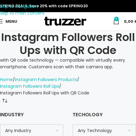
Skip to navigation
SPRING DEALS: Save 20% with code SPRING20
Skip to main content
0
MENU
0,00
Instagram Followers Roll
Ups with QR Code
with QR code technology — compatible with virtually every
smartphone. Customers scan with their camera app.
Home
Instagram Followers Products
Instagram Followers Roll Ups
Instagram Followers Roll Ups with QR Code
INDUSTRY
TECHOLOGY