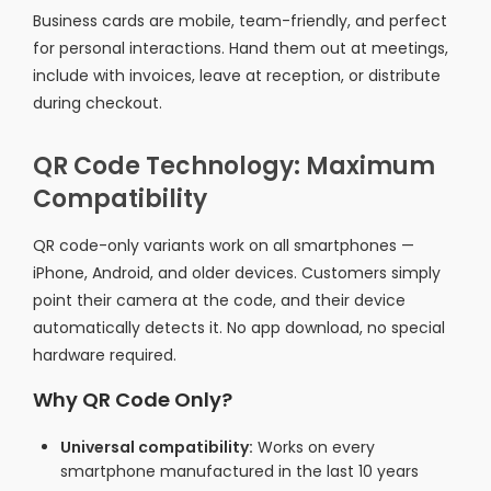
Business cards are mobile, team-friendly, and perfect
for personal interactions. Hand them out at meetings,
include with invoices, leave at reception, or distribute
during checkout.
QR Code Technology: Maximum
Compatibility
QR code-only variants work on all smartphones —
iPhone, Android, and older devices. Customers simply
point their camera at the code, and their device
automatically detects it. No app download, no special
hardware required.
Why QR Code Only?
Universal compatibility:
Works on every
smartphone manufactured in the last 10 years