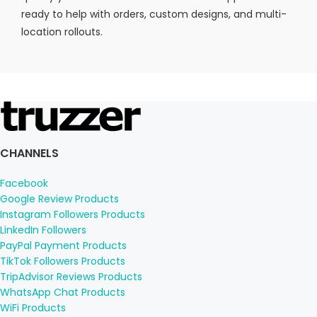
ready to help with orders, custom designs, and multi-
location rollouts.
CHANNELS
Facebook
Google Review Products
Instagram Followers Products
LinkedIn Followers
PayPal Payment Products
TikTok Followers Products
TripAdvisor Reviews Products
WhatsApp Chat Products
WiFi Products