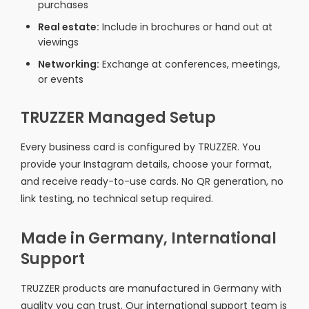
purchases
Real estate:
Include in brochures or hand out at
viewings
Networking:
Exchange at conferences, meetings,
or events
TRUZZER Managed Setup
Every business card is configured by TRUZZER. You
provide your Instagram details, choose your format,
and receive ready-to-use cards. No QR generation, no
link testing, no technical setup required.
Made in Germany, International
Support
TRUZZER products are manufactured in Germany with
quality you can trust. Our international support team is