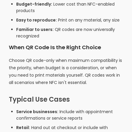
Budget-friendly:
Lower cost than NFC-enabled
products
Easy to reproduce:
Print on any material, any size
Familiar to users:
QR codes are now universally
recognized
When QR Code Is the Right Choice
Choose QR code-only when maximum compatibility is
the priority, when budget is a consideration, or when
you need to print materials yourself. QR codes work in
all scenarios where NFC isn't essential.
Typical Use Cases
Service businesses:
Include with appointment
confirmations or service reports
Retail:
Hand out at checkout or include with