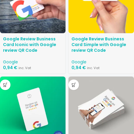
Google Review Business
Google Review Business
Card Iconic with Google
Card Simple with Google
review QR Code
review QR Code
Google
Google
0,94
€
0,94
€
inc. Vat
inc. Vat