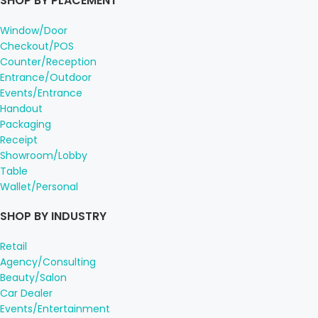
SHOP BY PLACEMENT
Window/Door
Checkout/POS
Counter/Reception
Entrance/Outdoor
Events/Entrance
Handout
Packaging
Receipt
Showroom/Lobby
Table
Wallet/Personal
SHOP BY INDUSTRY
Retail
Agency/Consulting
Beauty/Salon
Car Dealer
Events/Entertainment