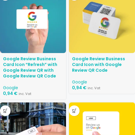
Google Review Business
Google Review Business
Card Icon “Refresh” with
Card Icon with Google
Google Review QR with
Review QR Code
Google Review QR Code
Google
Google
0,94
€
inc. Vat
0,94
€
inc. Vat