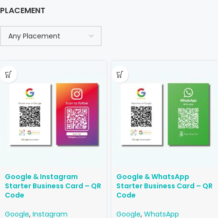
PLACEMENT
Google & Instagram
Google & WhatsApp
Starter Business Card – QR
Starter Business Card – QR
Code
Code
Google
,
Instagram
Google
,
WhatsApp