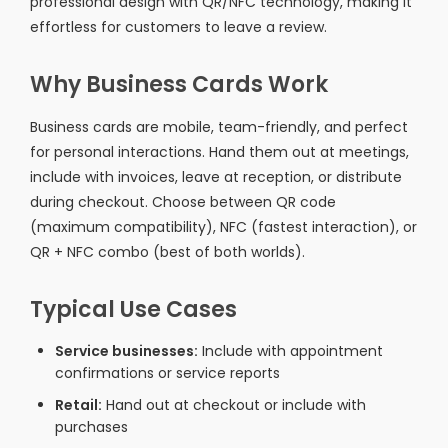
professional design with QR/NFC technology, making it
effortless for customers to leave a review.
Why Business Cards Work
Business cards are mobile, team-friendly, and perfect
for personal interactions. Hand them out at meetings,
include with invoices, leave at reception, or distribute
during checkout. Choose between QR code
(maximum compatibility), NFC (fastest interaction), or
QR + NFC combo (best of both worlds).
Typical Use Cases
Service businesses:
Include with appointment
confirmations or service reports
Retail:
Hand out at checkout or include with
purchases