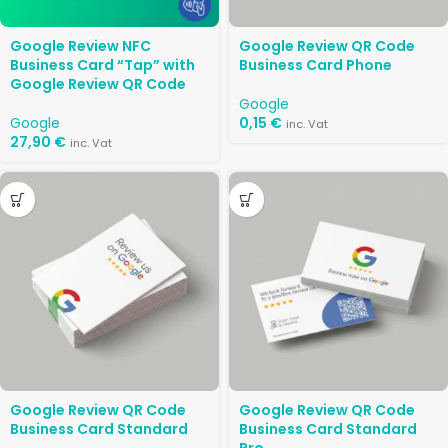
Google Review NFC
Google Review QR Code
Business Card “Tap” with
Business Card Phone
Google Review QR Code
Google
Google
0,15
€
inc. Vat
27,90
€
inc. Vat
Google Review QR Code
Google Review QR Code
Business Card Standard
Business Card Standard