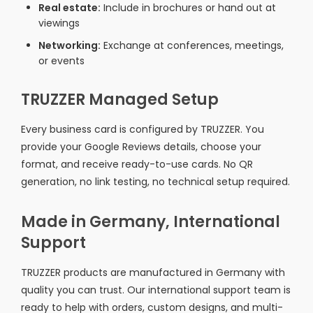
Real estate:
Include in brochures or hand out at
viewings
Networking:
Exchange at conferences, meetings,
or events
TRUZZER Managed Setup
Every business card is configured by TRUZZER. You
provide your Google Reviews details, choose your
format, and receive ready-to-use cards. No QR
generation, no link testing, no technical setup required.
Made in Germany, International
Support
TRUZZER products are manufactured in Germany with
quality you can trust. Our international support team is
ready to help with orders, custom designs, and multi-