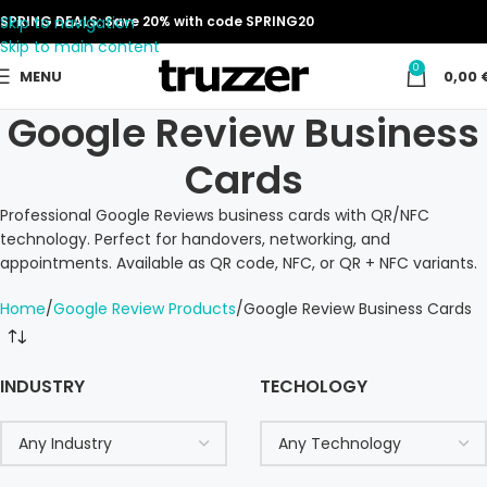
Skip to navigation
SPRING DEALS: Save 20% with code SPRING20
Skip to main content
0
MENU
0,00
Google Review Business
Cards
Professional Google Reviews business cards with QR/NFC
technology. Perfect for handovers, networking, and
appointments. Available as QR code, NFC, or QR + NFC variants.
Home
Google Review Products
Google Review Business Cards
INDUSTRY
TECHOLOGY