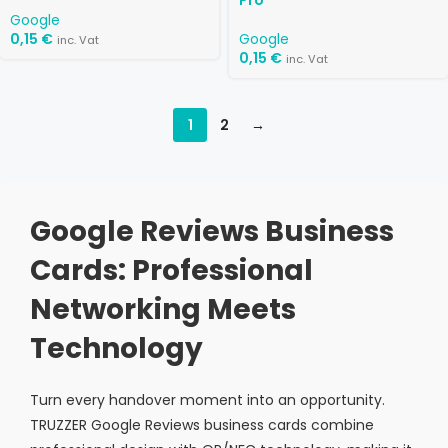
Pro
Google
0,15
€
Google
inc. Vat
0,15
€
inc. Vat
1
2
→
Google Reviews Business
Cards: Professional
Networking Meets
Technology
Turn every handover moment into an opportunity.
TRUZZER Google Reviews business cards combine