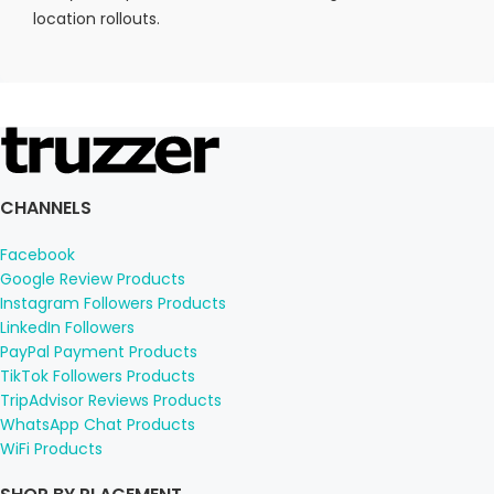
location rollouts.
CHANNELS
Facebook
Google Review Products
Instagram Followers Products
LinkedIn Followers
PayPal Payment Products
TikTok Followers Products
TripAdvisor Reviews Products
WhatsApp Chat Products
WiFi Products