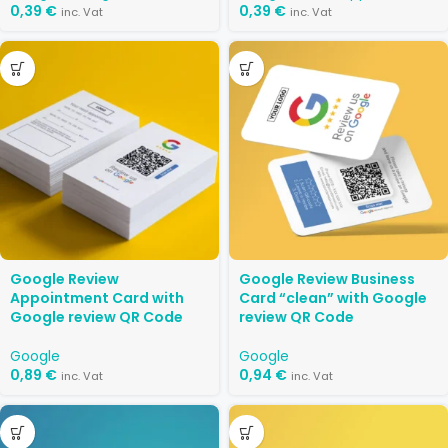
0,39
€
0,39
€
inc. Vat
inc. Vat
Google Review
Google Review Business
Appointment Card with
Card “clean” with Google
Google review QR Code
review QR Code
Google
Google
0,89
€
0,94
€
inc. Vat
inc. Vat