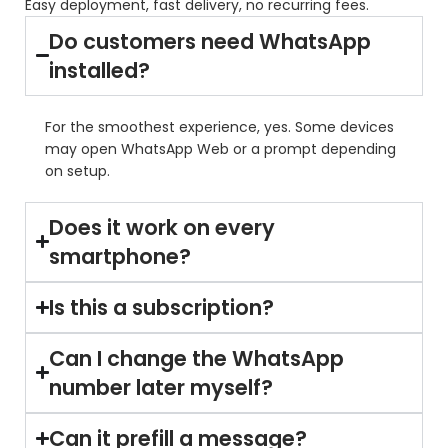
Easy deployment, fast delivery, no recurring fees.
Do customers need WhatsApp
installed?
For the smoothest experience, yes. Some devices
may open WhatsApp Web or a prompt depending
on setup.
Does it work on every
smartphone?
Is this a subscription?
Can I change the WhatsApp
number later myself?
Can it prefill a message?