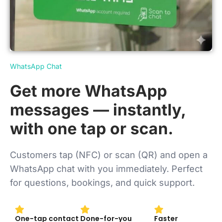
WhatsApp Chat
Get more WhatsApp
messages — instantly,
with one tap or scan.
Customers tap (NFC) or scan (QR) and open a
WhatsApp chat with you immediately. Perfect
for questions, bookings, and quick support.
One-tap contact
Done-for-you
Faster