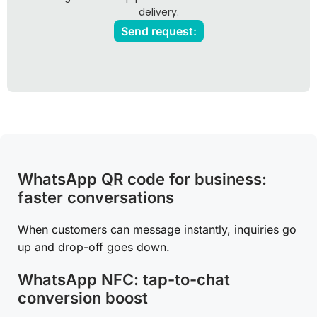
delivery.
Send request:
WhatsApp QR code for business:
faster conversations
When customers can message instantly, inquiries go
up and drop-off goes down.
WhatsApp NFC: tap-to-chat
conversion boost