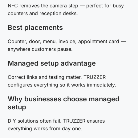
NFC removes the camera step — perfect for busy
counters and reception desks.
Best placements
Counter, door, menu, invoice, appointment card —
anywhere customers pause.
Managed setup advantage
Correct links and testing matter. TRUZZER
configures everything so it works immediately.
Why businesses choose managed
setup
DIY solutions often fail. TRUZZER ensures
everything works from day one.