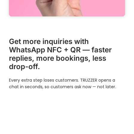
Get more inquiries with
WhatsApp NFC + QR — faster
replies, more bookings, less
drop-off.
Every extra step loses customers. TRUZZER opens a
chat in seconds, so customers ask now — not later.