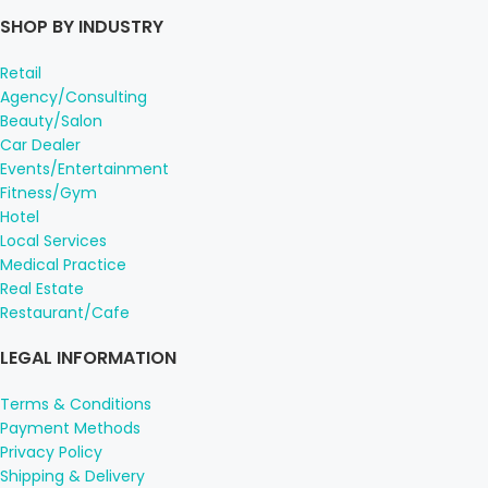
SHOP BY INDUSTRY
Retail
Agency/Consulting
Beauty/Salon
Car Dealer
Events/Entertainment
Fitness/Gym
Hotel
Local Services
Medical Practice
Real Estate
Restaurant/Cafe
LEGAL INFORMATION
Terms & Conditions
Payment Methods
Privacy Policy
Shipping & Delivery