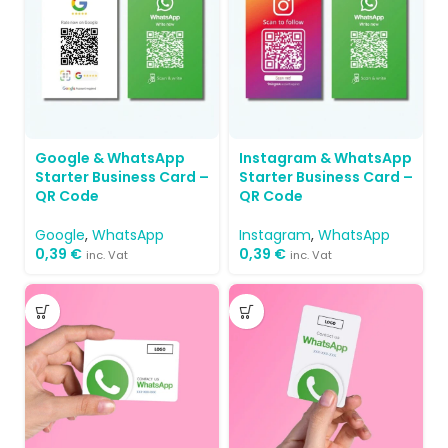
Google & WhatsApp
Instagram & WhatsApp
Starter Business Card –
Starter Business Card –
QR Code
QR Code
Google
,
WhatsApp
Instagram
,
WhatsApp
0,39
€
0,39
€
inc. Vat
inc. Vat