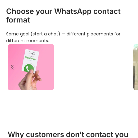
Choose your WhatsApp contact
format
Same goal (start a chat) — different placements for
different moments.
Business Cards for
WhatsApp Chat
Discover products
Why customers don’t contact you