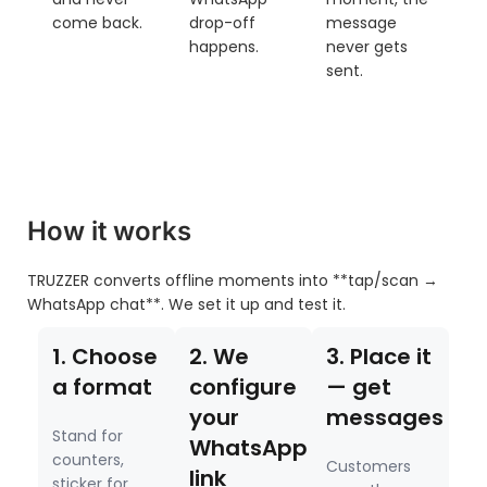
come back.
drop-off
message
happens.
never gets
sent.
How it works
TRUZZER converts offline moments into **tap/scan →
WhatsApp chat**. We set it up and test it.
1. Choose
2. We
3. Place it
a format
configure
— get
your
messages
Stand for
WhatsApp
counters,
Customers
link
sticker for