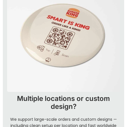
Multiple locations or custom
design?
We support large-scale orders and custom designs —
including clean setup per location and fast worldwide