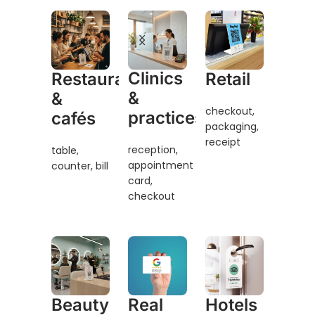
Clinics
Restaurants
Retail
&
&
checkout,
practices
cafés
packaging,
receipt
reception,
table,
appointment
counter, bill
card,
checkout
Beauty
Real
Hotels