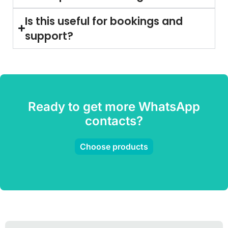
Is this useful for bookings and
support?
Ready to get more WhatsApp
contacts?
Choose products