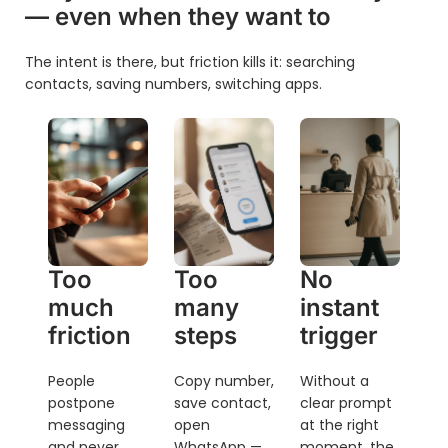
— even when they want to
The intent is there, but friction kills it: searching
contacts, saving numbers, switching apps.
Too
Too
No
much
many
instant
friction
steps
trigger
People
Copy number,
Without a
postpone
save contact,
clear prompt
messaging
open
at the right
and never
WhatsApp —
moment, the