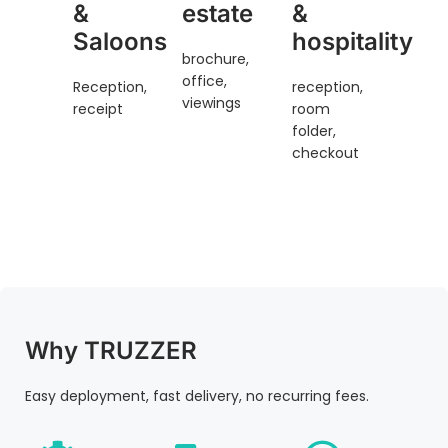
&
estate
&
Saloons
hospitality
brochure,
office,
Reception,
reception,
viewings
receipt
room
folder,
checkout
Why TRUZZER
Easy deployment, fast delivery, no recurring fees.