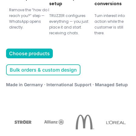
setup
conversions
Remove the “how do I
reach you?” step —
TRUZZER configures
Turn interest into
WhatsApp opens
everything — you just
action while the
directly.
place it and start
customer is still
receiving chats.
there.
Choose products
Bulk orders & custom design
Made in Germany · International Support · Managed Setup