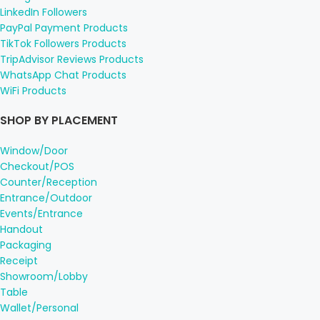
LinkedIn Followers
PayPal Payment Products
TikTok Followers Products
TripAdvisor Reviews Products
WhatsApp Chat Products
WiFi Products
SHOP BY PLACEMENT
Window/Door
Checkout/POS
Counter/Reception
Entrance/Outdoor
Events/Entrance
Handout
Packaging
Receipt
Showroom/Lobby
Table
Wallet/Personal