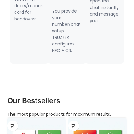
open the
doors/menus,
chat instantly
You provide
card for
and message
your
handovers.
you.
number/chat
setup.
TRUZZER
configures
NFC + QR.
Our Bestsellers
The most popular products for maximum results.