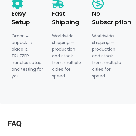
Easy
Fast
No
Setup
Shipping
Subscription
Order →
Worldwide
Worldwide
unpack →
shipping —
shipping —
place it.
production
production
TRUZZER
and stock
and stock
handles setup
from multiple
from multiple
and testing for
cities for
cities for
you.
speed.
speed.
FAQ