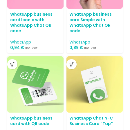
WhatsApp business
WhatsApp business
card Simple with
card Iconic with
WhatsApp Chat QR
WhatsApp Chat QR
code
code
WhatsApp
WhatsApp
0,89
€
0,94
€
inc. Vat
inc. Vat
WhatsApp business
WhatsApp Chat NFC
card with QR code
Business Card “Tap”