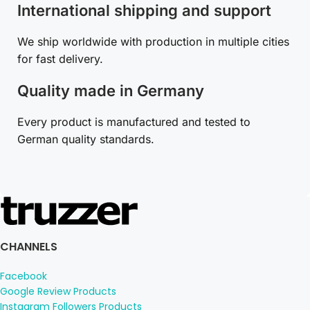
International shipping and support
We ship worldwide with production in multiple cities
for fast delivery.
Quality made in Germany
Every product is manufactured and tested to
German quality standards.
CHANNELS
Facebook
Google Review Products
Instagram Followers Products