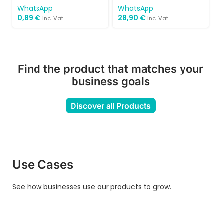
WhatsApp
WhatsApp
0,89
€
28,90
€
inc. Vat
inc. Vat
Find the product that matches your
business goals
Discover all Products
Use Cases
See how businesses use our products to grow.