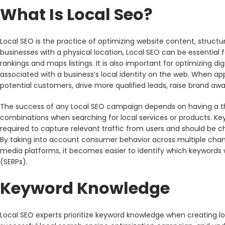
What Is Local Seo?
Local SEO is the practice of optimizing website content, structure 
businesses with a physical location, Local SEO can be essential 
rankings and maps listings. It is also important for optimizing d
associated with a business’s local identity on the web. When app
potential customers, drive more qualified leads, raise brand aw
The success of any Local SEO campaign depends on having a t
combinations when searching for local services or products. Key
required to capture relevant traffic from users and should be c
By taking into account consumer behavior across multiple chan
media platforms, it becomes easier to identify which keywords w
(SERPs).
Keyword Knowledge
Local SEO experts prioritize keyword knowledge when creating lo