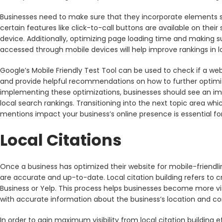
Businesses need to make sure that they incorporate elements s
certain features like click-to-call buttons are available on the
device. Additionally, optimizing page loading time and making 
accessed through mobile devices will help improve rankings in l
Google’s Mobile Friendly Test Tool can be used to check if a we
and provide helpful recommendations on how to further optimize
implementing these optimizations, businesses should see an imp
local search rankings. Transitioning into the next topic area whi
mentions impact your business’s online presence is essential for
Local Citations
Once a business has optimized their website for mobile-friendline
are accurate and up-to-date. Local citation building refers to cr
Business or Yelp. This process helps businesses become more vis
with accurate information about the business’s location and con
In order to gain maximum visibility from local citation building e