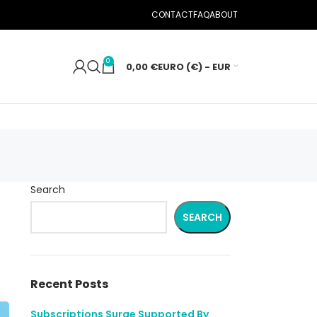
CONTACT
FAQ
ABOUT
0
0,00
€
EURO (€) - EUR
Search
SEARCH
Recent Posts
Subscriptions Surge Supported By