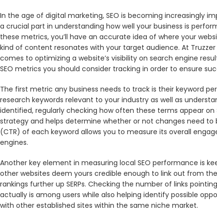
In the age of digital marketing, SEO is becoming increasingly im
a crucial part in understanding how well your business is perfo
these metrics, you’ll have an accurate idea of where your webs
kind of content resonates with your target audience. At Truzzer
comes to optimizing a website’s visibility on search engine result
SEO metrics you should consider tracking in order to ensure succ
The first metric any business needs to track is their keyword pe
research keywords relevant to your industry as well as unders
identified, regularly checking how often these terms appear on S
strategy and helps determine whether or not changes need to b
(CTR) of each keyword allows you to measure its overall engag
engines.
Another key element in measuring local SEO performance is keepi
other websites deem yours credible enough to link out from the
rankings further up SERPs. Checking the number of links pointing
actually is among users while also helping identify possible oppo
with other established sites within the same niche market.