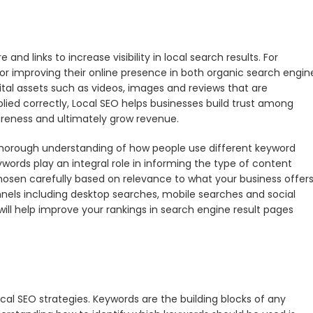
and links to increase visibility in local search results. For
for improving their online presence in both organic search engin
igital assets such as videos, images and reviews that are
lied correctly, Local SEO helps businesses build trust among
areness and ultimately grow revenue.
horough understanding of how people use different keyword
words play an integral role in informing the type of content
hosen carefully based on relevance to what your business offers
nels including desktop searches, mobile searches and social
ill help improve your rankings in search engine result pages
cal SEO strategies. Keywords are the building blocks of any