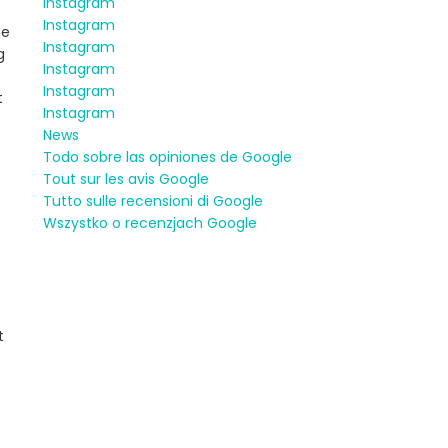
Instagram
Instagram
be
Instagram
g
Instagram
Instagram
t
Instagram
News
Todo sobre las opiniones de Google
Tout sur les avis Google
Tutto sulle recensioni di Google
Wszystko o recenzjach Google
t