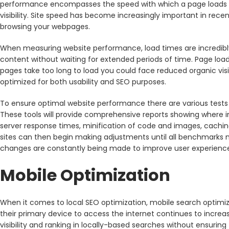
performance encompasses the speed with which a page loads as 
visibility. Site speed has become increasingly important in rec
browsing your webpages.
When measuring website performance, load times are incredibly
content without waiting for extended periods of time. Page load
pages take too long to load you could face reduced organic visibi
optimized for both usability and SEO purposes.
To ensure optimal website performance there are various tests
These tools will provide comprehensive reports showing where
server response times, minification of code and images, cachi
sites can then begin making adjustments until all benchmarks 
changes are constantly being made to improve user experienc
Mobile Optimization
When it comes to local SEO optimization, mobile search optimi
their primary device to access the internet continues to increa
visibility and ranking in locally-based searches without ensurin