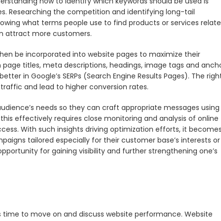
erstanding how to identify which keywords should be used is
ces. Researching the competition and identifying long-tail
nowing what terms people use to find products or services relat
can attract more customers.
then be incorporated into website pages to maximize their
 page titles, meta descriptions, headings, image tags and anch
nk better in Google’s SERPs (Search Engine Results Pages). The righ
raffic and lead to higher conversion rates.
et audience’s needs so they can craft appropriate messages using
this effectively requires close monitoring and analysis of online
cess. With such insights driving optimization efforts, it become
aigns tailored especially for their customer base’s interests or
ortunity for gaining visibility and further strengthening one’s
is time to move on and discuss website performance. Website