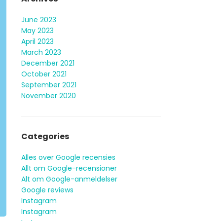
June 2023
May 2023
April 2023
March 2023
December 2021
October 2021
September 2021
November 2020
Categories
Alles over Google recensies
Allt om Google-recensioner
Alt om Google-anmeldelser
Google reviews
Instagram
Instagram