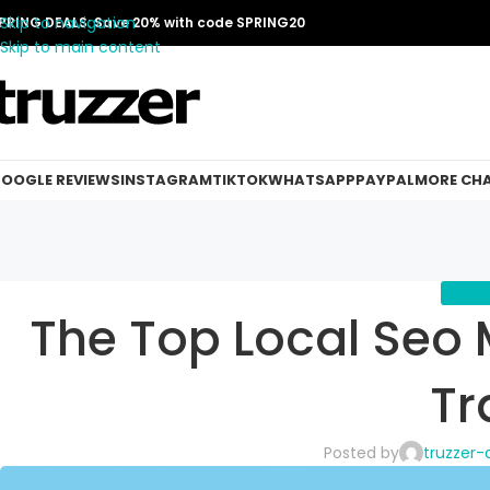
Skip to navigation
PRING DEALS: Save 20% with code SPRING20
Skip to main content
OOGLE REVIEWS
INSTAGRAM
TIKTOK
WHATSAPP
PAYPAL
MORE CH
GOOGLE
The Top Local Seo 
Tr
Posted by
truzzer