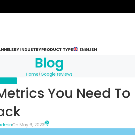
ANNELS
BY INDUSTRY
PRODUCT TYPE
ENGLISH
Blog
Home
Google reviews
 REVIEWS
Metrics You Need To
ack
0
-admin
On May 6, 2023