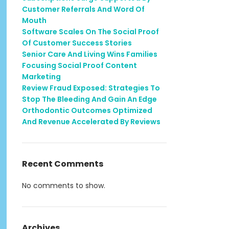
Customer Referrals And Word Of
Mouth
Software Scales On The Social Proof
Of Customer Success Stories
Senior Care And Living Wins Families
Focusing Social Proof Content
Marketing
Review Fraud Exposed: Strategies To
Stop The Bleeding And Gain An Edge
Orthodontic Outcomes Optimized
And Revenue Accelerated By Reviews
Recent Comments
No comments to show.
Archives