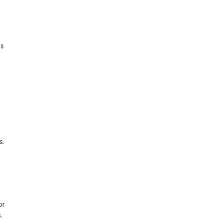
ss
s.
or
.