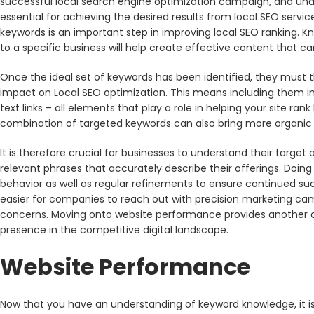
successful local search engine optimization campaign, and und
essential for achieving the desired results from local SEO servi
keywords is an important step in improving local SEO ranking. K
to a specific business will help create effective content that 
Once the ideal set of keywords has been identified, they must 
impact on Local SEO optimization. This means including them in
text links – all elements that play a role in helping your site ra
combination of targeted keywords can also bring more organic t
It is therefore crucial for businesses to understand their targ
relevant phrases that accurately describe their offerings. Doing 
behavior as well as regular refinements to ensure continued suc
easier for companies to reach out with precision marketing camp
concerns. Moving onto website performance provides another opp
presence in the competitive digital landscape.
Website Performance
Now that you have an understanding of keyword knowledge, it 