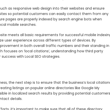
uch as responsive web design into their websites and ensure
ir sites so potential customers can easily contact them from any
sure pages are properly indexed by search engine bots when
ocal mobile searches.
bsite meets all basic requirements for successful mobile indexin
 user experience across different types of devices. By
rovement in both overall traffic numbers and their standing in
ch focuses on ‘local citations’, understanding how third party
 success with Local SEO strategies.
ss, the next step is to ensure that the business’s local citation
eating listings on popular online directories like Google My
ible in localized search results by providing potential customer
tact details.
fforts, it’s important to make sure that all of these directory