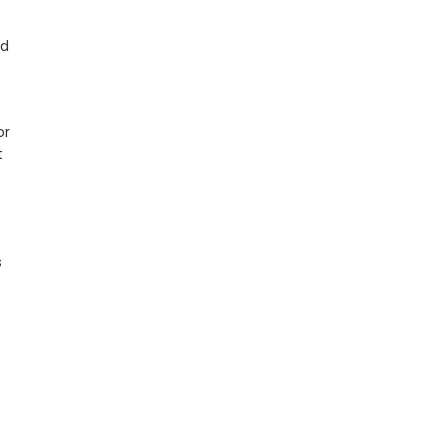
ed
or
t
s