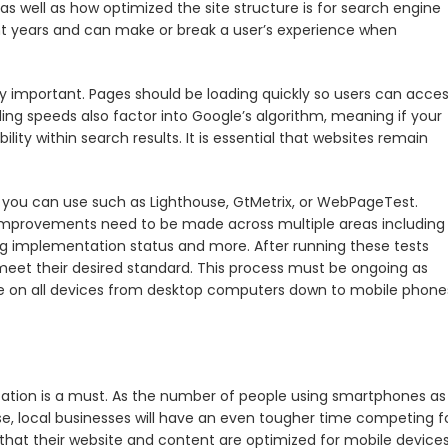
well as how optimized the site structure is for search engine
ent years and can make or break a user’s experience when
 important. Pages should be loading quickly so users can acce
ing speeds also factor into Google’s algorithm, meaning if your
lity within search results. It is essential that websites remain
 you can use such as Lighthouse, GtMetrix, or WebPageTest.
 improvements need to be made across multiple areas including
ng implementation status and more. After running these tests
meet their desired standard. This process must be ongoing as
e on all devices from desktop computers down to mobile phone
zation is a must. As the number of people using smartphones as
se, local businesses will have an even tougher time competing f
g that their website and content are optimized for mobile devices