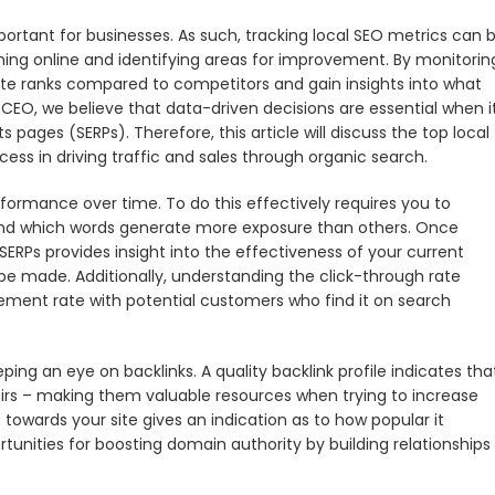
portant for businesses. As such, tracking local SEO metrics can 
rming online and identifying areas for improvement. By monitorin
ite ranks compared to competitors and gain insights into what
 CEO, we believe that data-driven decisions are essential when i
s pages (SERPs). Therefore, this article will discuss the top local
ess in driving traffic and sales through organic search.
rformance over time. To do this effectively requires you to
tand which words generate more exposure than others. Once
ERPs provides insight into the effectiveness of your current
e made. Additionally, understanding the click-through rate
ement rate with potential customers who find it on search
ng an eye on backlinks. A quality backlink profile indicates tha
irs – making them valuable resources when trying to increase
 towards your site gives an indication as to how popular it
rtunities for boosting domain authority by building relationships