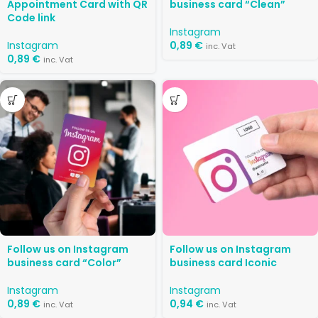
Appointment Card with QR
business card “Clean”
Code link
Instagram
Instagram
0,89
€
inc. Vat
0,89
€
inc. Vat
Follow us on Instagram
Follow us on Instagram
business card “Color”
business card Iconic
Instagram
Instagram
0,89
€
0,94
€
inc. Vat
inc. Vat