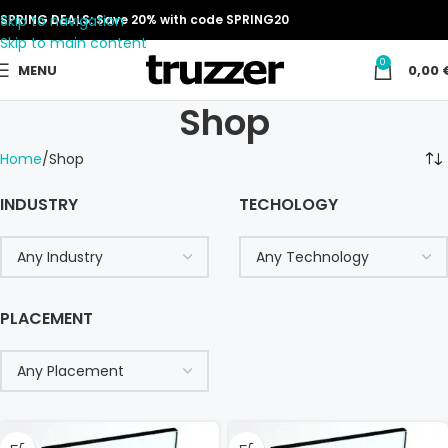
Skip to navigation
SPRING DEALS: Save 20% with code SPRING20
Skip to main content
0
MENU
0,00
Shop
Home
Shop
INDUSTRY
TECHOLOGY
PLACEMENT