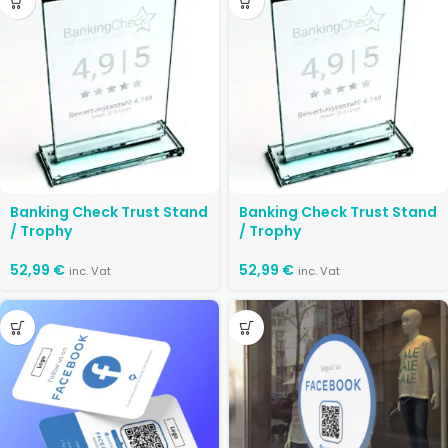
Banking Check Trust Stand
Banking Check Trust Stand
/ Trophy
/ Trophy
52,99
€
52,99
€
inc. Vat
inc. Vat