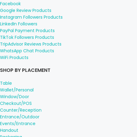
Facebook
Google Review Products
Instagram Followers Products
LinkedIn Followers
PayPal Payment Products
TikTok Followers Products
TripAdvisor Reviews Products
WhatsApp Chat Products
WiFi Products
SHOP BY PLACEMENT
Table
Wallet/Personal
Window/Door
Checkout/POS
Counter/Reception
Entrance/Outdoor
Events/Entrance
Handout
Packaging