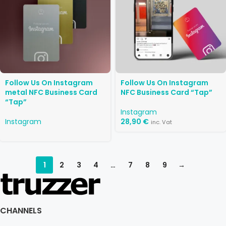
Follow Us On Instagram
Follow Us On Instagram
metal NFC Business Card
NFC Business Card “Tap”
“Tap”
Instagram
Instagram
28,90
€
inc. Vat
1
2
3
4
…
7
8
9
→
CHANNELS