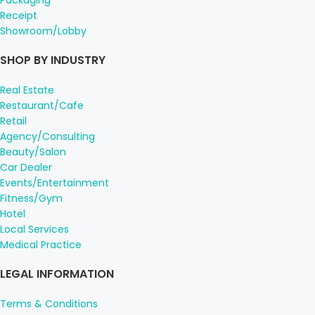
Receipt
Showroom/Lobby
SHOP BY INDUSTRY
Real Estate
Restaurant/Cafe
Retail
Agency/Consulting
Beauty/Salon
Car Dealer
Events/Entertainment
Fitness/Gym
Hotel
Local Services
Medical Practice
LEGAL INFORMATION
Terms & Conditions