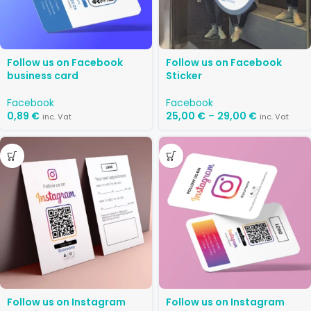
Follow us on Facebook
Follow us on Facebook
business card
Sticker
Facebook
Facebook
0,89
€
25,00
€
–
29,00
€
inc. Vat
inc. Vat
Follow us on Instagram
Follow us on Instagram