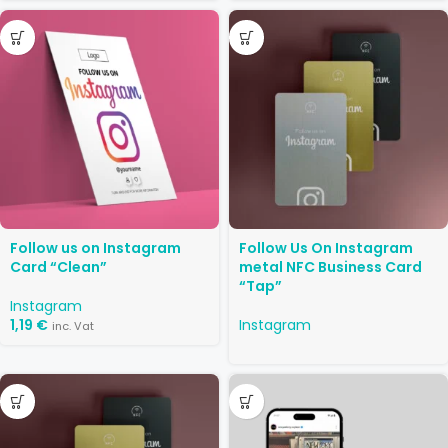
Follow us on Instagram
Follow Us On Instagram
Card “Clean”
metal NFC Business Card
“Tap”
Instagram
1,19
€
Instagram
inc. Vat