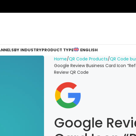
ANNELS
BY INDUSTRY
PRODUCT TYPE
ENGLISH
Home
QR Code Products
QR Code bus
Google Review Business Card Icon “Ref
Review QR Code
Google Revi