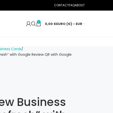
CONTACT
FAQ
ABOUT
0
0,00
€
EURO (€) - EUR
iness Cards
resh” with Google Review QR with Google
ew Business