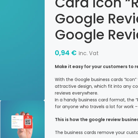
Card Icon “R
Google Revi
Google Rev
0,94
€
inc. Vat
Make it easy for your customers to 
With the Google business cards “Icon”
attractive design, which fit into any
reviews everywhere.
In a handy business card format, the “
for anyone who travels a lot for work 
This is how the google review busine
The business cards remove your custom