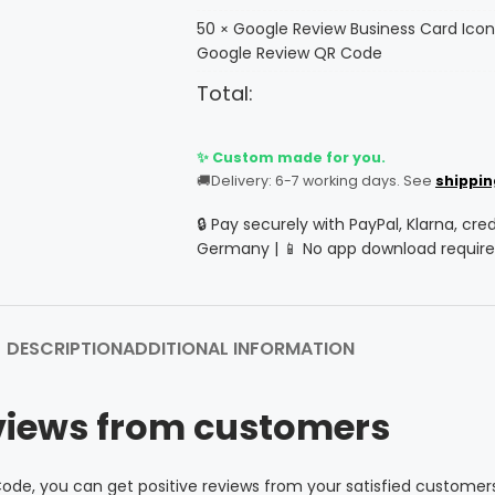
50
Google Review Business Card Icon
×
Google Review QR Code
Total:
✨ Custom made for you.
🚚
Delivery: 6-7 working days. See
shippin
🔒 Pay securely with PayPal, Klarna, cre
Germany | 📱 No app download require
DESCRIPTION
ADDITIONAL INFORMATION
views from customers
ode, you can get positive reviews from your satisfied customer