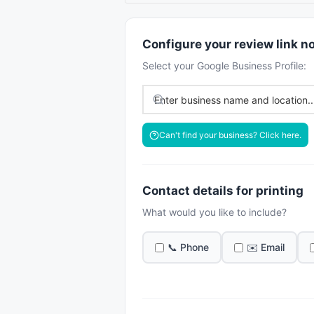
Configure your review link n
Select your Google Business Profile:
Can't find your business? Click here.
Contact details for printing
What would you like to include?
📞 Phone
✉️ Email