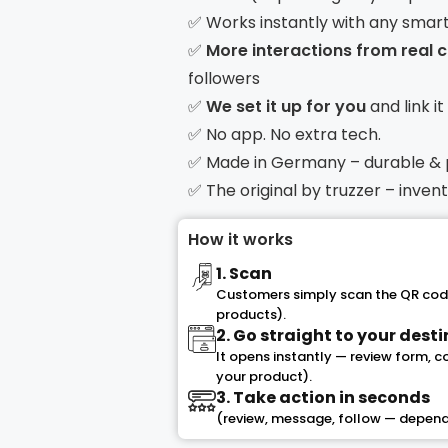
✅ Works instantly with any smar
✅
More interactions from real
followers
✅
We set it up for you
and link i
✅ No app. No extra tech.
✅ Made in Germany – durable &
✅ The original by truzzer – inve
How it works
1. Scan
Customers simply scan the QR code
products).
2. Go straight to your dest
It opens instantly — review form, 
your product).
3. Take action in seconds
(review, message, follow — depend