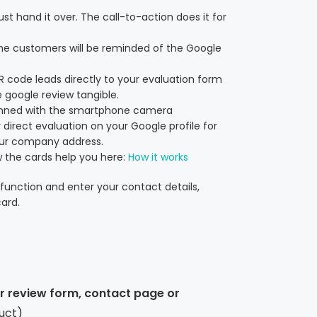
st hand it over. The call-to-action does it for
he customers will be reminded of the Google
QR code leads directly to your evaluation form
 google review tangible.
anned with the smartphone camera
 direct evaluation on your Google profile for
our company address.
 the cards help you here:
How it works
function and enter your contact details,
ard.
ur review form, contact page or
uct)