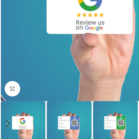
Click to enlarge