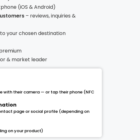
tphone (iOS & Android)
 customers
– reviews, inquiries &
t to your chosen destination
 premium
ntor & market leader
 with their camera — or tap their phone (NFC
ination
contact page or social profile (depending on
ing on your product)