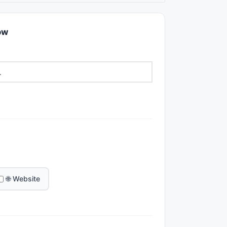
ow
🌐 Website