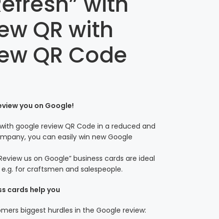
efresh” with
ew QR with
iew QR Code
review you on Google!
 with google review QR Code in a reduced and
 company, you can easily win new Google
Review us on Google” business cards are ideal
– e.g. for craftsmen and salespeople.
ss cards help you
ers biggest hurdles in the Google review: