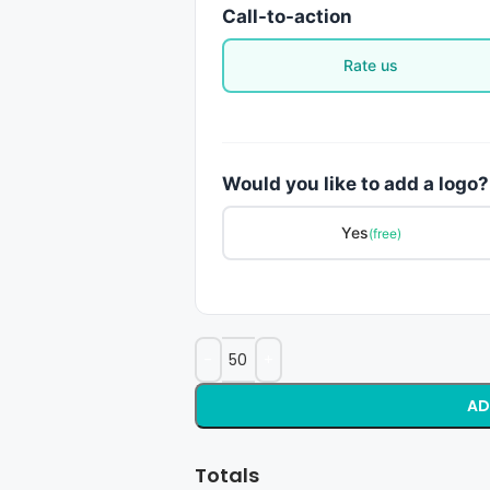
Call-to-action
Rate us
Would you like to add a logo?
Yes
(free)
AD
Totals