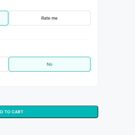
Rate me
No
D TO CART