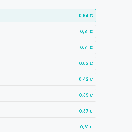
0,94
€
0,81
€
0,71
€
0,62
€
0,42
€
0,39
€
0,37
€
%
0,31
€