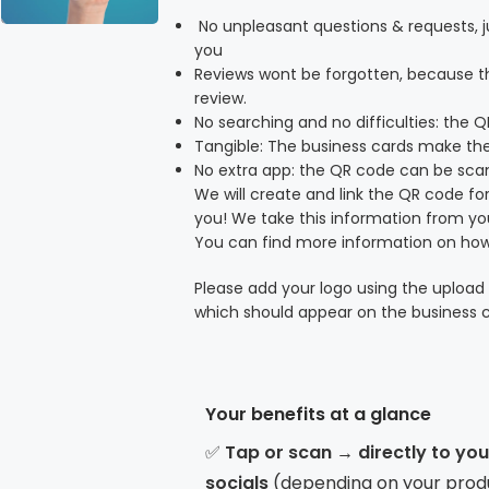
No unpleasant questions & requests, ju
you
Reviews wont be forgotten, because t
review.
No searching and no difficulties: the 
Tangible: The business cards make the
No extra app: the QR code can be sc
We will create and link the QR code for
you! We take this information from y
You can find more information on how
Please add your logo using the upload 
which should appear on the business c
Your benefits at a glance
✅
Tap or scan → directly to yo
socials
(depending on your prod