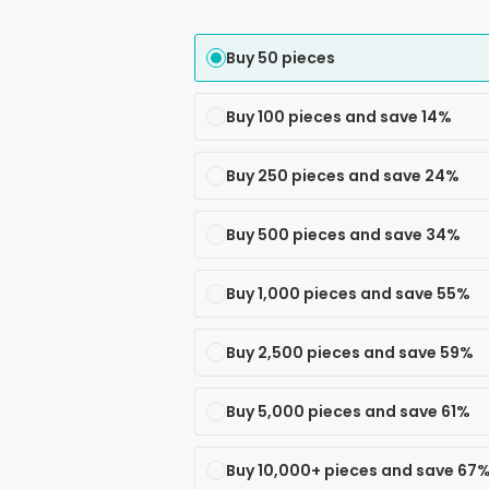
Buy 50 pieces
Buy 100 pieces and save 14%
Buy 250 pieces and save 24%
Buy 500 pieces and save 34%
Buy 1,000 pieces and save 55%
Buy 2,500 pieces and save 59%
Buy 5,000 pieces and save 61%
Buy 10,000+ pieces and save 67