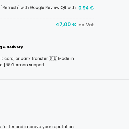
 "Refresh" with Google Review QR with
0,94
€
47,00
€
inc. Vat
g & delivery
dit card, or bank transfer 🇩🇪 Made in
d | 💬 German support
s faster and improve your reputation.