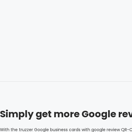
Simply get more Google re
With the truzzer Google business cards with google review QR-C