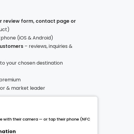
ur review form, contact page or
uct)
tphone (iOS & Android)
 customers
– reviews, inquiries &
t to your chosen destination
 premium
ntor & market leader
 with their camera — or tap their phone (NFC
ination