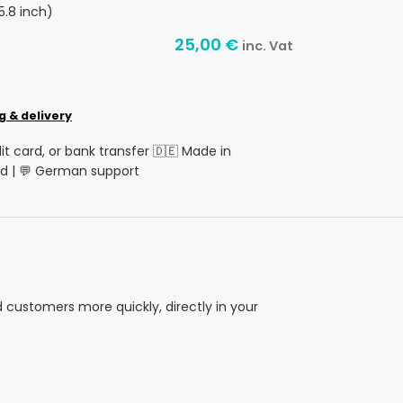
5.8 inch)
25,00
€
inc. Vat
g & delivery
dit card, or bank transfer 🇩🇪 Made in
d | 💬 German support
d customers more quickly, directly in your