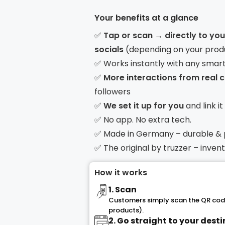
Your benefits at a glance
✅
Tap or scan → directly to yo
socials
(depending on your prod
✅ Works instantly with any smar
✅
More interactions from real
followers
✅
We set it up for you
and link i
✅ No app. No extra tech.
✅ Made in Germany – durable &
✅ The original by truzzer – inve
How it works
1. Scan
Customers simply scan the QR code
products).
2. Go straight to your dest