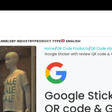
ANNELS
BY INDUSTRY
PRODUCT TYPE
ENGLISH
Home
QR Code Products
QR Code sti
Google Sticker with review QR code &
Google Stick
QR code & G