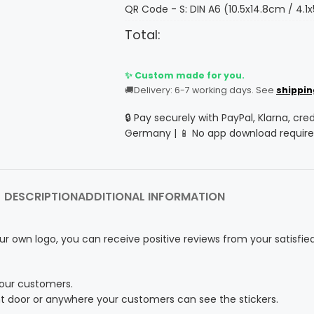
QR Code - S: DIN A6 (10.5x14.8cm / 4.1x
Total:
✨ Custom made for you.
🚚
Delivery: 6-7 working days. See
shippin
🔒 Pay securely with PayPal, Klarna, cre
Germany | 📱 No app download require
DESCRIPTION
ADDITIONAL INFORMATION
ur own logo, you can receive positive reviews from your satisfie
your customers.
nt door or anywhere your customers can see the stickers.