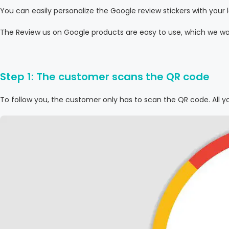
You can easily personalize the Google review stickers with yo
The Review us on Google products are easy to use, which we wou
Step 1: The customer scans the QR code
To follow you, the customer only has to scan the QR code. All