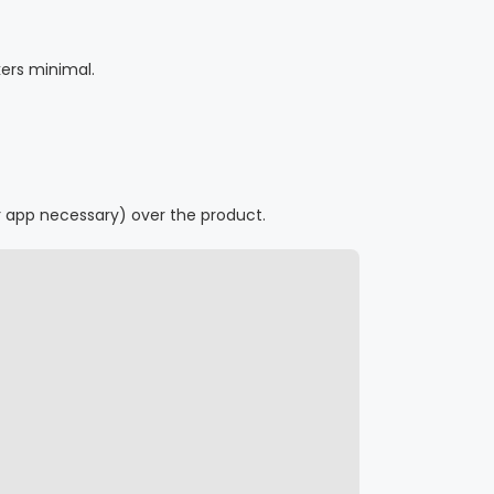
ers minimal.
r app necessary) over the product.