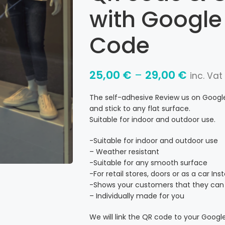
with Google
Code
25,00
€
–
29,00
€
inc. Vat
The self-adhesive Review us on Google 
and stick to any flat surface.
Suitable for indoor and outdoor use.
-Suitable for indoor and outdoor use
– Weather resistant
-Suitable for any smooth surface
-For retail stores, doors or as a car In
-Shows your customers that they can 
– Individually made for you
We will link the QR code to your Google 