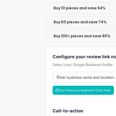
Buy 10 pieces and save 64%
Buy 50 pieces and save 74%
Buy 100+ pieces and save 80%
Configure your review link n
Select your Google Business Profile:
Can't find your business? Click here.
Call-to-action