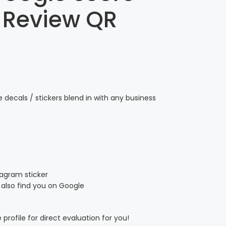
 Review QR
decals / stickers blend in with any business
stagram sticker
also find you on Google
profile for direct evaluation for you!