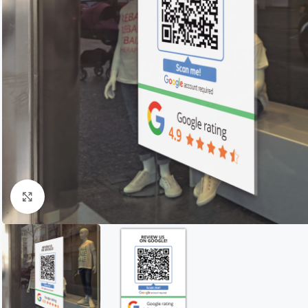
Click to enlarge