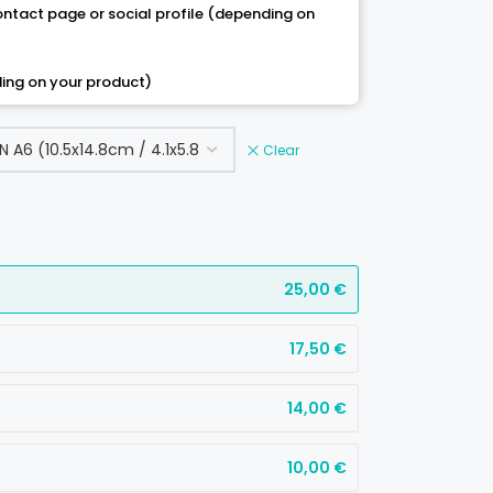
contact page or social profile (depending on
ing on your product)
Clear
25,00
€
17,50
€
14,00
€
10,00
€