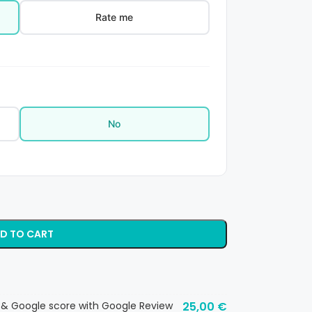
Rate me
No
D TO CART
 & Google score with Google Review
25,00
€