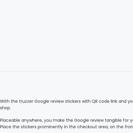
With the truzzer Google review stickers with QR code link and yo
shop.
Placeable anywhere, you make the Google review tangible for 
Place the stickers prominently in the checkout area, on the fro