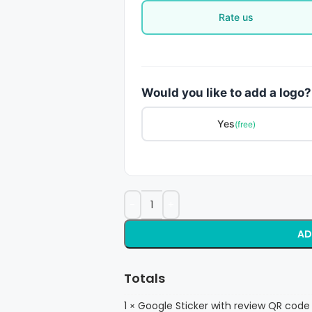
Rate us
Would you like to add a logo?
Yes
(free)
AD
Totals
1
Google Sticker with review QR code
×