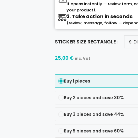
It opens instantly — review form, 
your product).
3. Take action in seconds
(review, message, follow — depend
STICKER SIZE RECTANGLE
25,00
€
inc. Vat
Buy 1 pieces
Buy 2 pieces and save 30%
Buy 3 pieces and save 44%
Buy 5 pieces and save 60%