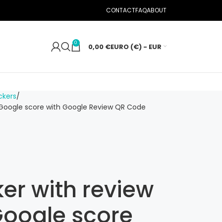
CONTACT
FAQ
ABOUT
0
0,00
€
EURO (€) - EUR
ckers
 Google score with Google Review QR Code
er with review
oogle score