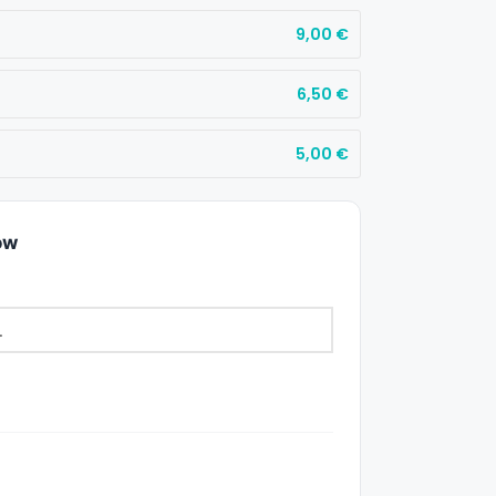
9,00
€
6,50
€
5,00
€
ow