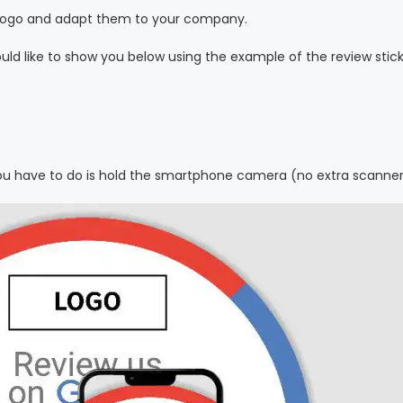
ur logo and adapt them to your company.
ld like to show you below using the example of the review stick
 you have to do is hold the smartphone camera (no extra scanne