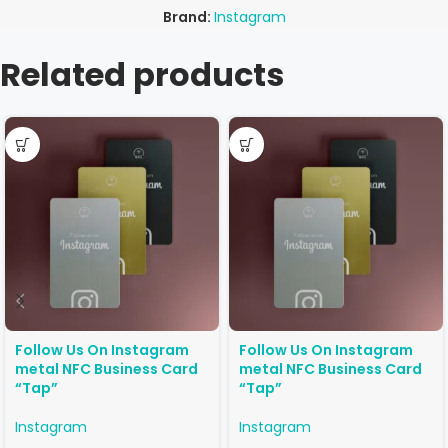
Brand:
Instagram
Related products
Follow Us On Instagram
Follow Us On Instagram
metal NFC Business Card
metal NFC Business Card
“Tap”
“Tap”
Instagram
Instagram