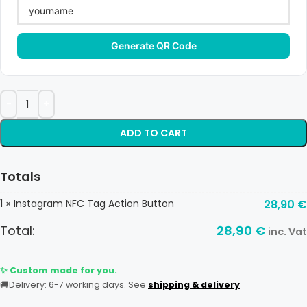
Generate QR Code
ADD TO CART
Totals
1
Instagram NFC Tag Action Button
28,90
€
×
Total:
28,90
€
inc. Vat
✨ Custom made for you.
🚚
Delivery: 6-7 working days. See
shipping & delivery