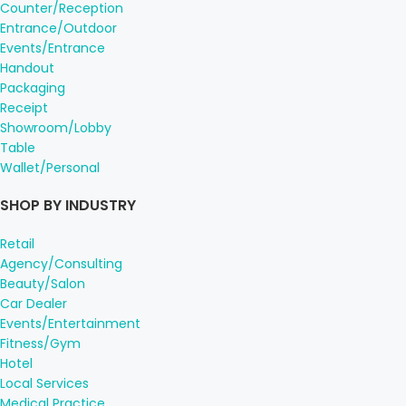
Counter/Reception
Entrance/Outdoor
Events/Entrance
Handout
Packaging
Receipt
Showroom/Lobby
Table
Wallet/Personal
SHOP BY INDUSTRY
Retail
Agency/Consulting
Beauty/Salon
Car Dealer
Events/Entertainment
Fitness/Gym
Hotel
Local Services
Medical Practice