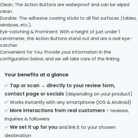
Clean: The Action Buttons are waterproof and can be wiped
clean.
Durable: The adhesive coating sticks to all flat surfaces (tables,
windows, etc.).
Eye-catching & Prominent: With a height of just under 1
centimeter, the Action Buttons stand out and are a real eye-
catcher.
Convenient for You: Provide your information in the
configuration below, and we will take care of the linking.
Your benefits at a glance
✅
Tap or scan → directly to your review form,
contact page or socials
(depending on your product)
✅ Works instantly with any smartphone (iOS & Android)
✅
More interactions from real customers
– reviews,
inquiries & followers
✅
We set it up for you
and link it to your chosen
destination