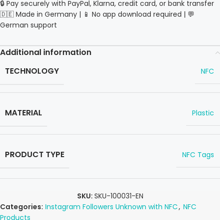
🔒 Pay securely with PayPal, Klarna, credit card, or bank transfer
🇩🇪 Made in Germany | 📱 No app download required | 💬
German support
Additional information
TECHNOLOGY
NFC
MATERIAL
Plastic
PRODUCT TYPE
NFC Tags
SKU:
SKU-100031-EN
Categories:
Instagram Followers Unknown with NFC
,
NFC
Products