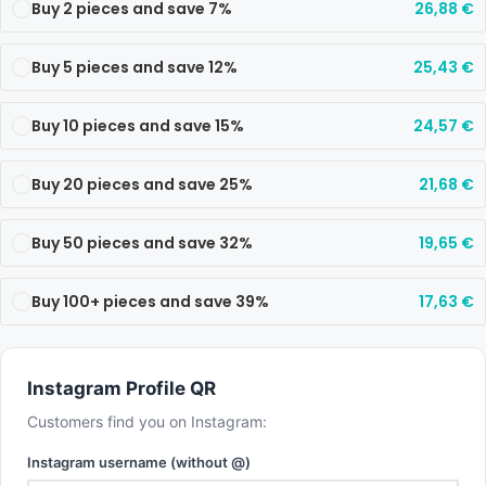
Buy 2 pieces and save 7%
26,88
€
Buy 5 pieces and save 12%
25,43
€
Buy 10 pieces and save 15%
24,57
€
Buy 20 pieces and save 25%
21,68
€
Buy 50 pieces and save 32%
19,65
€
Buy 100+ pieces and save 39%
17,63
€
Instagram Profile QR
Customers find you on Instagram:
Instagram username (without @)