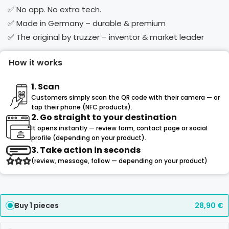
✅ No app. No extra tech.
✅ Made in Germany – durable & premium
✅ The original by truzzer – inventor & market leader
How it works
1. Scan
Customers simply scan the QR code with their camera — or
tap their phone (NFC products).
2. Go straight to your destination
It opens instantly — review form, contact page or social
profile (depending on your product).
3. Take action in seconds
(review, message, follow — depending on your product)
Buy 1 pieces
28,90
€