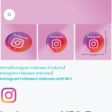
Click to enlarge
Home
Instagram Followers Products
Instagram Followers Unknown
Instagram Followers Unknown with NFC