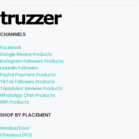
CHANNELS
Facebook
Google Review Products
Instagram Followers Products
LinkedIn Followers
PayPal Payment Products
TikTok Followers Products
TripAdvisor Reviews Products
WhatsApp Chat Products
WiFi Products
SHOP BY PLACEMENT
Window/Door
Checkout/POS