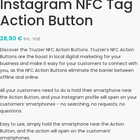
Instagram NFC Tag
Action Button
28,90
€
inc. Vat
Discover the Truzzer NFC Action Buttons. Truzzer’s NFC Action
Buttons are the boost in local digital marketing for your
business and make it easy for your customers to connect with
you, as the NFC Action Buttons eliminate the barrier between
offline and online.
All your customers need to do is hold their smartphone near
the Action Button, and your Instagram profile will open on your
customers’ smartphones – no searching, no requests, no
questions.
Easy to use, simply hold the smartphone near the Action
Button, and the action will open on the customers’
smartphones.