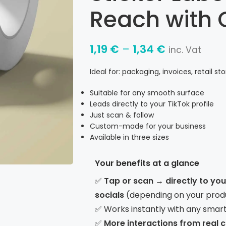
Reach with 
1,19
€
–
1,34
€
inc. Vat
Ideal for: packaging, invoices, retail st
Suitable for any smooth surface
Leads directly to your TikTok profile
Just scan & follow
Custom-made for your business
Available in three sizes
Your benefits at a glance
✅
Tap or scan → directly to yo
socials
(depending on your prod
✅ Works instantly with any smar
✅
More interactions from real