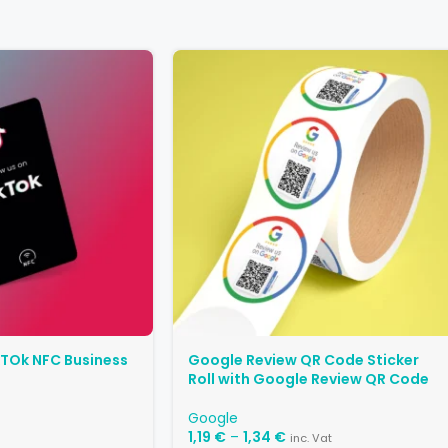
kTOk NFC Business
Google Review QR Code Sticker
Roll with Google Review QR Code
Google
1,19
€
–
1,34
€
inc. Vat