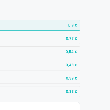
1,19
€
0,77
€
0,54
€
0,48
€
0,39
€
0,33
€