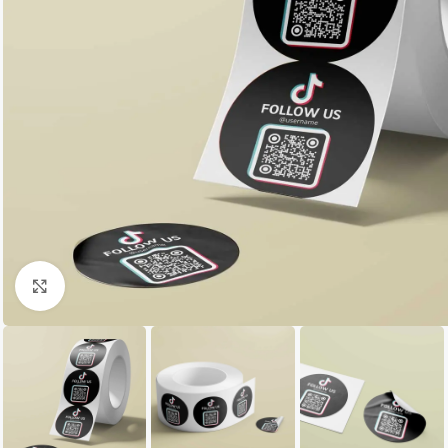
Click to enlarge