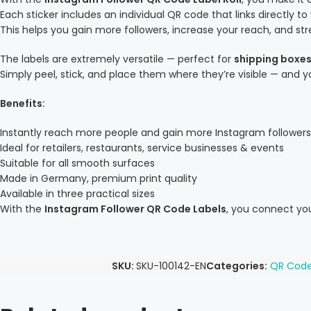
Each sticker includes an individual QR code that links directly to
This helps you gain more followers, increase your reach, and 
The labels are extremely versatile — perfect for
shipping boxes
Simply peel, stick, and place them where they’re visible — and 
Benefits:
Instantly reach more people and gain more Instagram followers
Ideal for retailers, restaurants, service businesses & events
Suitable for all smooth surfaces
Made in Germany, premium print quality
Available in three practical sizes
With the
Instagram Follower QR Code Labels
, you connect you
SKU:
SKU-100142-EN
Categories:
QR Code 