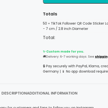
Totals
50
TikTok Follower QR Code Sticker L
×
- 7 cm / 2.8 inch Diameter
Total:
✨ Custom made for you.
🚚
Delivery: 6-7 working days. See
shippin
🔒 Pay securely with PayPal, Klarna, cre
Germany | 📱 No app download require
DESCRIPTION
ADDITIONAL INFORMATION
easy for customers and fans to follow you on Instagram.