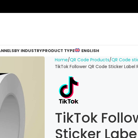
ANNELS
BY INDUSTRY
PRODUCT TYPE
ENGLISH
Home
QR Code Products
QR Code sti
TikTok Follower QR Code Sticker Label 
TikTok Foll
Sticker Labe