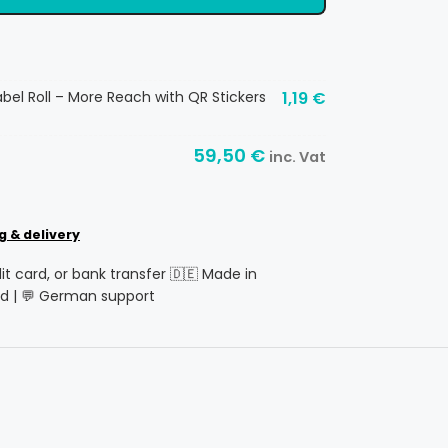
abel Roll – More Reach with QR Stickers
1,19
€
59,50
€
inc. Vat
g & delivery
dit card, or bank transfer 🇩🇪 Made in
d | 💬 German support