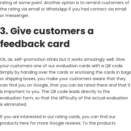
rating at some point. Another option is to remind customers of
the rating via email or WhatsApp if you had contact via email
or messenger.
3. Give customers a
feedback card
Ok, ok, self-promotion stinks but it works amazingly well. Give
your customers one of our evaluation cards with a QR code.
Simply by handing over the cards or enclosing the cards in bags
or shipping boxes, you make your customers aware that they
can find you on Google, that you can be rated there and that it
is important to you. The QR code leads directly to the
evaluation form, so that the difficulty of the actual evaluation
is eliminated.
If you are interested in our rating cards, you can find our
products here for more Google reviews: To the products