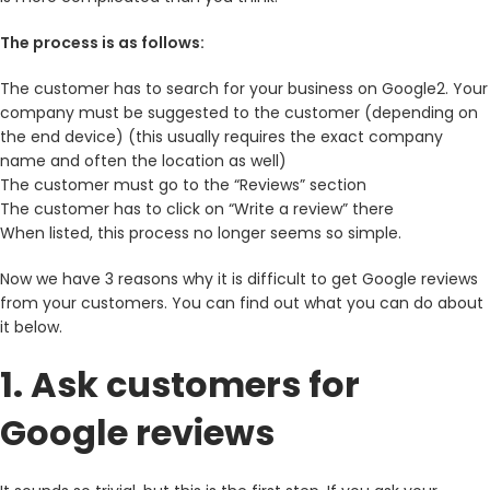
The process is as follows:
The customer has to search for your business on Google2. Your
company must be suggested to the customer (depending on
the end device) (this usually requires the exact company
name and often the location as well)
The customer must go to the “Reviews” section
The customer has to click on “Write a review” there
When listed, this process no longer seems so simple.
Now we have 3 reasons why it is difficult to get Google reviews
from your customers. You can find out what you can do about
it below.
1. Ask customers for
Google reviews