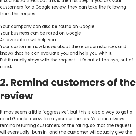
It sounds so trivial, but this is the first step. If you ask your
customers for a Google review, they can take the following
from this request:
Your company can also be found on Google
Your business can be rated on Google
An evaluation will help you
Your customer now knows about these circumstances and
knows that he can evaluate you and help you with it.
But it usually stays with the request – it’s out of the eye, out of
mind.
2. Remind customers of the
review
It may seem a little “aggressive”, but this is also a way to get a
good Google review from your customers. You can always
remind returning customers of the rating, so that the request
will eventually “burn in” and the customer will actually give the