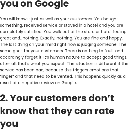
you on Google
You will know it just as well as your customers. You bought
something, received service or stayed in a hotel and you are
completely satisfied. You walk out of the store or hotel feeling
great and…nothing. Exactly, nothing. You are fine and happy.
The last thing on your mind right now is judging someone. The
same goes for your customers. There is nothing to fault and
accordingly forget it. It’s human nature to accept good things,
after all, that’s what you expect. The situation is different if the
service has been bad, because this triggers emotions that
“linger” and that need to be vented. This happens quickly as a
result of a negative review on Google.
2. Your customers don’t
know that they can rate
you