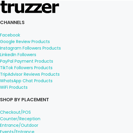
CHANNELS
Facebook
Google Review Products
Instagram Followers Products
LinkedIn Followers
PayPal Payment Products
TikTok Followers Products
TripAdvisor Reviews Products
WhatsApp Chat Products
WiFi Products
SHOP BY PLACEMENT
Checkout/POS
Counter/Reception
Entrance/Outdoor
Events/Entrance