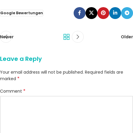
Google Bewertungen
Newer
Older
Leave a Reply
Your email address will not be published.
Required fields are
*
marked
*
Comment