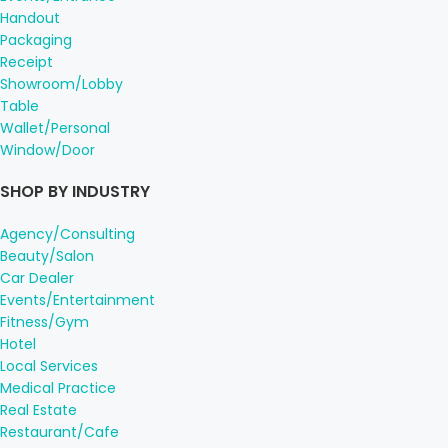
Handout
Packaging
Receipt
Showroom/Lobby
Table
Wallet/Personal
Window/Door
SHOP BY INDUSTRY
Agency/Consulting
Beauty/Salon
Car Dealer
Events/Entertainment
Fitness/Gym
Hotel
Local Services
Medical Practice
Real Estate
Restaurant/Cafe