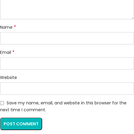
*
Name
*
Email
Website
Save my name, email, and website in this browser for the
next time I comment.