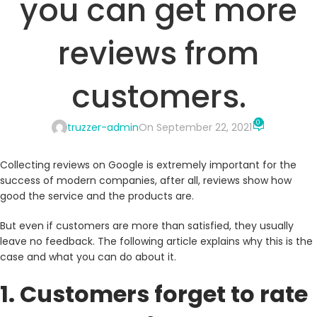
you can get more
reviews from
customers.
0
truzzer-admin
On September 22, 2021
Collecting reviews on Google is extremely important for the
success of modern companies, after all, reviews show how
good the service and the products are.
But even if customers are more than satisfied, they usually
leave no feedback. The following article explains why this is the
case and what you can do about it.
1. Customers forget to rate