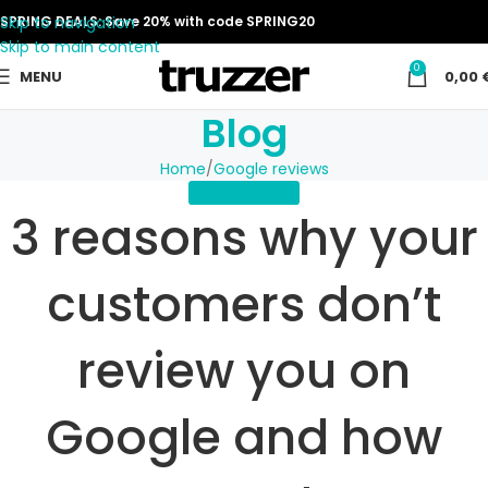
Skip to navigation
SPRING DEALS: Save 20% with code SPRING20
Skip to main content
0
MENU
0,00
Blog
Home
Google reviews
GOOGLE REVIEWS
3 reasons why your
customers don’t
review you on
Google and how