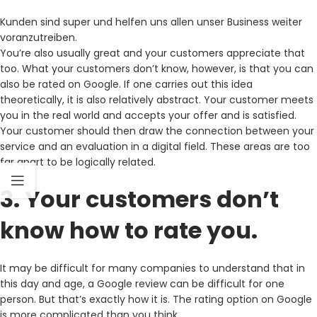
Kunden sind super und helfen uns allen unser Business weiter
voranzutreiben.
You’re also usually great and your customers appreciate that
too. What your customers don’t know, however, is that you can
also be rated on Google. If one carries out this idea
theoretically, it is also relatively abstract. Your customer meets
you in the real world and accepts your offer and is satisfied.
Your customer should then draw the connection between your
service and an evaluation in a digital field. These areas are too
far apart to be logically related.
3. Your customers don’t
know how to rate you.
It may be difficult for many companies to understand that in
this day and age, a Google review can be difficult for one
person. But that’s exactly how it is. The rating option on Google
is more complicated than you think.